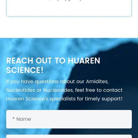
REACH OUT TO HUAREN
SCIENCE!
If you have questions about our Amidites,
Nucleotides or Nucleosides, feel free to contact
Huaren Science's specialists for timely support!