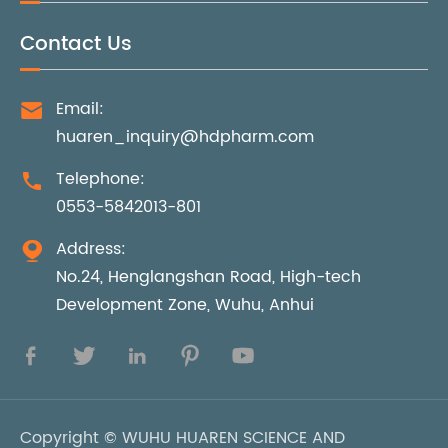
Contact Us
Email:

huaren_inquiry@hdpharm.com
Telephone:

0553-5842013-801
Address:

No.24, Henglangshan Road, High-tech
Development Zone, Wuhu, Anhui





Copyright ©
WUHU HUAREN SCIENCE AND