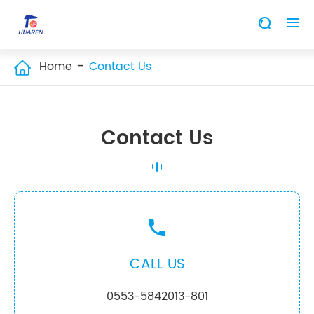


Home
Contact Us

Contact Us

CALL US
0553-5842013-801