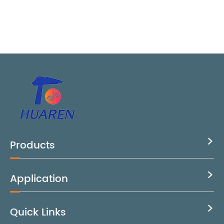
Products

Application

Quick Links
