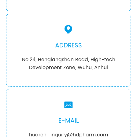

ADDRESS
No.24, Henglangshan Road, High-tech
Development Zone, Wuhu, Anhui

E-MAIL
huaren_inquiry@hdpharm.com