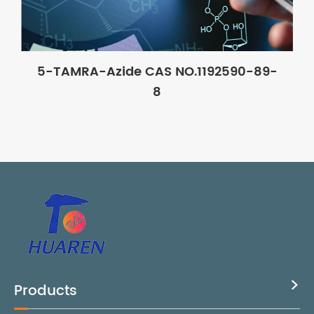
5-TAMRA-Azide CAS NO.1192590-89-
8
Products
