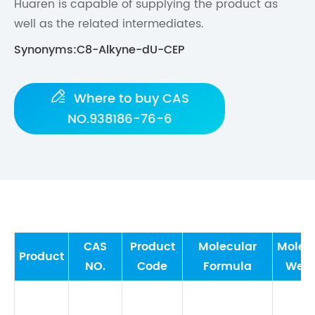
Huaren is capable of supplying the product as
well as the related intermediates.
Synonyms:C8-Alkyne-dU-CEP

Where to buy CAS
NO.938186-76-6
CAS
Product
Molecular
Molec
Product
NO.
Code
Formula
Weig