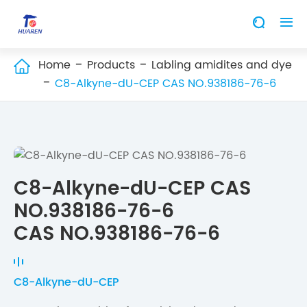


Home
Products
Labling amidites and dye

C8-Alkyne-dU-CEP CAS NO.938186-76-6
C8-Alkyne-dU-CEP CAS
NO.938186-76-6
CAS NO.938186-76-6
C8-Alkyne-dU-CEP