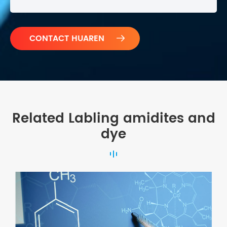

Related Labling amidites and
dye