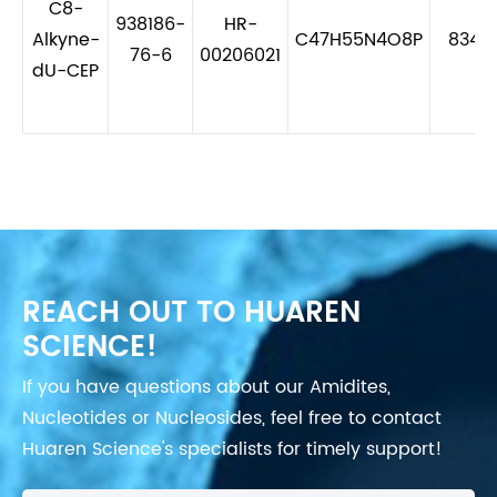
C8-
938186-
HR-
Alkyne-
C47H55N4O8P
834.
76-6
00206021
dU-CEP
REACH OUT TO HUAREN
SCIENCE!
If you have questions about our Amidites,
Nucleotides or Nucleosides, feel free to contact
Huaren Science's specialists for timely support!