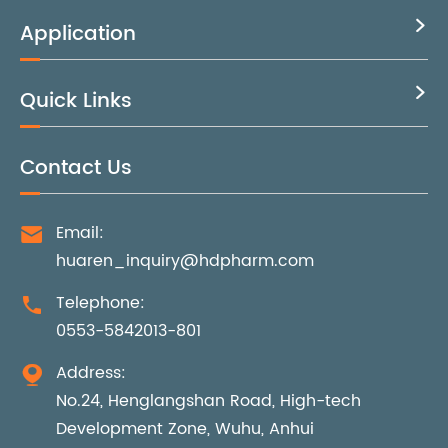
Application

Quick Links

Contact Us
Email:

huaren_inquiry@hdpharm.com
Telephone:

0553-5842013-801
Address:

No.24, Henglangshan Road, High-tech
Development Zone, Wuhu, Anhui