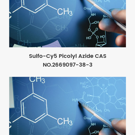
Sulfo-Cy5 Picolyl Azide CAS
NO.2669097-38-3