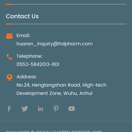
Contact Us
Email:

huaren_inquiry@hdpharm.com
Telephone:

0553-5842013-801
Address:

No.24, Henglangshan Road, High-tech
Development Zone, Wuhu, Anhui




