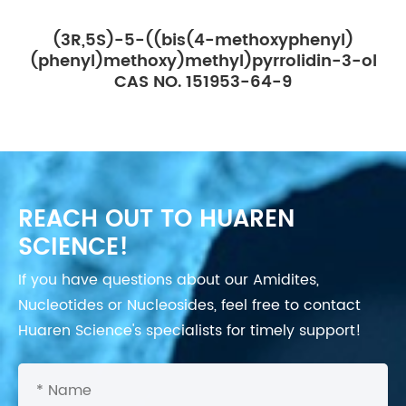
(3R,5S)-5-((bis(4-methoxyphenyl)
(phenyl)methoxy)methyl)pyrrolidin-3-ol
CAS NO. 151953-64-9
REACH OUT TO HUAREN
SCIENCE!
If you have questions about our Amidites,
Nucleotides or Nucleosides, feel free to contact
Huaren Science's specialists for timely support!