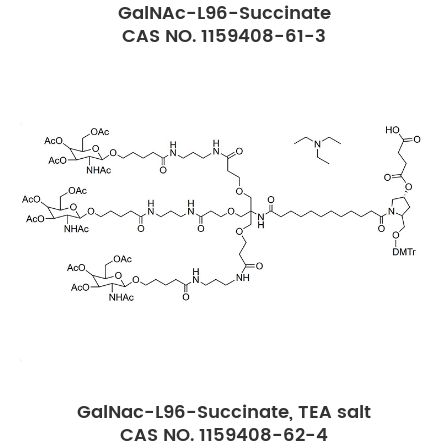
GalNAc-L96-Succinate
CAS NO. 1159408-61-3
GalNac-L96-Succinate, TEA salt
CAS NO. 1159408-62-4