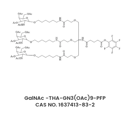
GalNAc -THA-GN3(OAc)9-PFP
CAS NO. 1637413-83-2