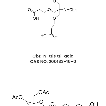
Cbz-N-tris tri-acid
CAS NO. 200133-16-0