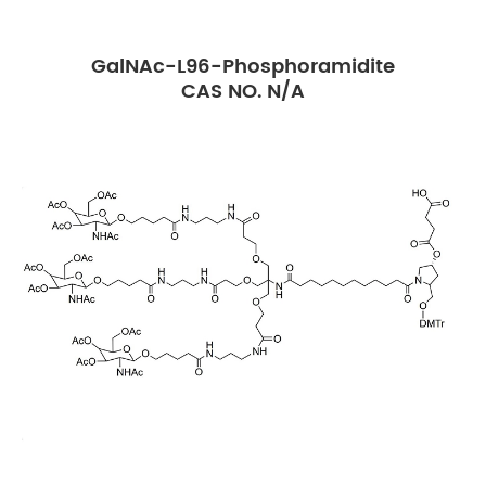
GalNAc-L96-Phosphoramidite
CAS NO. N/A