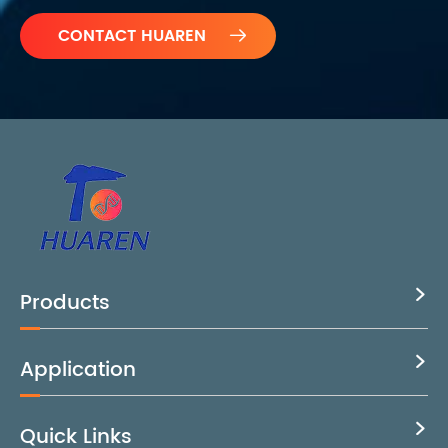

Products

Application

Quick Links
