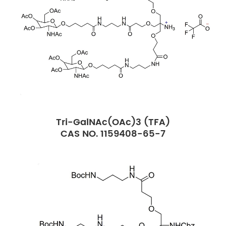
Tri-GalNAc(OAc)3 (TFA)
CAS NO. 1159408-65-7