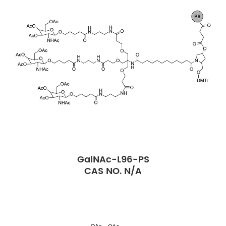
GalNAc-L96-PS
CAS NO. N/A