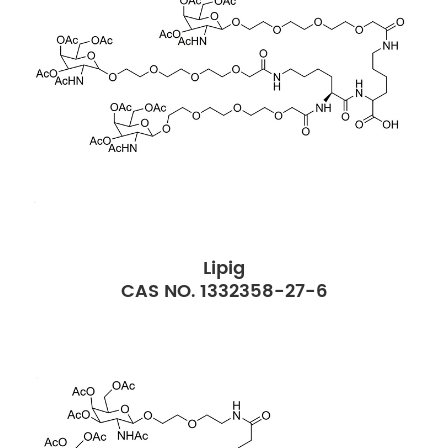
Lipig
CAS NO. 1332358-27-6