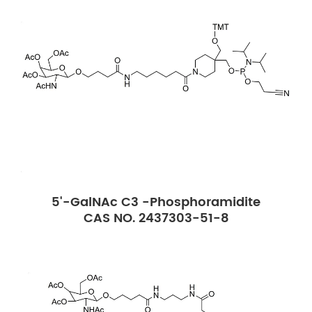
5'-GalNAc C3 -Phosphoramidite
CAS NO. 2437303-51-8