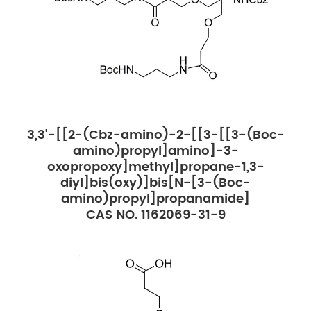
3,3'-[[2-(Cbz-amino)-2-[[3-[[3-(Boc-
amino)propyl]amino]-3-
oxopropoxy]methyl]propane-1,3-
diyl]bis(oxy)]bis[N-[3-(Boc-
amino)propyl]propanamide]
CAS NO. 1162069-31-9