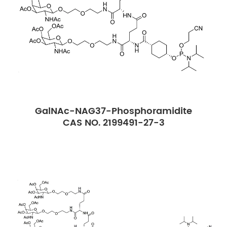
GalNAc-NAG37-Phosphoramidite
CAS NO. 2199491-27-3