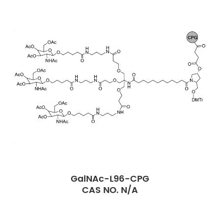
GalNAc-L96-CPG
CAS NO. N/A