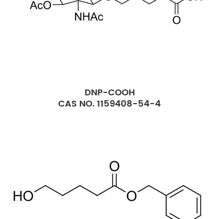
DNP-COOH
CAS NO. 1159408-54-4