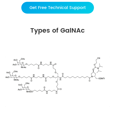
Get Free Technical Support
Types of GalNAc