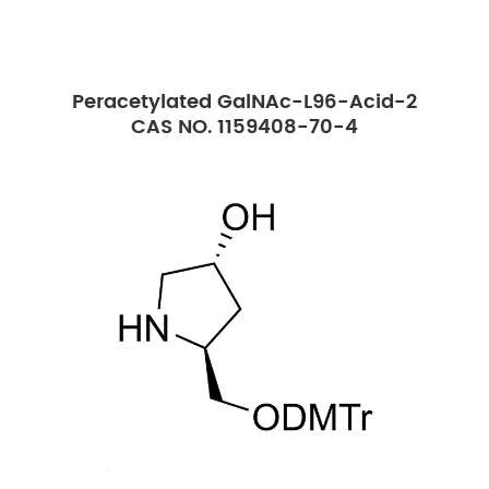
Peracetylated GalNAc-L96-Acid-2
CAS NO. 1159408-70-4