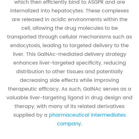
which then efficiently bind to ASGPR and are
internalized into hepatocytes. These complexes
are released in acidic environments within the
cell, allowing the drug molecules to be
transported through cellular mechanisms such as
endocytosis, leading to targeted delivery to the
liver. This GalNAc-mediated delivery strategy
enhances liver-targeted specificity, reducing
distribution to other tissues and potentially
decreasing side effects while improving
therapeutic efficacy. As such, GalNAc serves as a
valuable liver-targeting ligand in drug design and
therapy, with many of its related derivatives
supplied by a
pharmaceutical intermediates
company
.