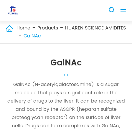


Home
Products
HUAREN SCIENCE AMIDITES

GalNAc
GalNAc
GalNAc (N-acetylgalactosamine) is a sugar
molecule that plays a significant role in the
delivery of drugs to the liver. It can be recognized
and bound by the ASGPR (heparan sulfate
proteoglycan receptor) on the surface of liver
cells. Drugs can form complexes with GalNAc,