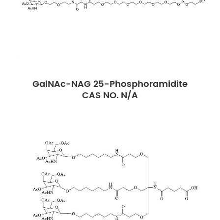
GalNAc-NAG 25-Phosphoramidite
CAS NO. N/A