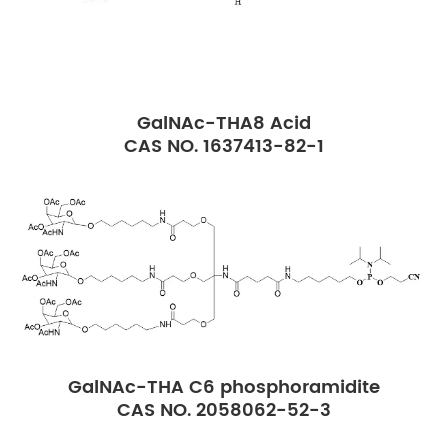
GalNAc-THA8 Acid
CAS NO. 1637413-82-1
GalNAc-THA C6 phosphoramidite
CAS NO. 2058062-52-3