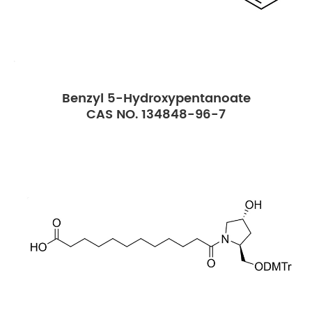
Benzyl 5-Hydroxypentanoate
CAS NO. 134848-96-7