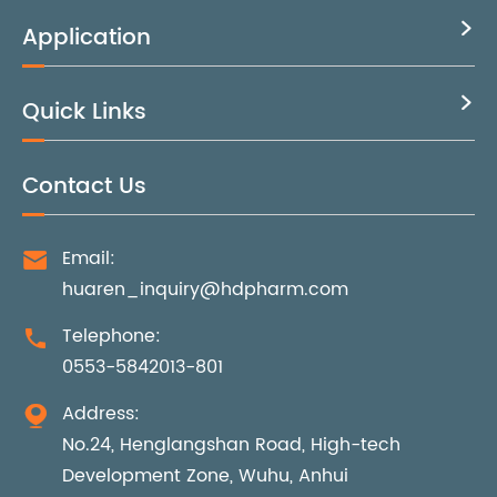
Application

Quick Links

Contact Us
Email:

huaren_inquiry@hdpharm.com
Telephone:

0553-5842013-801
Address:

No.24, Henglangshan Road, High-tech
Development Zone, Wuhu, Anhui