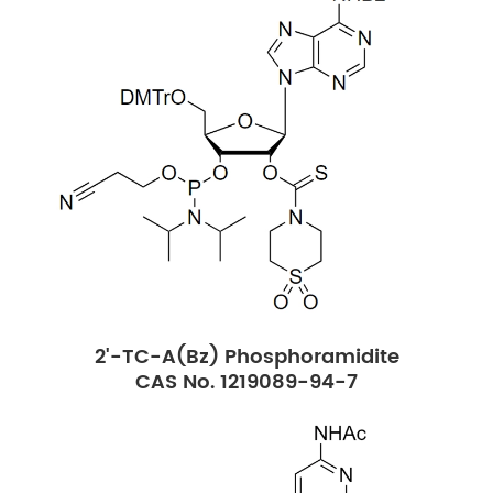
2'-TC-A(Bz) Phosphoramidite
CAS No. 1219089-94-7