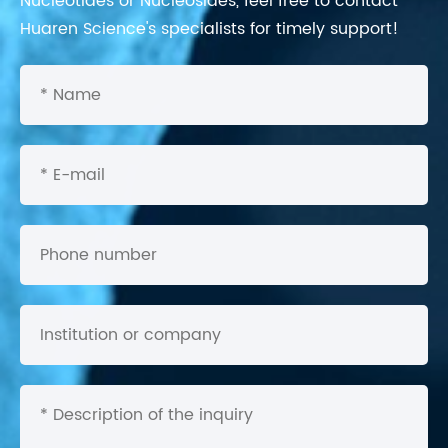
Nucleotides or Nucleosides, feel free to contact
Huaren Science's specialists for timely support!