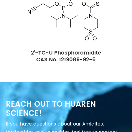
2'-TC-U Phosphoramidite
CAS No. 1219089-92-5
REACH OUT TO HUAREN
SCIENCE!
If you have questions about our Amidites,