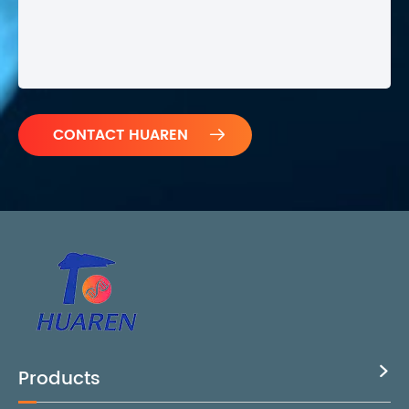

Products
