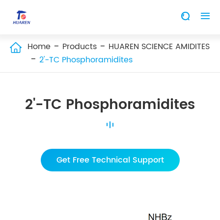


Home
Products
HUAREN SCIENCE AMIDITES

2'-TC Phosphoramidites
2'-TC Phosphoramidites
Get Free Technical Support