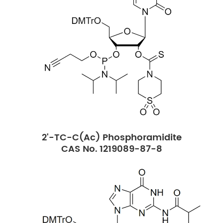
2'-TC-C(Ac) Phosphoramidite
CAS No. 1219089-87-8