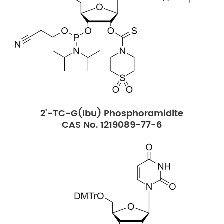
2'-TC-G(Ibu) Phosphoramidite
CAS No. 1219089-77-6