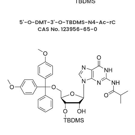
5'-O-DMT-3'-O-TBDMS-N4-Ac-rC
CAS No. 123956-65-0