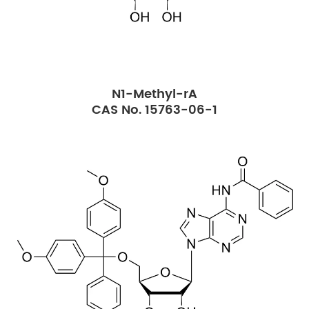
N1-Methyl-rA
CAS No. 15763-06-1