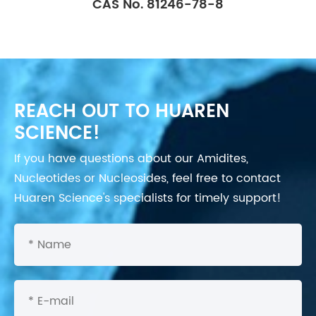
CAS No. 81246-78-8
REACH OUT TO HUAREN
SCIENCE!
If you have questions about our Amidites,
Nucleotides or Nucleosides, feel free to contact
Huaren Science's specialists for timely support!