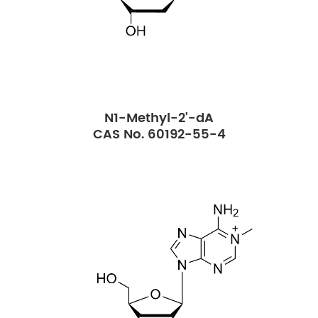
N1-Methyl-2'-dA
CAS No. 60192-55-4