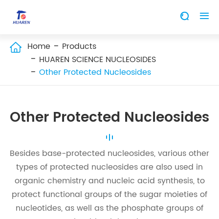


Home
Products

HUAREN SCIENCE NUCLEOSIDES
Other Protected Nucleosides
Other Protected Nucleosides
Besides base-protected nucleosides, various other
types of protected nucleosides are also used in
organic chemistry and nucleic acid synthesis, to
protect functional groups of the sugar moieties of
nucleotides, as well as the phosphate groups of