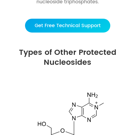
nucleoside triphosphates.
Get Free Technical Support
Types of Other Protected
Nucleosides