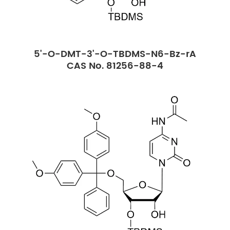
5'-O-DMT-3'-O-TBDMS-N6-Bz-rA
CAS No. 81256-88-4