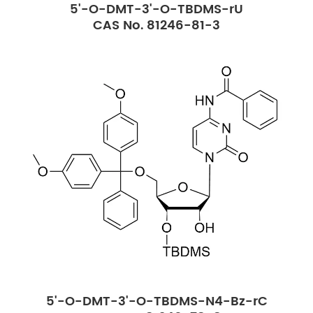
5'-O-DMT-3'-O-TBDMS-rU
CAS No. 81246-81-3
5'-O-DMT-3'-O-TBDMS-N4-Bz-rC