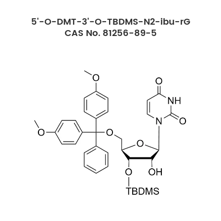
5'-O-DMT-3'-O-TBDMS-N2-ibu-rG
CAS No. 81256-89-5