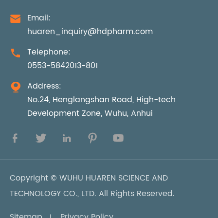
Email:

huaren_inquiry@hdpharm.com
Telephone:

0553-5842013-801
Address:

No.24, Henglangshan Road, High-tech
Development Zone, Wuhu, Anhui





Copyright ©
WUHU HUAREN SCIENCE AND
TECHNOLOGY CO., LTD.
All Rights Reserved.
Sitemap
Privacy Policy