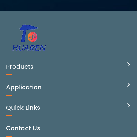
Products

Application

Quick Links

Contact Us