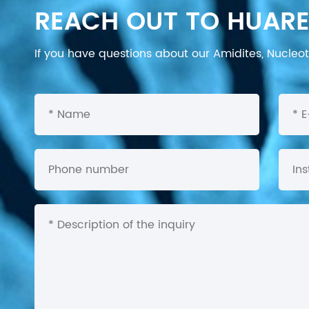
REACH OUT TO HUARE
If you have questions about our Amidites, Nucleoti