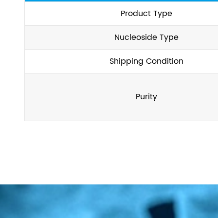
Product Type
Nucleoside Type
Shipping Condition
Purity