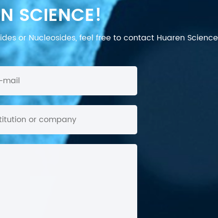
N SCIENCE!
des or Nucleosides, feel free to contact Huaren Science's