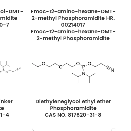
ol-DMT-
Fmoc-12-amino-hexane-DMT-
midite
2-methyl Phosphoramidite HR.
40-7
00214017
Fmoc-12-amino-hexane-DMT-
2-methyl Phosphoramidite
nker
Diethyleneglycol ethyl ether
te
Phosphoramidite
51-4
CAS NO. 817620-31-8