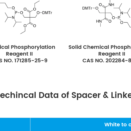
cal Phosphorylation
Solid Chemical Phosph
Reagent II
Reagent II
S NO. 171285-25-9
CAS NO. 202284-
echincal Data of Spacer & Link
White to 