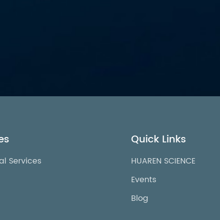
es
Quick Links
al Services
HUAREN SCIENCE
Events
Blog