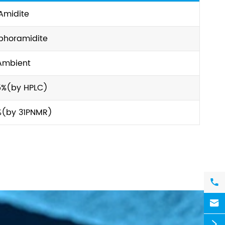
Amidite
phoramidite
Ambient
5%(by HPLC)
%(by 31PNMR)


