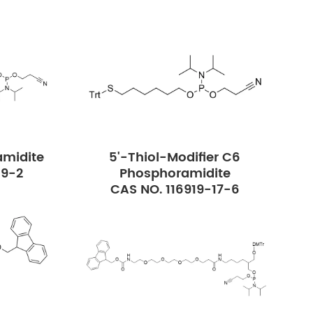
amidite
5'-Thiol-Modifier C6
09-2
Phosphoramidite
CAS NO. 116919-17-6