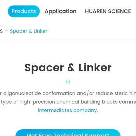
Products
Application
HUAREN SCIENCE
ES
Spacer & Linker
Spacer & Linker
r oligonucleotide conformation and/or reduce steric hi
e type of high-precision chemical building blocks comm
intermediates company
.