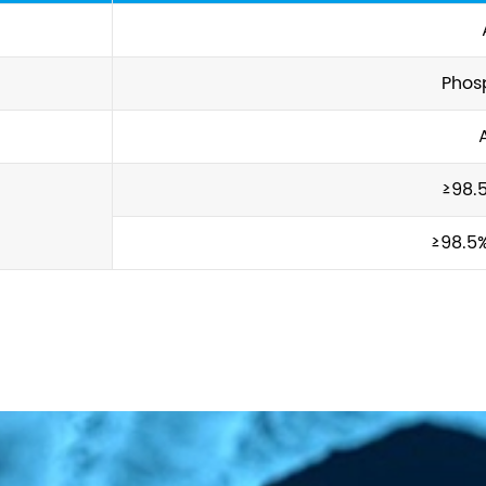
Phos
≥98.
≥98.5