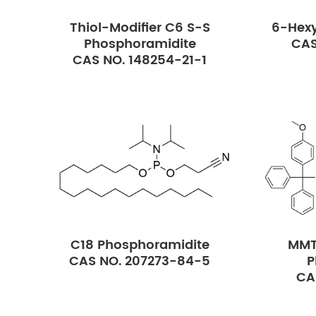
Thiol-Modifier C6 S-S
6-Hexy
Phosphoramidite
CAS
CAS NO. 148254-21-1
C18 Phosphoramidite
MMT
CAS NO. 207273-84-5
P
CA