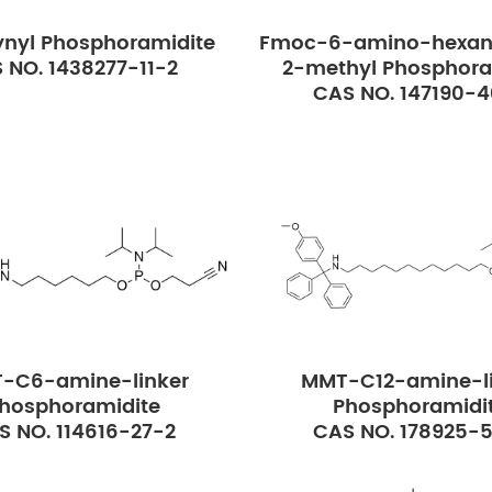
nyl Phosphoramidite
Fmoc-6-amino-hexan
 NO. 1438277-11-2
2-methyl Phosphora
CAS NO. 147190-
-C6-amine-linker
MMT-C12-amine-li
hosphoramidite
Phosphoramidi
S NO. 114616-27-2
CAS NO. 178925-