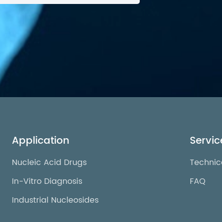
Application
Servic
Nucleic Acid Drugs
Technic
In-Vitro Diagnosis
FAQ
Industrial Nucleosides