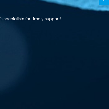
 specialists for timely support!