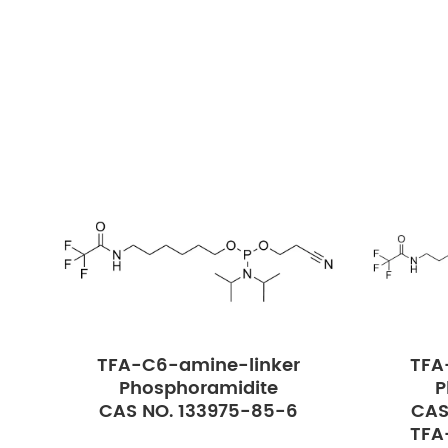
TFA-C6-amine-linker
TFA
Phosphoramidite
P
CAS NO. 133975-85-6
CAS
TFA