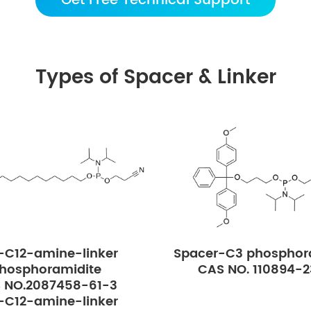
Get Free Technical Support
Types of Spacer & Linker
-C12-amine-linker
Spacer-C3 phosphor
hosphoramidite
CAS NO. 110894-
 NO.2087458-61-3
-C12-amine-linker