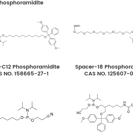
hosphoramidite
-C12 Phosphoramidite
Spacer-18 Phosphor
 NO. 158665-27-1
CAS NO. 125607-