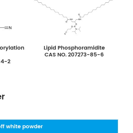
orylation
Lipid Phosphoramidite
CAS NO. 207273-85-6
84-2
er
off white powder