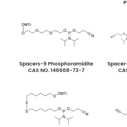
P
Spacers-9 Phosphoramidite
Spacer
CAS NO. 146668-73-7
CAS