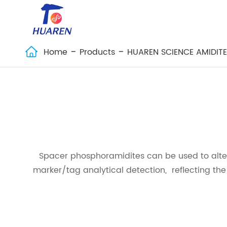
Home
Products
HUAREN SCIENCE AMIDIT

Spacer phosphoramidites can be used to alte
marker/tag analytical detection, reflecting th