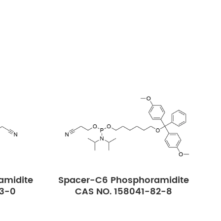
amidite
Spacer-C6 Phosphoramidite
23-0
CAS NO. 158041-82-8