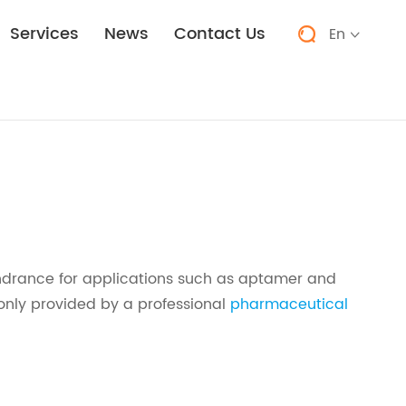
Services
News
Contact Us
En


ndrance for applications such as aptamer and
only provided by a professional
pharmaceutical