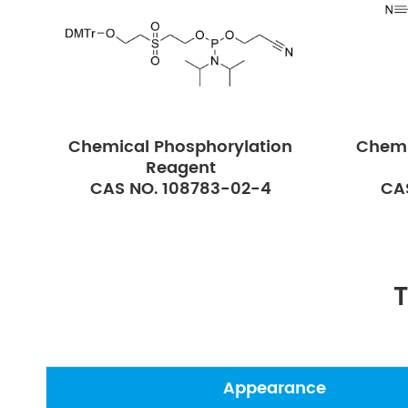
Chemical Phosphorylation
Chemi
Reagent
CAS NO. 108783-02-4
CA
T
Appearance