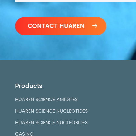

Products
HUAREN SCIENCE AMIDITES
HUAREN SCIENCE NUCLEOTIDES
HUAREN SCIENCE NUCLEOSIDES
CAS NO