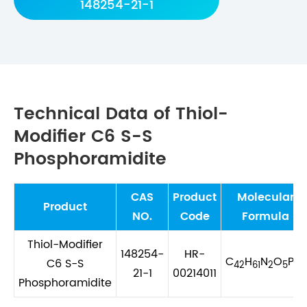
148254-21-1
Technical Data of Thiol-
Modifier C6 S-S
Phosphoramidite
CAS
Product
Molecular
Product
NO.
Code
Formula
Thiol-Modifier
148254-
HR-
C
H
N
O
PS
C6 S-S
42
61
2
5
2
21-1
00214011
Phosphoramidite