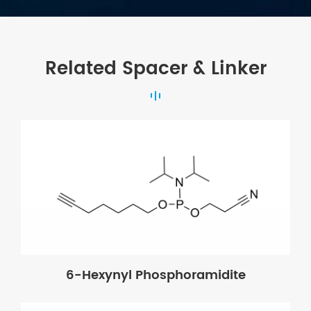
Related Spacer & Linker
6-Hexynyl Phosphoramidite