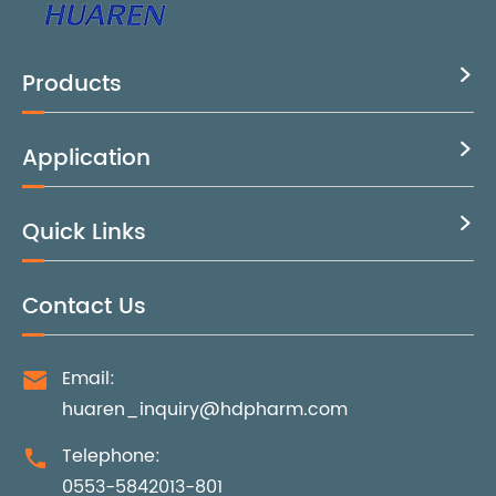
Products

Application

Quick Links

Contact Us
Email:

huaren_inquiry@hdpharm.com
Telephone:

0553-5842013-801