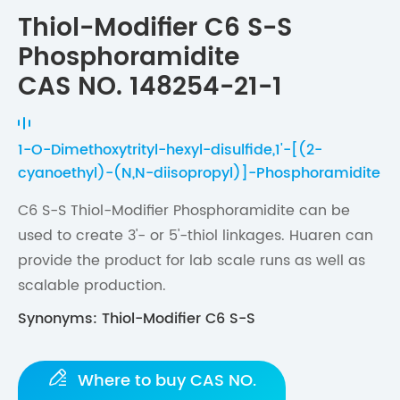
Thiol-Modifier C6 S-S
Phosphoramidite
CAS NO. 148254-21-1
1-O-Dimethoxytrityl-hexyl-disulfide,1'-[(2-
cyanoethyl)-(N,N-diisopropyl)]-Phosphoramidite
C6 S-S Thiol-Modifier Phosphoramidite can be
used to create 3'- or 5'-thiol linkages. Huaren can
provide the product for lab scale runs as well as
scalable production.
Synonyms: Thiol-Modifier C6 S-S

Where to buy CAS NO.