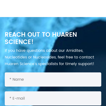
REACH OUT TO HUAREN
SCIENCE!
If you have questions about our Amidites,
Nucleotides or Nucleosides, feel free to contact
Huaren Science's specialists for timely support!