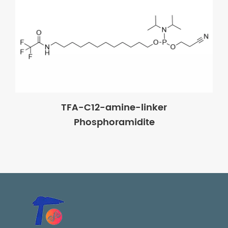
TFA-C12-amine-linker
Phosphoramidite