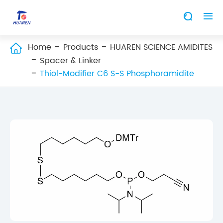


Home
Products
HUAREN SCIENCE AMIDITES

Spacer & Linker
Thiol-Modifier C6 S-S Phosphoramidite