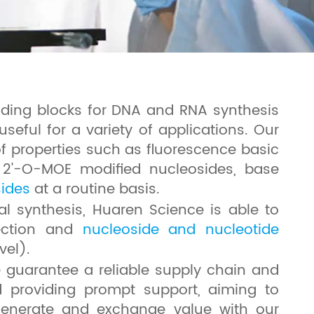
ilding blocks for DNA and RNA synthesis
useful for a variety of applications. Our
of properties such as fluorescence basic
, 2'-O-MOE modified nucleosides, base
sides
at a routine basis.
l synthesis, Huaren Science is able to
tection and
nucleoside and nucleotide
vel).
e guarantee a reliable supply chain and
d providing prompt support, aiming to
o generate and exchange value with our