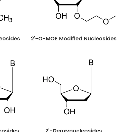
eosides
2'-O-MOE Modified Nucleosides
eosides
2'-Deoxynucleosides