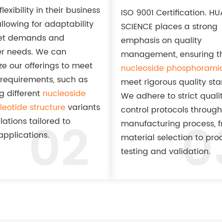
lexibility in their business
ISO 9001 Certification. H
llowing for adaptability
SCIENCE places a strong
et demands and
emphasis on quality
r needs. We can
management, ensuring th
e our offerings to meet
nucleoside phosphoramid
 requirements, such as
meet rigorous quality st
g different
nucleoside
We adhere to strict quali
eotide structure
variants
control protocols through
02
0
lations tailored to
manufacturing process, 
applications.
material selection to pro
testing and validation.