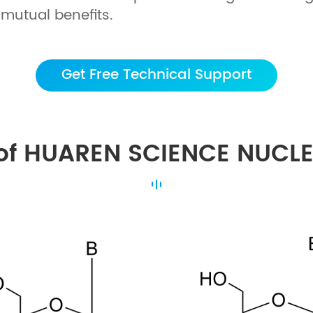
mutual benefits.
Get Free Technical Support
of HUAREN SCIENCE NUCL