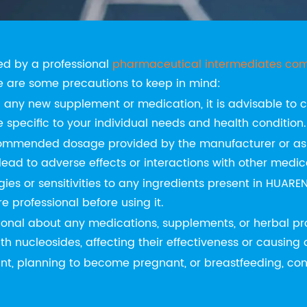
 of Using HUAREN SCIENCE
d by a professional
pharmaceutical intermediates co
e are some precautions to keep in mind:
g any new supplement or medication, it is advisable to c
specific to your individual needs and health condition.
ommended dosage provided by the manufacturer or as a
d to adverse effects or interactions with other medic
ies or sensitivities to any ingredients present in HUAREN
 professional before using it.
ional about any medications, supplements, or herbal pro
th nucleosides, affecting their effectiveness or causing
nt, planning to become pregnant, or breastfeeding, cons