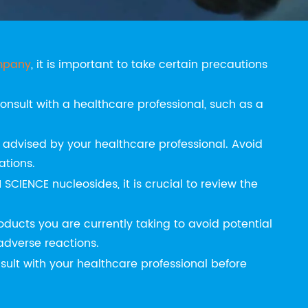
 NUCLEOSIDES
mpany
, it is important to take certain precautions
onsult with a healthcare professional, such as a
dvised by your healthcare professional. Avoid
ations.
 SCIENCE nucleosides, it is crucial to review the
ducts you are currently taking to avoid potential
 adverse reactions.
ult with your healthcare professional before