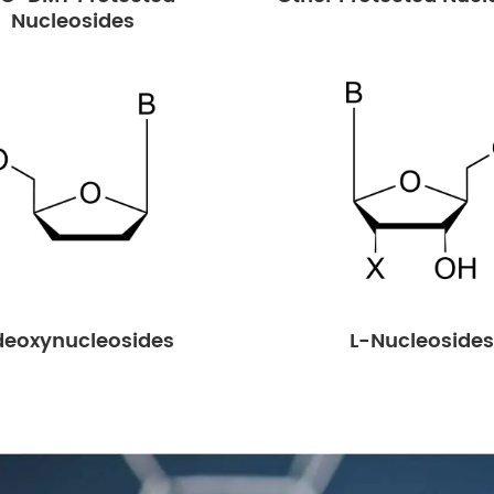
Nucleosides
deoxynucleosides
L-Nucleosides