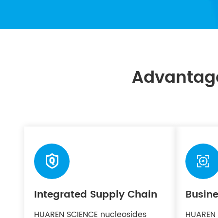
Advantag


Integrated Supply Chain
Busine
HUAREN SCIENCE nucleosides
HUAREN 