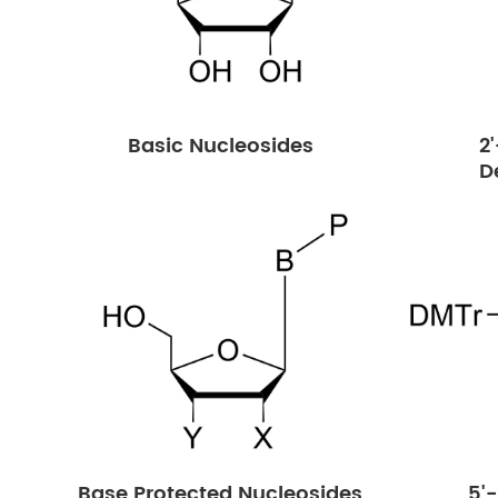
Basic Nucleosides
2
D
Base Protected Nucleosides
5'