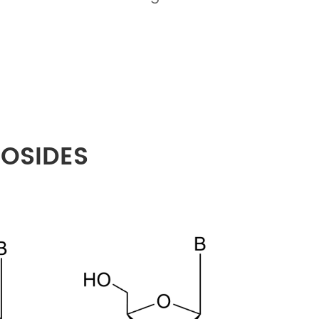
EOSIDES