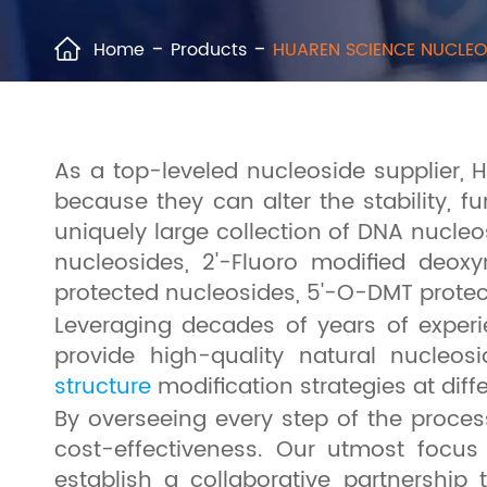
Home
Products
HUAREN SCIENCE NUCLEO

As a top-leveled nucleoside supplier, 
because they can alter the stability, fu
uniquely large collection of DNA nucleo
nucleosides, 2'-Fluoro modified deox
protected nucleosides, 5'-O-DMT prote
Leveraging decades of years of experi
provide high-quality natural nucleo
structure
modification strategies at dif
By overseeing every step of the proces
cost-effectiveness. Our utmost focus
establish a collaborative partnership