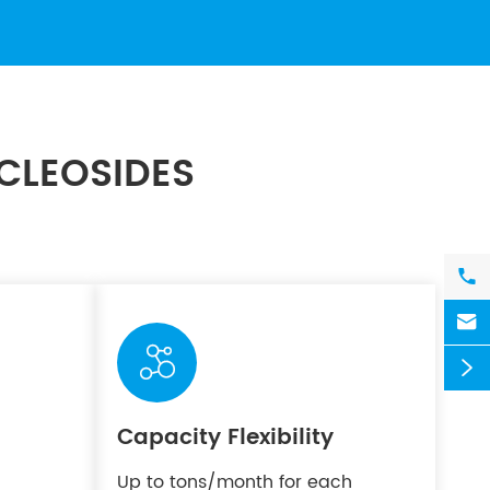
CLEOSIDES




Capacity Flexibility
Up to tons/month for each