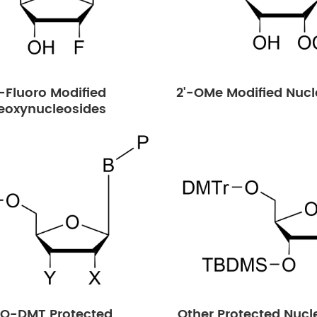
'-Fluoro Modified
2'-OMe Modified Nucl
eoxynucleosides
-O-DMT Protected
Other Protected Nucl