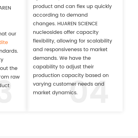
product and can flex up quickly
UAREN
according to demand
changes. HUAREN SCIENCE
nucleosides offer capacity
at our
flexibility, allowing for scalability
ite
and responsiveness to market
andards.
demands. We have the
ty
capability to adjust their
out the
3
04
production capacity based on
from raw
varying customer needs and
duct
market dynamics.