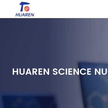
HUAREN SCIENCE NU