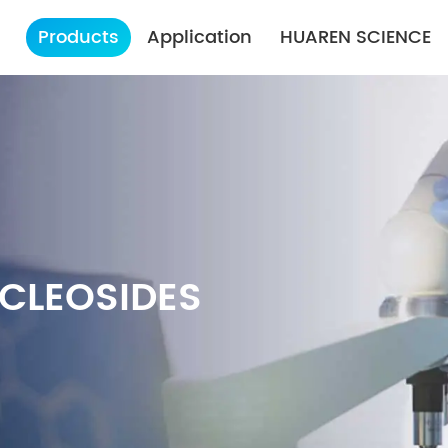
Products
Application
HUAREN SCIENCE
CLEOSIDES