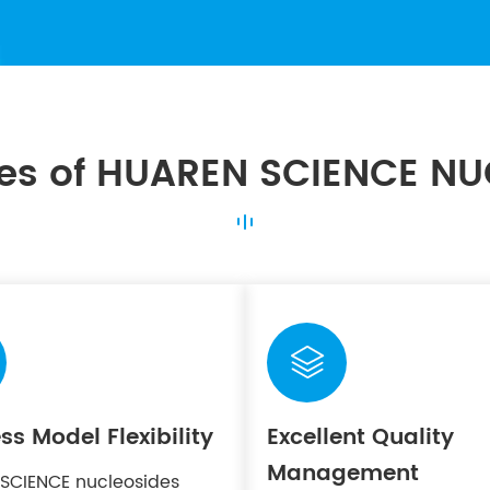
es of HUAREN SCIENCE NU

ss Model Flexibility
Excellent Quality
Management
SCIENCE nucleosides