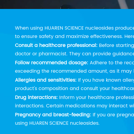
Precautions
When using HUAREN SCIENCE nucleosides produce
to ensure safety and maximize effectiveness. Her
Consult a healthcare professional:
Before startin
doctor or pharmacist. They can provide guidance 
Follow recommended dosage:
Adhere to the rec
exceeding the recommended amount, as it may lea
Allergies and sensitivities:
If you have known allerg
product's composition and consult your healthcare
Drug interactions:
Inform your healthcare profess
interactions. Certain medications may interact wi
Pregnancy and breast-feeding:
If you are pregna
using HUAREN SCIENCE nucleosides.