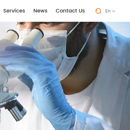
Services
News
Contact Us
En

