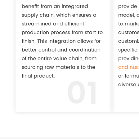
benefit from an integrated
provide f
supply chain, which ensures a
model, a
streamlined and efficient
to mark
production process from start to
custome
finish. This integration allows for
customiz
better control and coordination
specific
of the entire value chain, from
providin
sourcing raw materials to the
and nucl
01
final product.
or formu
diverse 