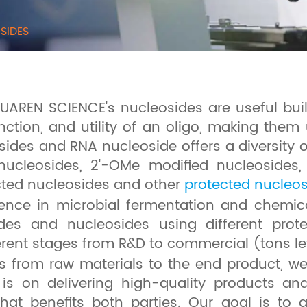
SIDES
HUAREN SCIENCE's nucleosides are useful bu
nction, and utility of an oligo, making them 
sides and RNA nucleoside offers a diversity 
ynucleosides, 2'-OMe modified nucleosides
cted nucleosides and other
protected nucleo
ence in microbial fermentation and chemica
sides and nucleosides using different pro
ferent stages from R&D to commercial (tons le
s from raw materials to the end product, w
 is on delivering high-quality products an
 that benefits both parties. Our goal is t