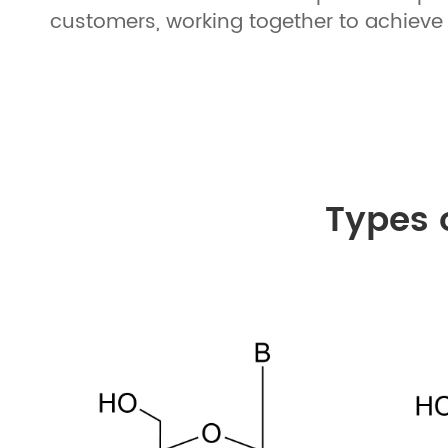
customers, working together to achieve 
Types 