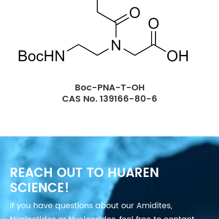
Boc-PNA-T-OH
CAS No. 139166-80-6
REACH OUT TO HUAREN
SCIENCE!
If you have questions about our Amidites,