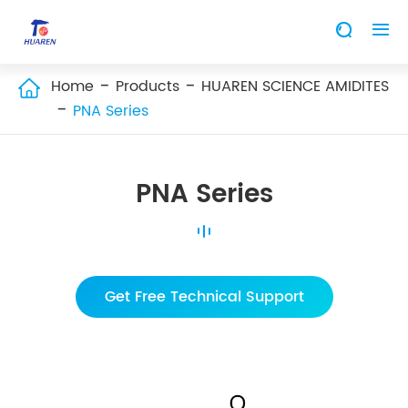


Home
Products
HUAREN SCIENCE AMIDITES

PNA Series
PNA Series
Get Free Technical Support