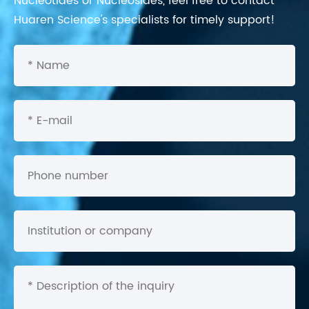
Nucleotides or Nucleosides, feel free to contact
Huaren Science's specialists for timely support!