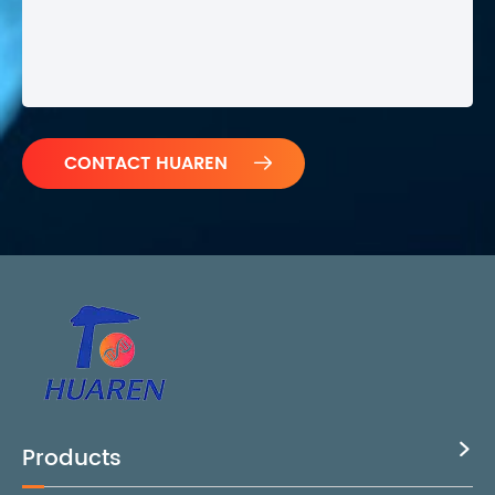

Products
