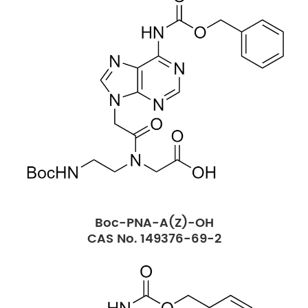
Boc-PNA-A(Z)-OH
CAS No. 149376-69-2