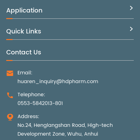
Application

Quick Links

Contact Us
Email:

huaren_inquiry@hdpharm.com
Telephone:

0553-5842013-801
Address:

No.24, Henglangshan Road, High-tech
Development Zone, Wuhu, Anhui