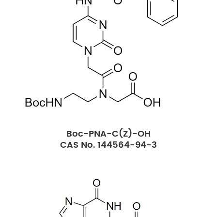
Boc-PNA-C(Z)-OH
CAS No. 144564-94-3