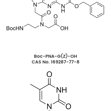
Boc-PNA-G(Z)-OH
CAS No. 169287-77-8