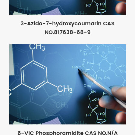
3-Azido-7-hydroxycoumarin CAS
NO.817638-68-9
6-VIC Phosphoramidite CAS NO.N/A