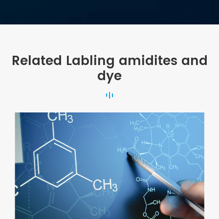
Related Labling amidites and
dye