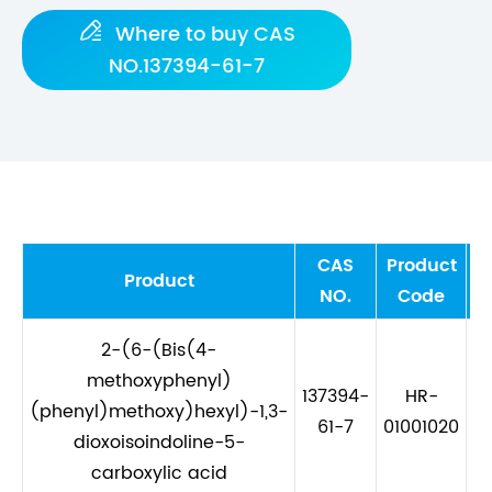

Where to buy CAS
NO.137394-61-7
CAS
Product
M
Product
NO.
Code
2-(6-(Bis(4-
methoxyphenyl)
137394-
HR-
(phenyl)methoxy)hexyl)-1,3-
C
61-7
01001020
dioxoisoindoline-5-
carboxylic acid