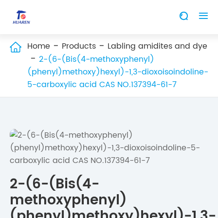


Home
Products
Labling amidites and dye

2-(6-(Bis(4-methoxyphenyl)
(phenyl)methoxy)hexyl)-1,3-dioxoisoindoline-
5-carboxylic acid CAS NO.137394-61-7
2-(6-(Bis(4-
methoxyphenyl)
(phenyl)methoxy)hexyl)-1,3-