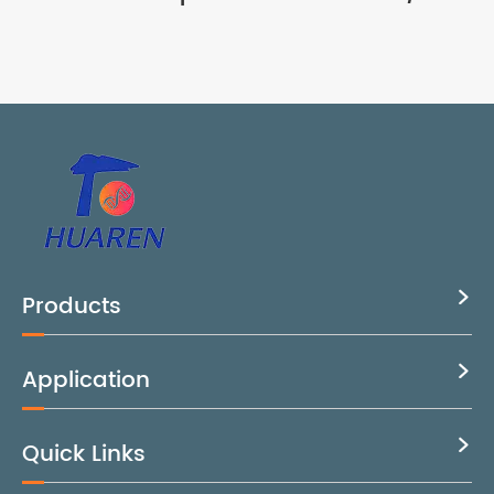
Products

Application

Quick Links
