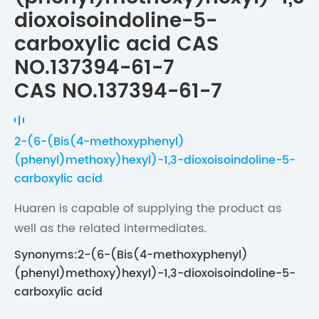
dioxoisoindoline-5-
carboxylic acid CAS
NO.137394-61-7
CAS NO.137394-61-7
2-(6-(Bis(4-methoxyphenyl)
(phenyl)methoxy)hexyl)-1,3-dioxoisoindoline-5-
carboxylic acid
Huaren is capable of supplying the product as
well as the related intermediates.
Synonyms:2-(6-(Bis(4-methoxyphenyl)
(phenyl)methoxy)hexyl)-1,3-dioxoisoindoline-5-
carboxylic acid