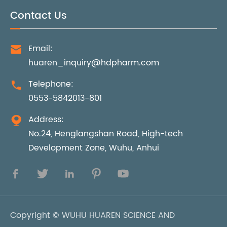
Contact Us
Email:

huaren_inquiry@hdpharm.com
Telephone:

0553-5842013-801
Address:

No.24, Henglangshan Road, High-tech
Development Zone, Wuhu, Anhui





Copyright ©
WUHU HUAREN SCIENCE AND