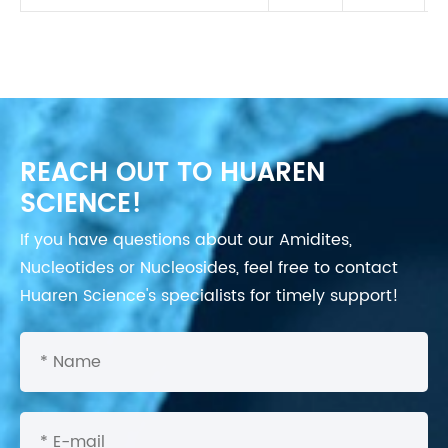
REACH OUT TO HUAREN
SCIENCE!
If you have questions about our Amidites,
Nucleotides or Nucleosides, feel free to contact
Huaren Science's specialists for timely support!