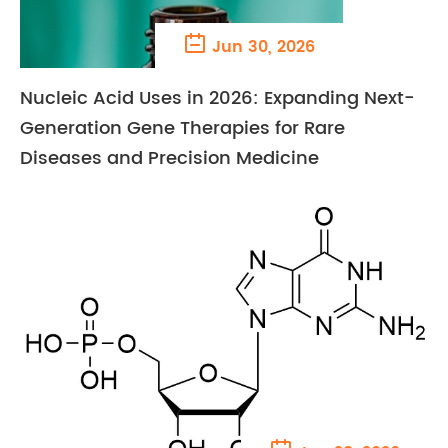

Jun 30, 2026
Nucleic Acid Uses in 2026: Expanding Next-
Generation Gene Therapies for Rare
Diseases and Precision Medicine