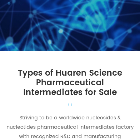
Types of Huaren Science
Pharmaceutical
Intermediates for Sale
Striving to be a worldwide nucleosides &
nucleotides pharmaceutical intermediates factory
with recognized R&D and manufacturing