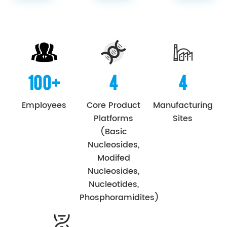
100+
4
4
Employees
Core Product
Manufacturing
Platforms
Sites
(Basic
Nucleosides,
Modifed
Nucleosides,
Nucleotides,
Phosphoramidites)