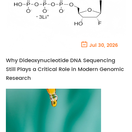

Jul 30, 2026
Why Dideoxynucleotide DNA Sequencing
Still Plays a Critical Role in Modern Genomic
Research