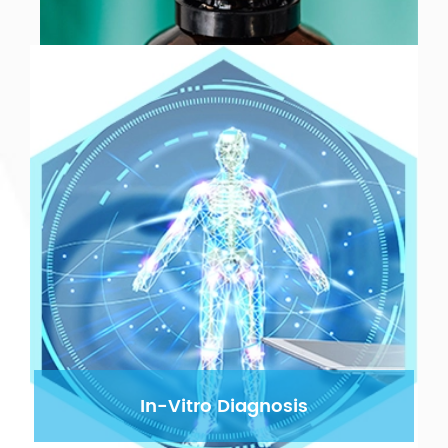
In-Vitro Diagnosis