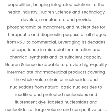
capabilities, bringing integrated solutions to the
health industry, Huaren Science and Technology
develop, manufacture and provide
phosphoramidite monomers, and nucleotides for
therapeutic and diagnostic purpose at all stages
from R&D to commercial. Leveraging its decades
of experience in microbial fermentation and
chemical synthesis and its sufficient capacity,
Huaren Science is capable to provide high-quality
intermediate pharmaceutical products covering
the whole value chain of nucleosides and
nucleotides from natural basic nucleosides to
modified and protected nucleosides and
fluorescent dye-labeled nucleosides and
nucleotides at large volume and competitive cost.