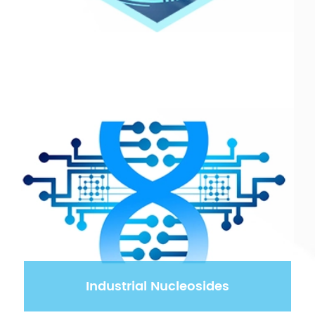
Industrial Nucleosides