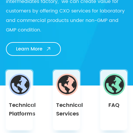
intermediates factory, we can create value for
customers by offering CXO services for laboratory
and commercial products under non-GMP and
GMP condition.
Learn More

Technical
Technical
FAQ
Platforms
Services