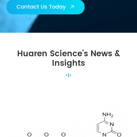
Contact Us Today

Huaren Science's News &
Insights