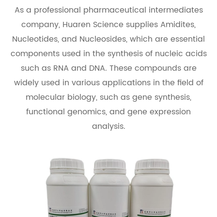
As a professional pharmaceutical intermediates
company, Huaren Science supplies Amidites,
Nucleotides, and Nucleosides, which are essential
components used in the synthesis of nucleic acids
such as RNA and DNA. These compounds are
widely used in various applications in the field of
molecular biology, such as gene synthesis,
functional genomics, and gene expression
analysis.