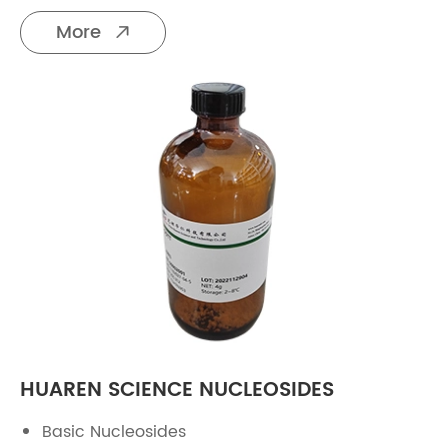
More

HUAREN SCIENCE NUCLEOSIDES
Basic Nucleosides