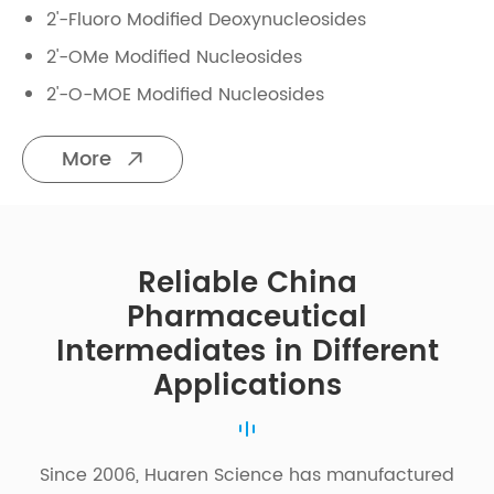
2'-Fluoro Modified Deoxynucleosides
2'-OMe Modified Nucleosides
2'-O-MOE Modified Nucleosides
More

Reliable China
Pharmaceutical
Intermediates in Different
Applications
Since 2006, Huaren Science has manufactured