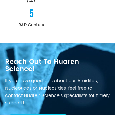
5
R&D Centers
Reach Out To Huaren
Science!
If you have questions about our Amidites,
Nucleotides or Nucleosides, feel free to
contact Huaren Science's specialists for timely
support!