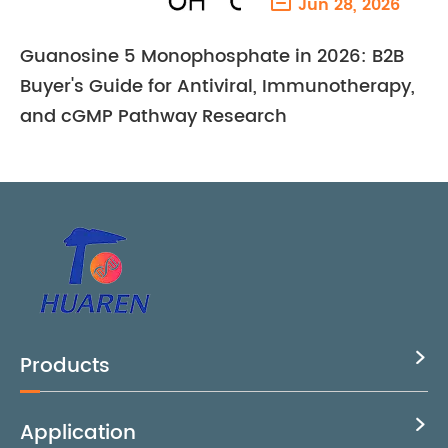

Jun 28, 2026
Guanosine 5 Monophosphate in 2026: B2B
Buyer's Guide for Antiviral, Immunotherapy,
and cGMP Pathway Research
Products

Application
