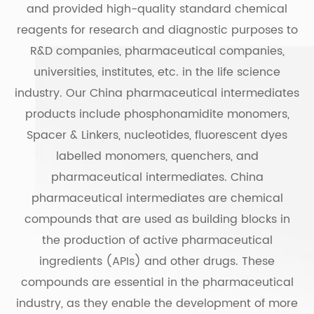
and provided high-quality standard chemical
reagents for research and diagnostic purposes to
R&D companies, pharmaceutical companies,
universities, institutes, etc. in the life science
industry. Our China pharmaceutical intermediates
products include phosphonamidite monomers,
Spacer & Linkers, nucleotides, fluorescent dyes
labelled monomers, quenchers, and
pharmaceutical intermediates. China
pharmaceutical intermediates are chemical
compounds that are used as building blocks in
the production of active pharmaceutical
ingredients (APIs) and other drugs. These
compounds are essential in the pharmaceutical
industry, as they enable the development of more