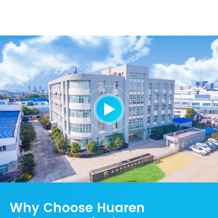

Why Choose Huaren