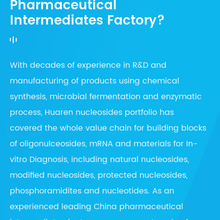
Pharmaceutical
Intermediates Factory?
With decades of experience in R&D and
manufacturing of products using chemical
synthesis, microbial fermentation and enzymatic
process, Huaren nucleosides portfolio has
covered the whole value chain for building blocks
of oligonulceosides, mRNA and materials for In-
vitro Diagnosis, including natural nucleosides,
modified nucleosides, protected nucleosides,
phosphoramidites and nucleotides. As an
experienced leading China pharmaceutical