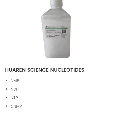
HUAREN SCIENCE NUCLEOTIDES
NMP
NDP
NTP
dNMP