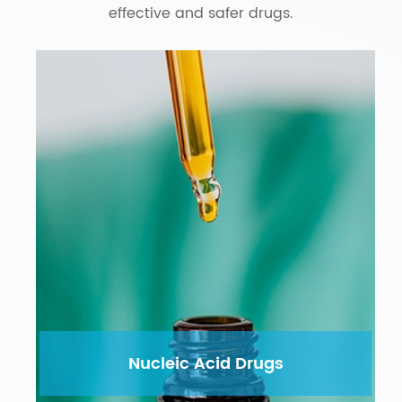
effective and safer drugs.
Nucleic Acid Drugs