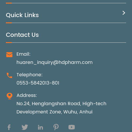
Quick Links

Contact Us
Email:

huaren_inquiry@hdpharm.com
Telephone:

0553-5842013-801
Address:

No.24, Henglangshan Road, High-tech
Development Zone, Wuhu, Anhui




