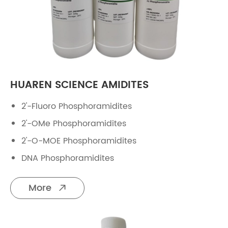
HUAREN SCIENCE AMIDITES
2'-Fluoro Phosphoramidites
2'-OMe Phosphoramidites
2'-O-MOE Phosphoramidites
DNA Phosphoramidites
More
