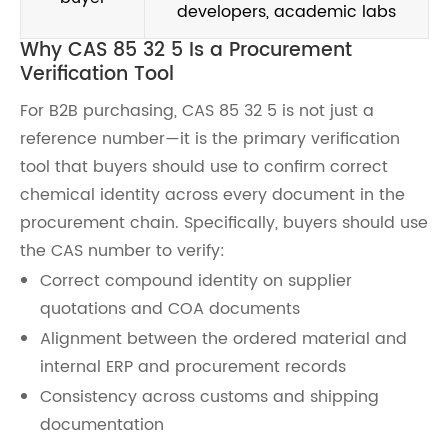
developers, academic labs
Why CAS 85 32 5 Is a Procurement
Verification Tool
For B2B purchasing, CAS 85 32 5 is not just a
reference number—it is the primary verification
tool that buyers should use to confirm correct
chemical identity across every document in the
procurement chain. Specifically, buyers should use
the CAS number to verify:
Correct compound identity on supplier
quotations and COA documents
Alignment between the ordered material and
internal ERP and procurement records
Consistency across customs and shipping
documentation