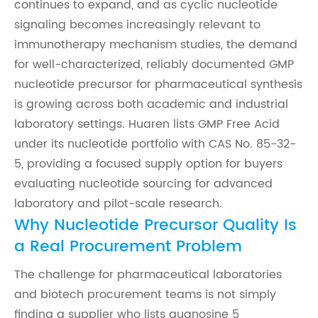
continues to expand, and as cyclic nucleotide
signaling becomes increasingly relevant to
immunotherapy mechanism studies, the demand
for well-characterized, reliably documented GMP
nucleotide precursor for pharmaceutical synthesis
is growing across both academic and industrial
laboratory settings. Huaren lists GMP Free Acid
under its nucleotide portfolio with CAS No. 85-32-
5, providing a focused supply option for buyers
evaluating nucleotide sourcing for advanced
laboratory and pilot-scale research.
Why Nucleotide Precursor Quality Is
a Real Procurement Problem
The challenge for pharmaceutical laboratories
and biotech procurement teams is not simply
finding a supplier who lists guanosine 5