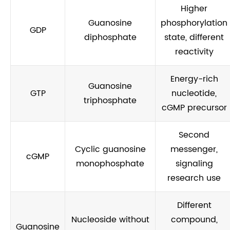
Higher
Guanosine
phosphorylation
GDP
diphosphate
state, different
reactivity
Energy-rich
Guanosine
GTP
nucleotide,
triphosphate
cGMP precursor
Second
Cyclic guanosine
messenger,
cGMP
monophosphate
signaling
research use
Different
Nucleoside without
compound,
Guanosine