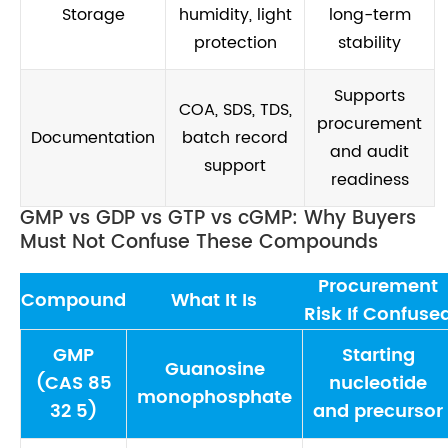
Storage
humidity, light
long-term
protection
stability
Supports
COA, SDS, TDS,
procurement
Documentation
batch record
and audit
support
readiness
GMP vs GDP vs GTP vs cGMP: Why Buyers
Must Not Confuse These Compounds
Procurement
Compound
What It Is
Risk If Confuse
GMP
Starting
Guanosine
(CAS 85
nucleotide
monophosphate
32 5)
and precursor