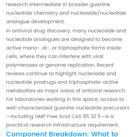
research intermediate in broader guanine
nucleotide chemistry and nucleoside/nucleotide
analogue development.
In antiviral drug discovery, many nucleoside and
nucleotide analogues are designed to become
active mono-, di-, or triphosphate forms inside
cells, where they can interfere with viral
polymerases or genome replication. Recent
reviews continue to highlight nucleoside and
nucleotide prodrugs and triphosphate-active
metabolites as major areas of antiviral research.
For laboratories working in this space, access to
well-characterized guanine nucleotide precursors
—including GMP Free Acid CAS 85 32 5—is a
practical research infrastructure requirement.
Component Breakdown: What to