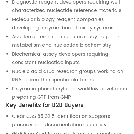
Diagnostic reagent developers requiring well-
characterized nucleotide reference materials
Molecular biology reagent companies
developing enzyme-based assay systems
Academic research institutes studying purine
metabolism and nucleotide biochemistry
Biochemical assay developers requiring
consistent nucleotide inputs
Nucleic acid drug research groups working on
RNA-based therapeutic platforms
Enzymatic phosphorylation workflow developers
preparing GTP from GMP
Key Benefits for B2B Buyers
Clear CAS 85 32 5 identification supports
procurement documentation accuracy
GMP Free Acid form avoids sodium counterion