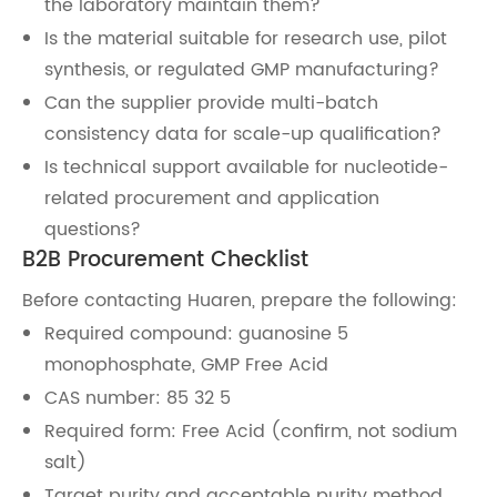
the laboratory maintain them?
Is the material suitable for research use, pilot
synthesis, or regulated GMP manufacturing?
Can the supplier provide multi-batch
consistency data for scale-up qualification?
Is technical support available for nucleotide-
related procurement and application
questions?
B2B Procurement Checklist
Before contacting Huaren, prepare the following:
Required compound: guanosine 5
monophosphate, GMP Free Acid
CAS number: 85 32 5
Required form: Free Acid (confirm, not sodium
salt)
Target purity and acceptable purity method