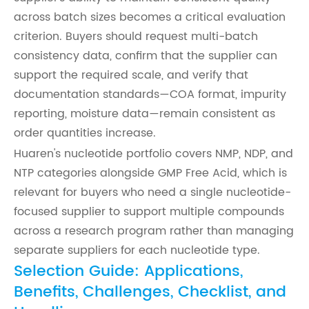
across batch sizes becomes a critical evaluation
criterion. Buyers should request multi-batch
consistency data, confirm that the supplier can
support the required scale, and verify that
documentation standards—COA format, impurity
reporting, moisture data—remain consistent as
order quantities increase.
Huaren's nucleotide portfolio covers NMP, NDP, and
NTP categories alongside GMP Free Acid, which is
relevant for buyers who need a single nucleotide-
focused supplier to support multiple compounds
across a research program rather than managing
separate suppliers for each nucleotide type.
Selection Guide: Applications,
Benefits, Challenges, Checklist, and