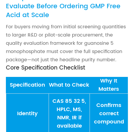
Evaluate Before Ordering GMP Free
Acid at Scale
For buyers moving from initial screening quantities
to larger R&D or pilot-scale procurement, the
quality evaluation framework for guanosine 5
monophosphate must cover the full specification
package—not just the headline purity number.
Core Specification Checklist
Why It
Specification
What to Check
Matters
CAS 85 32 5,
Confirms
HPLC, MS,
Identity
correct
NMR, IR if
compound
available