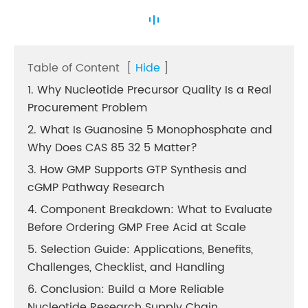
Table of Content
[
Hide
]
1. Why Nucleotide Precursor Quality Is a Real
Procurement Problem
2. What Is Guanosine 5 Monophosphate and
Why Does CAS 85 32 5 Matter?
3. How GMP Supports GTP Synthesis and
cGMP Pathway Research
4. Component Breakdown: What to Evaluate
Before Ordering GMP Free Acid at Scale
5. Selection Guide: Applications, Benefits,
Challenges, Checklist, and Handling
6. Conclusion: Build a More Reliable
Nucleotide Research Supply Chain