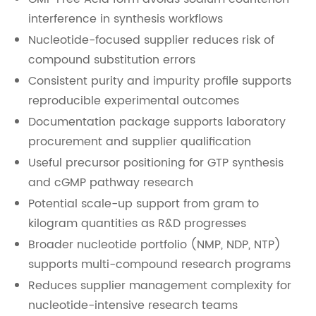
interference in synthesis workflows
Nucleotide-focused supplier reduces risk of
compound substitution errors
Consistent purity and impurity profile supports
reproducible experimental outcomes
Documentation package supports laboratory
procurement and supplier qualification
Useful precursor positioning for GTP synthesis
and cGMP pathway research
Potential scale-up support from gram to
kilogram quantities as R&D progresses
Broader nucleotide portfolio (NMP, NDP, NTP)
supports multi-compound research programs
Reduces supplier management complexity for
nucleotide-intensive research teams