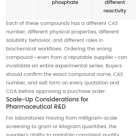
phosphate
different
reactivity
Each of these compounds has a different CAS
number, different physical properties, different
solubility behavior, and different roles in
biochemical workflows. Ordering the wrong
compound—even from a reputable supplier—can
invalidate an entire experimental series. Buyers
should confirm the exact compound name, CAS
number, and salt form on every quotation and
COA before approving a purchase order.
Scale-Up Considerations for
Pharmaceutical R&D
For laboratories moving from milligram-scale
screening to gram or kilogram quantities, the
supplier's ability to maintain consistent quality