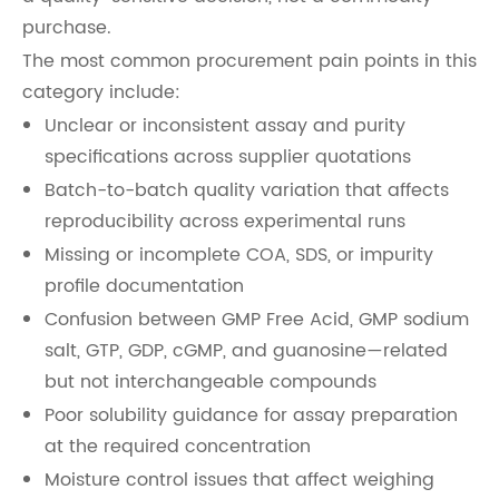
purchase.
The most common procurement pain points in this
category include:
Unclear or inconsistent assay and purity
specifications across supplier quotations
Batch-to-batch quality variation that affects
reproducibility across experimental runs
Missing or incomplete COA, SDS, or impurity
profile documentation
Confusion between GMP Free Acid, GMP sodium
salt, GTP, GDP, cGMP, and guanosine—related
but not interchangeable compounds
Poor solubility guidance for assay preparation
at the required concentration
Moisture control issues that affect weighing