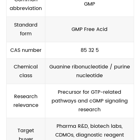
GMP
abbreviation
Standard
GMP Free Acid
form
CAS number
85 32 5
Chemical
Guanine ribonucleotide / purine
class
nucleotide
Precursor for GTP-related
Research
pathways and cGMP signaling
relevance
research
Pharma R&D, biotech labs,
Target
CDMOs, diagnostic reagent
buyer