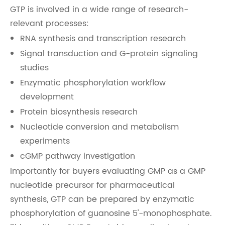
GTP is involved in a wide range of research-
relevant processes:
RNA synthesis and transcription research
Signal transduction and G-protein signaling
studies
Enzymatic phosphorylation workflow
development
Protein biosynthesis research
Nucleotide conversion and metabolism
experiments
cGMP pathway investigation
Importantly for buyers evaluating GMP as a GMP
nucleotide precursor for pharmaceutical
synthesis, GTP can be prepared by enzymatic
phosphorylation of guanosine 5'-monophosphate.