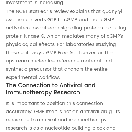
investment is increasing.
The NCBI StatPearls review explains that guanylyl
cyclase converts GTP to cGMP and that cGMP
activates downstream signaling proteins including
protein kinase G, which mediates many of cGMP's
physiological effects. For laboratories studying
these pathways, GMP Free Acid serves as the
upstream nucleotide reference material and
synthetic precursor that anchors the entire
experimental workflow.
The Connection to Antiviral and
Immunotherapy Research
It is important to position this connection
accurately. GMP itself is not an antiviral drug. Its
relevance to antiviral and immunotherapy
research is as a nucleotide building block and