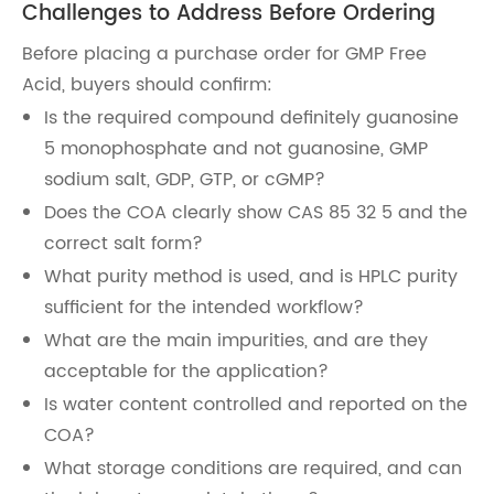
Challenges to Address Before Ordering
Before placing a purchase order for GMP Free
Acid, buyers should confirm:
Is the required compound definitely guanosine
5 monophosphate and not guanosine, GMP
sodium salt, GDP, GTP, or cGMP?
Does the COA clearly show CAS 85 32 5 and the
correct salt form?
What purity method is used, and is HPLC purity
sufficient for the intended workflow?
What are the main impurities, and are they
acceptable for the application?
Is water content controlled and reported on the
COA?
What storage conditions are required, and can