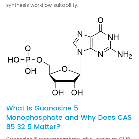
synthesis workflow suitability.
What Is Guanosine 5
Monophosphate and Why Does CAS
85 32 5 Matter?