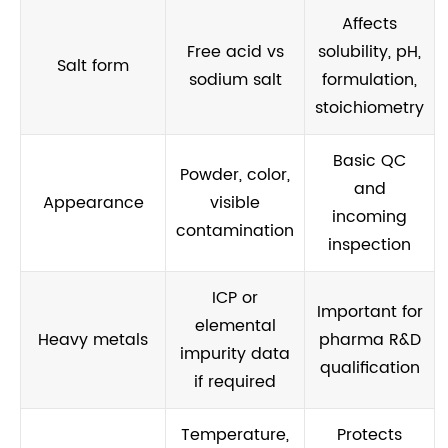
Affects
Free acid vs
solubility, pH,
Salt form
sodium salt
formulation,
stoichiometry
Basic QC
Powder, color,
and
Appearance
visible
incoming
contamination
inspection
ICP or
Important for
elemental
Heavy metals
pharma R&D
impurity data
qualification
if required
Temperature,
Protects