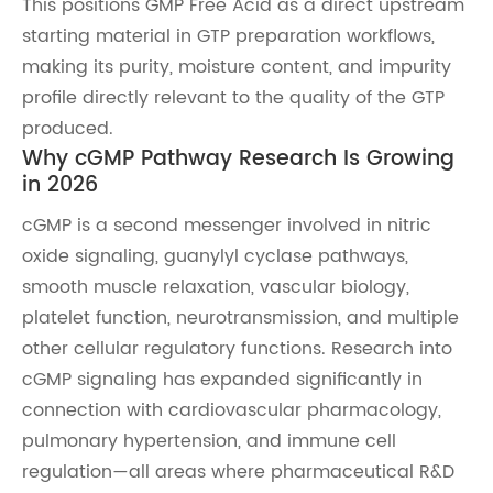
This positions GMP Free Acid as a direct upstream
starting material in GTP preparation workflows,
making its purity, moisture content, and impurity
profile directly relevant to the quality of the GTP
produced.
Why cGMP Pathway Research Is Growing
in 2026
cGMP is a second messenger involved in nitric
oxide signaling, guanylyl cyclase pathways,
smooth muscle relaxation, vascular biology,
platelet function, neurotransmission, and multiple
other cellular regulatory functions. Research into
cGMP signaling has expanded significantly in
connection with cardiovascular pharmacology,
pulmonary hypertension, and immune cell
regulation—all areas where pharmaceutical R&D