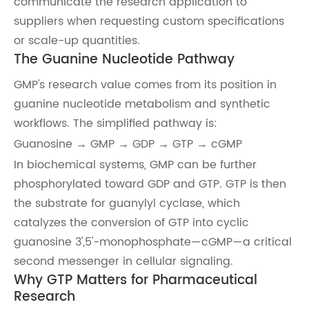
communicate the research application to
suppliers when requesting custom specifications
or scale-up quantities.
The Guanine Nucleotide Pathway
GMP's research value comes from its position in
guanine nucleotide metabolism and synthetic
workflows. The simplified pathway is:
Guanosine → GMP → GDP → GTP → cGMP
In biochemical systems, GMP can be further
phosphorylated toward GDP and GTP. GTP is then
the substrate for guanylyl cyclase, which
catalyzes the conversion of GTP into cyclic
guanosine 3',5'-monophosphate—cGMP—a critical
second messenger in cellular signaling.
Why GTP Matters for Pharmaceutical
Research