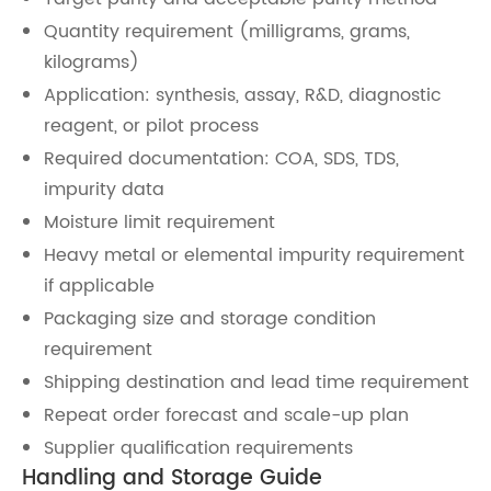
Quantity requirement (milligrams, grams,
kilograms)
Application: synthesis, assay, R&D, diagnostic
reagent, or pilot process
Required documentation: COA, SDS, TDS,
impurity data
Moisture limit requirement
Heavy metal or elemental impurity requirement
if applicable
Packaging size and storage condition
requirement
Shipping destination and lead time requirement
Repeat order forecast and scale-up plan
Supplier qualification requirements
Handling and Storage Guide