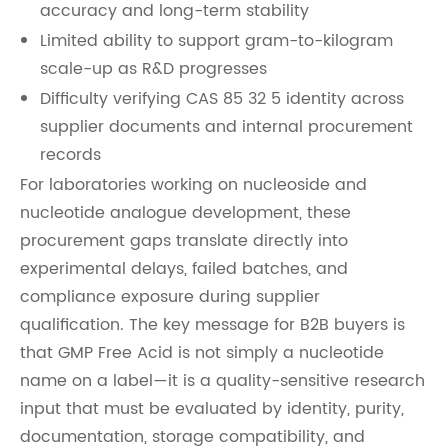
accuracy and long-term stability
Limited ability to support gram-to-kilogram
scale-up as R&D progresses
Difficulty verifying CAS 85 32 5 identity across
supplier documents and internal procurement
records
For laboratories working on nucleoside and
nucleotide analogue development, these
procurement gaps translate directly into
experimental delays, failed batches, and
compliance exposure during supplier
qualification. The key message for B2B buyers is
that GMP Free Acid is not simply a nucleotide
name on a label—it is a quality-sensitive research
input that must be evaluated by identity, purity,
documentation, storage compatibility, and