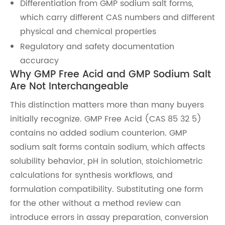
Differentiation from GMP sodium salt forms,
which carry different CAS numbers and different
physical and chemical properties
Regulatory and safety documentation
accuracy
Why GMP Free Acid and GMP Sodium Salt
Are Not Interchangeable
This distinction matters more than many buyers
initially recognize. GMP Free Acid (CAS 85 32 5)
contains no added sodium counterion. GMP
sodium salt forms contain sodium, which affects
solubility behavior, pH in solution, stoichiometric
calculations for synthesis workflows, and
formulation compatibility. Substituting one form
for the other without a method review can
introduce errors in assay preparation, conversion