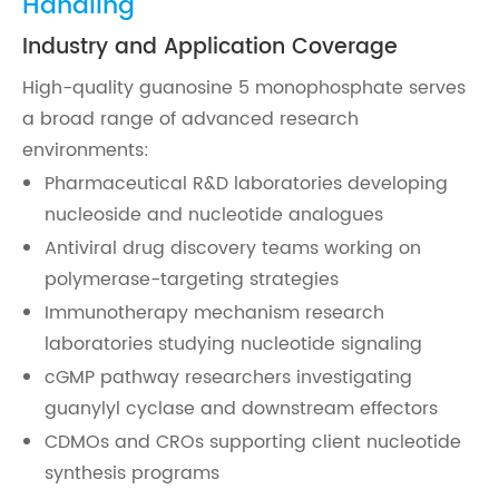
Handling
Industry and Application Coverage
High-quality guanosine 5 monophosphate serves
a broad range of advanced research
environments:
Pharmaceutical R&D laboratories developing
nucleoside and nucleotide analogues
Antiviral drug discovery teams working on
polymerase-targeting strategies
Immunotherapy mechanism research
laboratories studying nucleotide signaling
cGMP pathway researchers investigating
guanylyl cyclase and downstream effectors
CDMOs and CROs supporting client nucleotide
synthesis programs