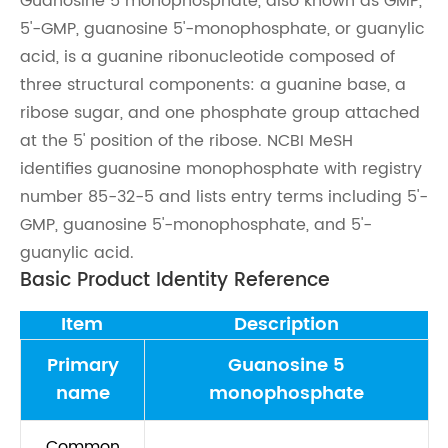
Guanosine 5 monophosphate, also known as GMP,
5'-GMP, guanosine 5'-monophosphate, or guanylic
acid, is a guanine ribonucleotide composed of
three structural components: a guanine base, a
ribose sugar, and one phosphate group attached
at the 5' position of the ribose. NCBI MeSH
identifies guanosine monophosphate with registry
number 85-32-5 and lists entry terms including 5'-
GMP, guanosine 5'-monophosphate, and 5'-
guanylic acid.
Basic Product Identity Reference
Item
Description
Primary
Guanosine 5
name
monophosphate
Common