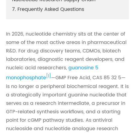
7. Frequently Asked Questions
In 2026, nucleotide chemistry sits at the center of
some of the most active areas in pharmaceutical
R&D. For drug discovery teams, CDMOs, biotech
laboratories, diagnostic reagent developers, and
nucleic acid researchers,
guanosine 5
[1]
monophosphate
—GMP Free Acid, CAS 85 32 5—
is no longer a peripheral biochemical reagent. It is
a strategically important guanine nucleotide that
serves as a research intermediate, a precursor in
GTP-related synthesis workflows, and a starting
point for cGMP pathway studies. As antiviral
nucleoside and nucleotide analogue research