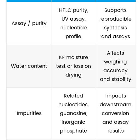
HPLC purity,
Supports
UV assay,
reproducible
Assay / purity
nucleotide
synthesis
profile
and assays
Affects
KF moisture
weighing
Water content
test or loss on
accuracy
drying
and stability
Related
Impacts
nucleotides,
downstream
Impurities
guanosine,
conversion
inorganic
and assay
phosphate
results