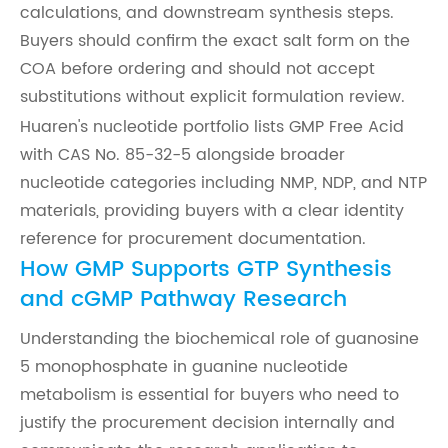
calculations, and downstream synthesis steps.
Buyers should confirm the exact salt form on the
COA before ordering and should not accept
substitutions without explicit formulation review.
Huaren's nucleotide portfolio lists GMP Free Acid
with CAS No. 85-32-5 alongside broader
nucleotide categories including NMP, NDP, and NTP
materials, providing buyers with a clear identity
reference for procurement documentation.
How GMP Supports GTP Synthesis
and cGMP Pathway Research
Understanding the biochemical role of guanosine
5 monophosphate in guanine nucleotide
metabolism is essential for buyers who need to
justify the procurement decision internally and