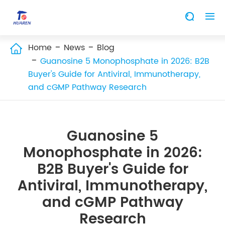


Home
News
Blog

Guanosine 5 Monophosphate in 2026: B2B
Buyer's Guide for Antiviral, Immunotherapy,
and cGMP Pathway Research
Guanosine 5
Monophosphate in 2026:
B2B Buyer's Guide for
Antiviral, Immunotherapy,
and cGMP Pathway
Research