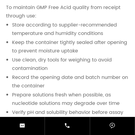
To maintain GMP Free Acid quality from receipt
through use:
Store according to supplier-recommended
temperature and humidity conditions
Keep the container tightly sealed after opening
to prevent moisture uptake
Use clean, dry tools for weighing to avoid
contamination
Record the opening date and batch number on
the container
Prepare solutions fresh when possible, as
nucleotide solutions may degrade over time
Verify pH and solubility behavior before assay
use, especially at higher concentrations



Do not substitute GMP Free Acid with GMP