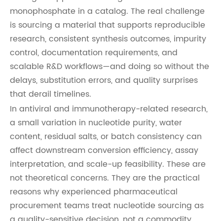
monophosphate in a catalog. The real challenge
is sourcing a material that supports reproducible
research, consistent synthesis outcomes, impurity
control, documentation requirements, and
scalable R&D workflows—and doing so without the
delays, substitution errors, and quality surprises
that derail timelines.
In antiviral and immunotherapy-related research,
a small variation in nucleotide purity, water
content, residual salts, or batch consistency can
affect downstream conversion efficiency, assay
interpretation, and scale-up feasibility. These are
not theoretical concerns. They are the practical
reasons why experienced pharmaceutical
procurement teams treat nucleotide sourcing as
a quality-sensitive decision, not a commodity