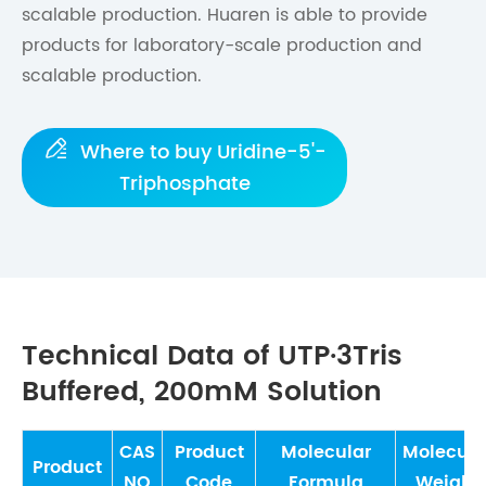
scalable production. Huaren is able to provide
products for laboratory-scale production and
scalable production.

Where to buy Uridine-5'-
Triphosphate
Technical Data of UTP·3Tris
Buffered, 200mM Solution
CAS
Product
Molecular
Molecula
Product
NO
Code
Formula
Weight