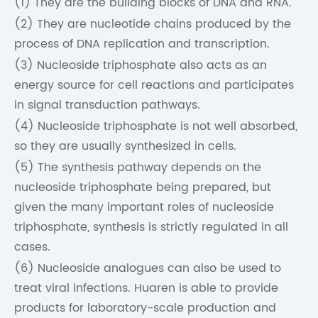
(1) They are the building blocks of DNA and RNA.
(2) They are nucleotide chains produced by the
process of DNA replication and transcription.
(3) Nucleoside triphosphate also acts as an
energy source for cell reactions and participates
in signal transduction pathways.
(4) Nucleoside triphosphate is not well absorbed,
so they are usually synthesized in cells.
(5) The synthesis pathway depends on the
nucleoside triphosphate being prepared, but
given the many important roles of nucleoside
triphosphate, synthesis is strictly regulated in all
cases.
(6) Nucleoside analogues can also be used to
treat viral infections. Huaren is able to provide
products for laboratory-scale production and