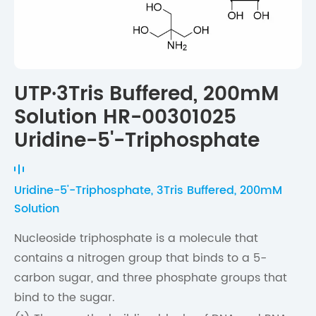
UTP·3Tris Buffered, 200mM
Solution HR-00301025
Uridine-5'-Triphosphate
Uridine-5'-Triphosphate, 3Tris Buffered, 200mM
Solution
Nucleoside triphosphate is a molecule that
contains a nitrogen group that binds to a 5-
carbon sugar, and three phosphate groups that
bind to the sugar.