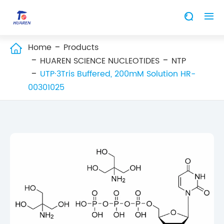


Home
Products

HUAREN SCIENCE NUCLEOTIDES
NTP
UTP·3Tris Buffered, 200mM Solution HR-
00301025