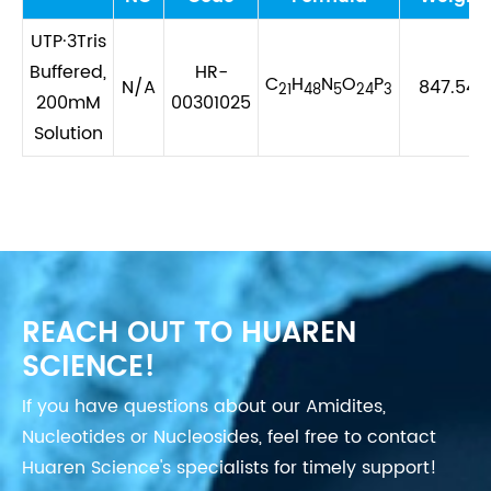
UTP·3Tris
Buffered,
HR-
C
H
N
O
P
N/A
847.547
21
48
5
24
3
200mM
00301025
Solution
REACH OUT TO HUAREN
SCIENCE!
If you have questions about our Amidites,
Nucleotides or Nucleosides, feel free to contact
Huaren Science's specialists for timely support!