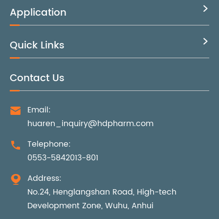
Application

Quick Links

Contact Us
Email:

huaren_inquiry@hdpharm.com
Telephone:

0553-5842013-801
Address:

No.24, Henglangshan Road, High-tech
Development Zone, Wuhu, Anhui