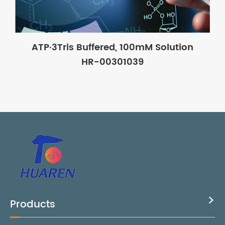
ATP·3Tris Buffered, 100mM Solution
HR-00301039
Products
