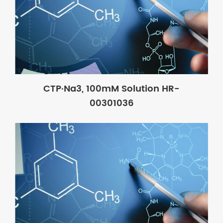
CTP·Na3, 100mM Solution HR-
00301036