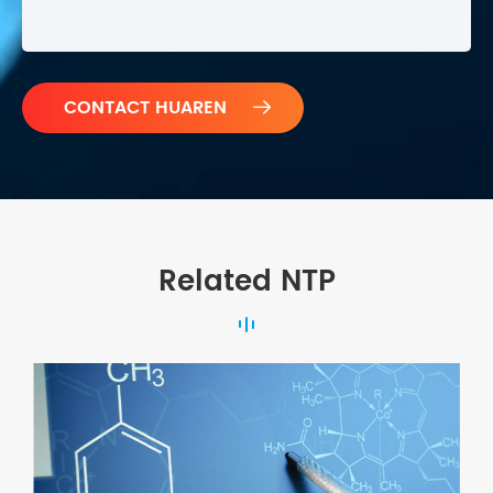

Related NTP