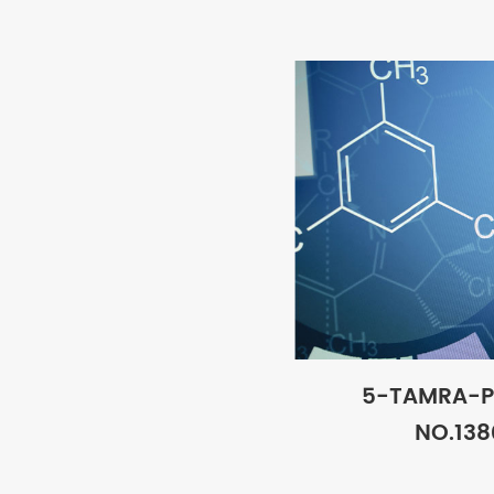
5-TAMRA-P
NO.138