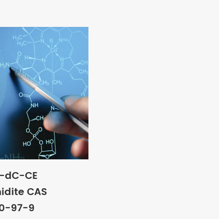
e-dC-CE
idite CAS
00-97-9