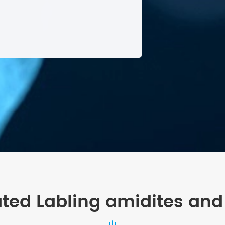
ated Labling amidites and