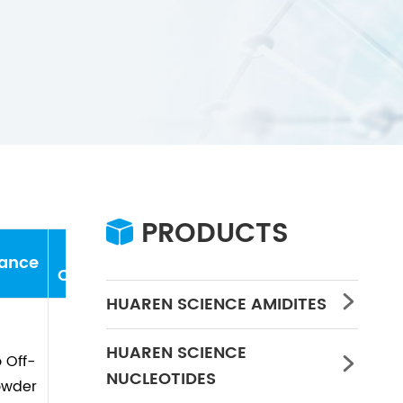
PRODUCTS

Storage
ance
water
Concentration
PH
Conditions
HUAREN SCIENCE AMIDITES

HUAREN SCIENCE
 Off-

-20℃
≤0.5%
/
/
NUCLEOTIDES
owder