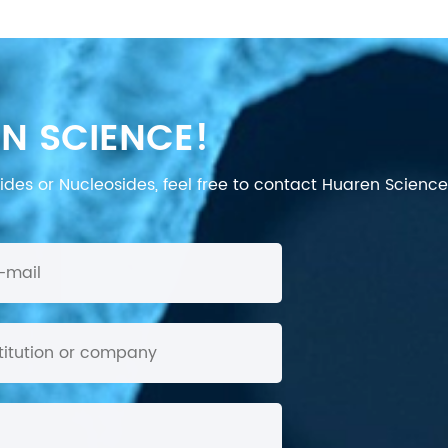
N SCIENCE!
des or Nucleosides, feel free to contact Huaren Science's