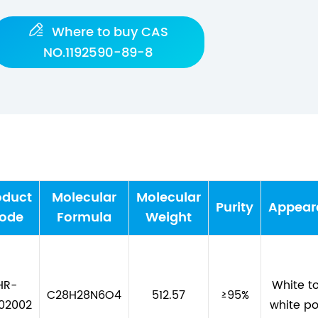

Where to buy CAS
NO.1192590-89-8
oduct
Molecular
Molecular
Purity
Appear
ode
Formula
Weight
HR-
White to
C28H28N6O4
512.57
≥95%
02002
white p