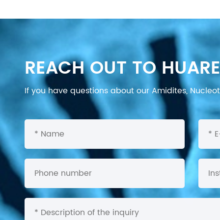
REACH OUT TO HUARE
If you have questions about our Amidites, Nucleoti