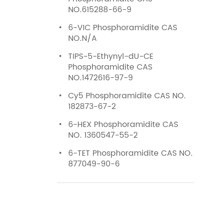
NO.615288-66-9
6-VIC Phosphoramidite CAS
NO.N/A
TIPS-5-Ethynyl-dU-CE
Phosphoramidite CAS
NO.1472616-97-9
Cy5 Phosphoramidite CAS NO.
182873-67-2
6-HEX Phosphoramidite CAS
NO. 1360547-55-2
6-TET Phosphoramidite CAS NO.
877049-90-6