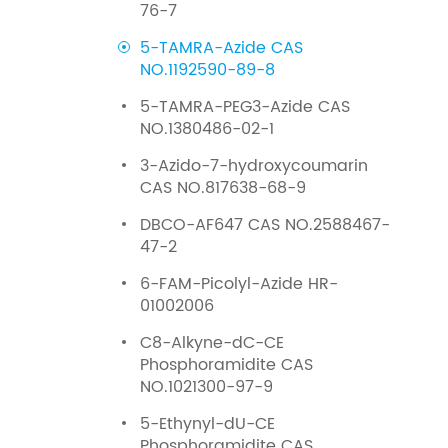
76-7
5-TAMRA-Azide CAS
NO.1192590-89-8
5-TAMRA-PEG3-Azide CAS
NO.1380486-02-1
3-Azido-7-hydroxycoumarin
CAS NO.817638-68-9
DBCO-AF647 CAS NO.2588467-
47-2
6-FAM-Picolyl-Azide HR-
01002006
C8-Alkyne-dC-CE
Phosphoramidite CAS
NO.1021300-97-9
5-Ethynyl-dU-CE
Phosphoramidite CAS