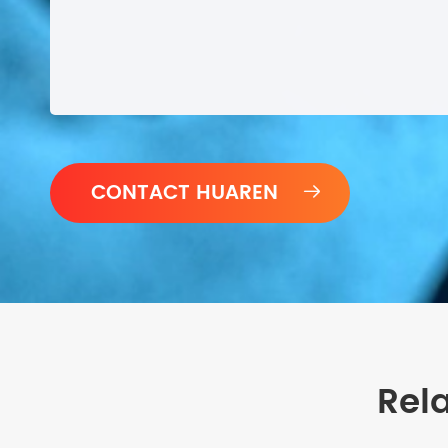

Rel