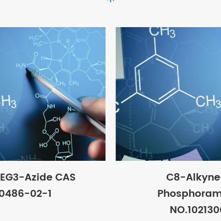
EG3-Azide CAS
C8-Alkyn
0486-02-1
Phosphoram
NO.10213