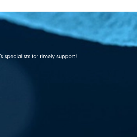
 specialists for timely support!