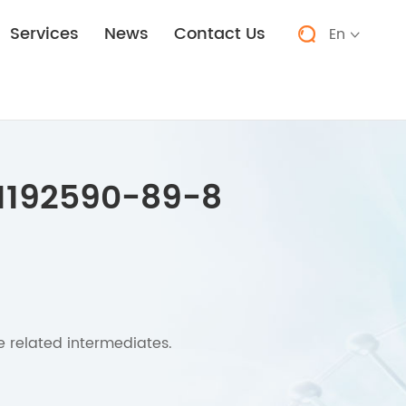
Services
News
Contact Us
En


1192590-89-8
e related intermediates.