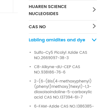
HUAREN SCIENCE

NUCLEOSIDES
CAS NO

Labling amidites and dye

Sulfo-Cy5 Picolyl Azide CAS
NO.2669097-38-3
C8-Alkyne-dU-CEP CAS
NO.938186-76-6
2-(6-(Bis(4-methoxyphenyl)
(phenyl)methoxy)hexyl)-1,3-
dioxoisoindoline-5-carboxylic
acid CAS NO.137394-61-7
6-FAM-Azide CAS NO.1386385-