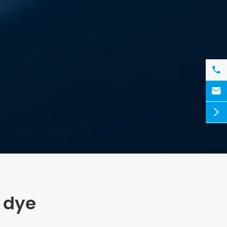



 dye