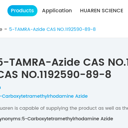
Products
Application
HUAREN SCIENCE
e
5-TAMRA-Azide CAS NO.1192590-89-8
5-TAMRA-Azide CAS NO.
CAS NO.1192590-89-8
-Carboxytetramethylrhodamine Azide
uaren is capable of supplying the product as well as th
ynonyms:5-Carboxytetramethylrhodamine Azide