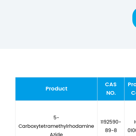
CAS
Pr
Product
NO.
C
5-
1192590-
Carboxytetramethylrhodamine
89-8
010
Azide