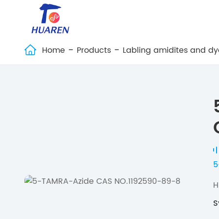
Home
Products
Labling amidites and dy

5
H
S