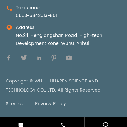
Telephone:

0553-5842013-801
Address:

No.24, Henglangshan Road, High-tech
Development Zone, Wuhu, Anhui





Copyright ©
WUHU HUAREN SCIENCE AND
TECHNOLOGY CO., LTD.
All Rights Reserved.
Sitemap
Privacy Policy


