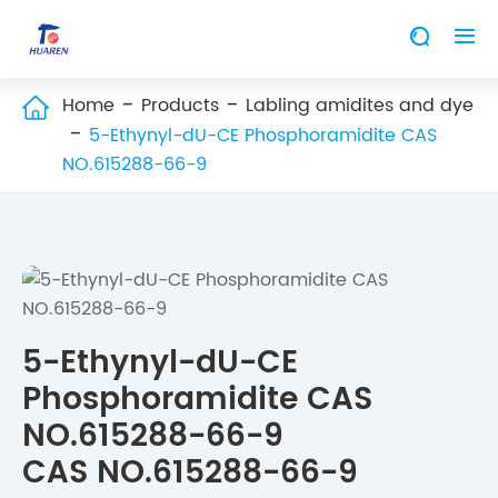


Home
Products
Labling amidites and dye

5-Ethynyl-dU-CE Phosphoramidite CAS
NO.615288-66-9
5-Ethynyl-dU-CE
Phosphoramidite CAS
NO.615288-66-9
CAS NO.615288-66-9