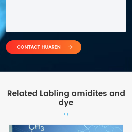

Related Labling amidites and
dye