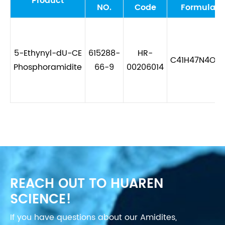
Product
NO.
Code
Formula
5-Ethynyl-dU-CE
615288-
HR-
C41H47N4O8
Phosphoramidite
66-9
00206014
REACH OUT TO HUAREN
SCIENCE!
If you have questions about our Amidites,