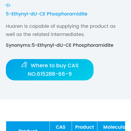
5-Ethynyl-dU-CE Phosphoramidite
Huaren is capable of supplying the product as
well as the related intermediates.
Synonyms:5-Ethynyl-dU-CE Phosphoramidite

Where to buy CAS
NO.615288-66-9
CAS
Product
Molecular