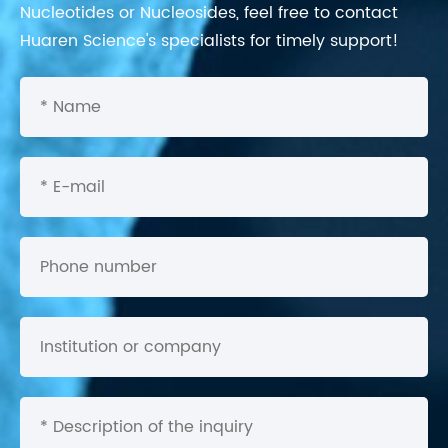
Nucleotides or Nucleosides, feel free to contact
Huaren Science's specialists for timely support!