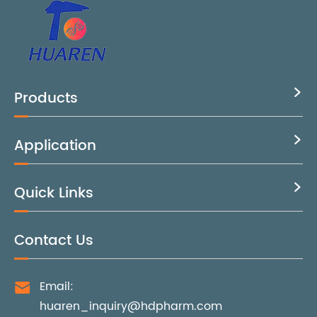
Products

Application

Quick Links

Contact Us
Email:

huaren_inquiry@hdpharm.com