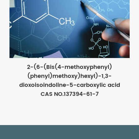
2-(6-(Bis(4-methoxyphenyl)
(phenyl)methoxy)hexyl)-1,3-
dioxoisoindoline-5-carboxylic acid
CAS NO.137394-61-7