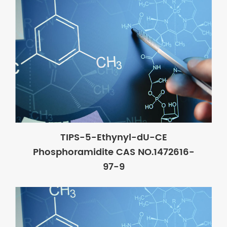
TIPS-5-Ethynyl-dU-CE
Phosphoramidite CAS NO.1472616-
97-9