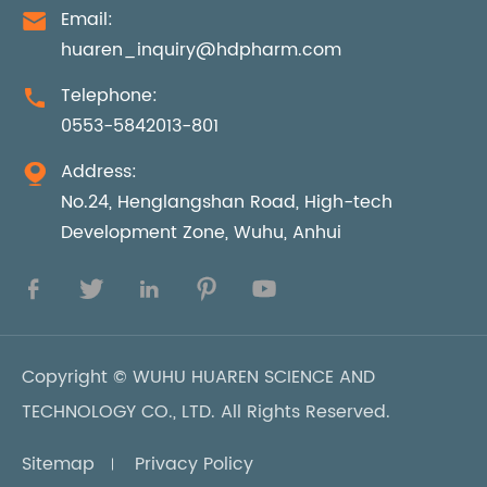
Email:

huaren_inquiry@hdpharm.com
Telephone:

0553-5842013-801
Address:

No.24, Henglangshan Road, High-tech
Development Zone, Wuhu, Anhui





Copyright ©
WUHU HUAREN SCIENCE AND
TECHNOLOGY CO., LTD.
All Rights Reserved.
Sitemap
Privacy Policy