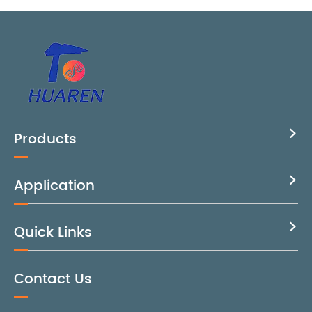
Products

Application

Quick Links

Contact Us