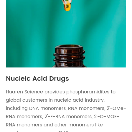
Nucleic Acid Drugs
Huaren Science provides phosphoramidites to
global customers in nucleic acid industry,
including DNA monomers, RNA monomers, 2'-OMe-
RNA monomers, 2'-F-RNA monomers, 2'-O-MOE-
RNA monomers and other monomers like