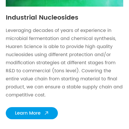
Industrial Nucleosides
Leveraging decades of years of experience in
microbial fermentation and chemical synthesis,
Huaren Science is able to provide high quality
nucleosides using different protection and/or
modification strategies at different stages from
R&D to commercial (tons level). Covering the
entire value chain from starting material to final
product, we can ensure a stable supply chain and
competitive cost.
Learn More
