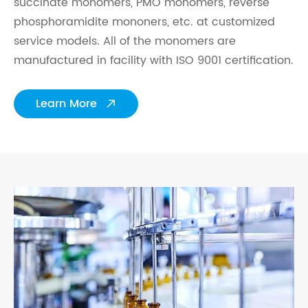
succinate monomers, PMO monomers, reverse
phosphoramidite mononers, etc. at customized
service models. All of the monomers are
manufactured in facility with ISO 9001 certification.
Learn More
