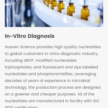
In-Vitro Diagnosis
Huaren Science provides high quality nucleotides
to global customers in virtro diagnostic industry,
including dNTP, modified nucleosides
triphosphates, and fluorescent and dye labelled
nucleotides and phosphoramidites. Leveraging
decades of years of experience in microbial
technology, the production process are designed
on a greener and cheaper purposes. All of the
nucleotides are manufactured in facility with ISO
9001 certification.