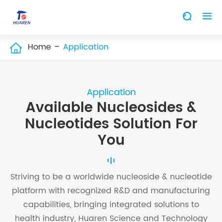


Home
Application

Application
Available Nucleosides &
Nucleotides Solution For
You
Striving to be a worldwide nucleoside & nucleotide
platform with recognized R&D and manufacturing
capabilities, bringing integrated solutions to
health industry, Huaren Science and Technology