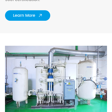
Learn More
