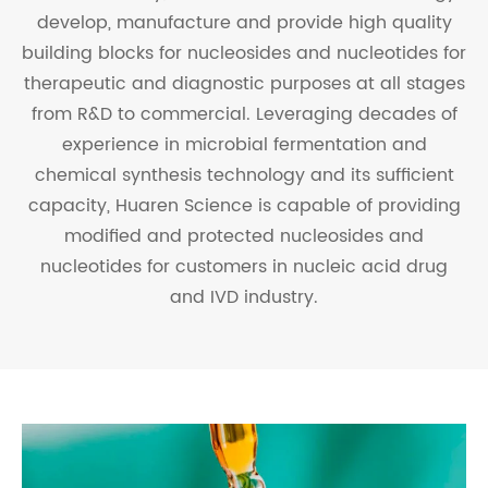
develop, manufacture and provide high quality
building blocks for nucleosides and nucleotides for
therapeutic and diagnostic purposes at all stages
from R&D to commercial. Leveraging decades of
experience in microbial fermentation and
chemical synthesis technology and its sufficient
capacity, Huaren Science is capable of providing
modified and protected nucleosides and
nucleotides for customers in nucleic acid drug
and IVD industry.