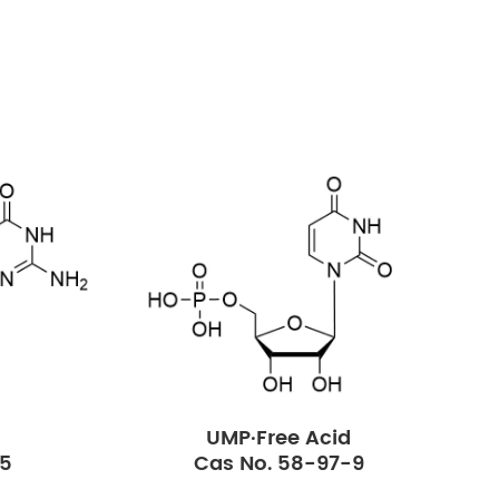
UMP·Free Acid
-5
Cas No. 58-97-9