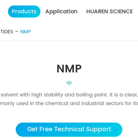
Products
Application
HUAREN SCIENCE
TIDES
NMP
NMP
vent with high stability and boiling point. It is a clear
mmonly used in the chemical and industrial sectors for its
Get Free Technical Support