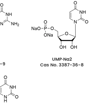
UMP·Na2
2-9
Cas No. 3387-36-8