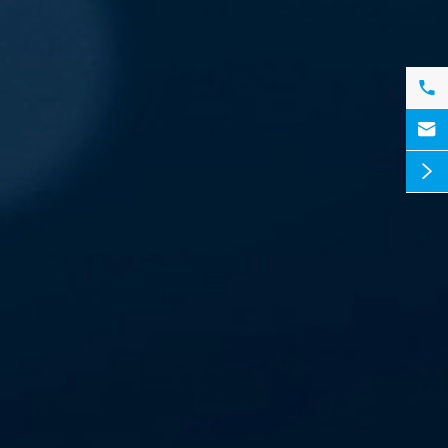


