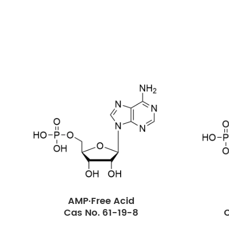
AMP·Free Acid
Cas No. 61-19-8
C