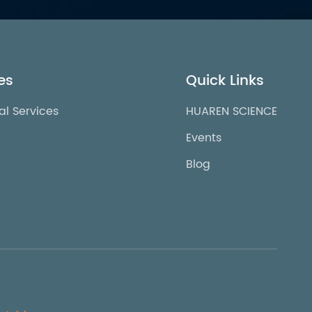
es
Quick Links
al Services
HUAREN SCIENCE
Events
Blog