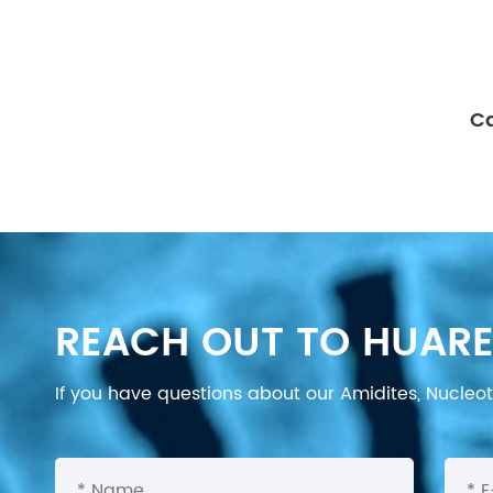
Ca
REACH OUT TO HUARE
If you have questions about our Amidites, Nucleoti