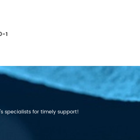
0-1
 specialists for timely support!