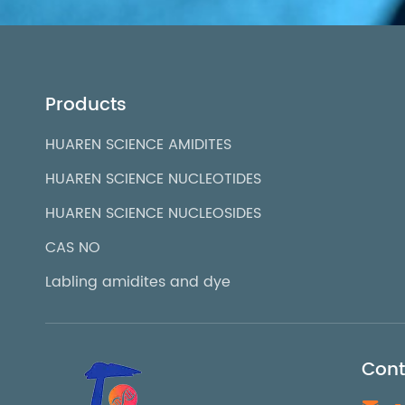
Products
HUAREN SCIENCE AMIDITES
HUAREN SCIENCE NUCLEOTIDES
HUAREN SCIENCE NUCLEOSIDES
CAS NO
Labling amidites and dye
Cont