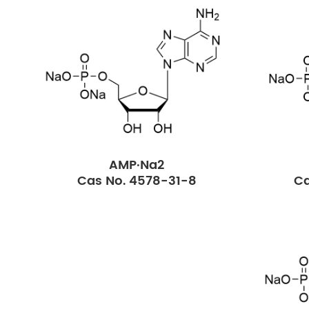
AMP·Na2
Cas No. 4578-31-8
Ca