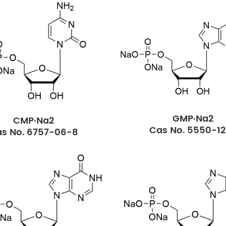
GMP·Na2
CMP·Na2
Cas No. 5550-1
s No. 6757-06-8