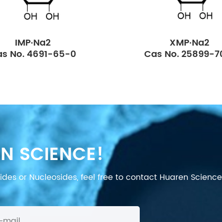
IMP·Na2
XMP·Na2
s No. 4691-65-0
Cas No. 25899-7
N SCIENCE!
des or Nucleosides, feel free to contact Huaren Science's