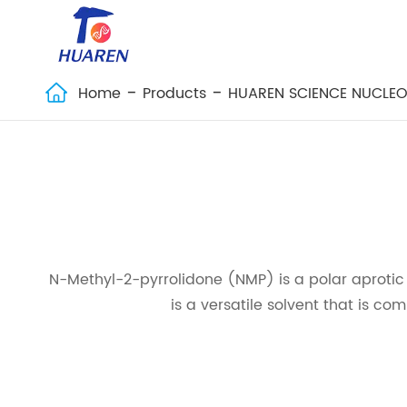
Home
Products
HUAREN SCIENCE NUCLEO

N-Methyl-2-pyrrolidone (NMP) is a polar aprotic sol
is a versatile solvent that is co