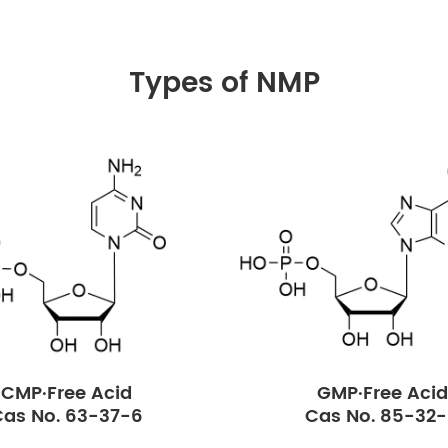
Types of NMP
CMP·Free Acid
GMP·Free Acid
as No. 63-37-6
Cas No. 85-32