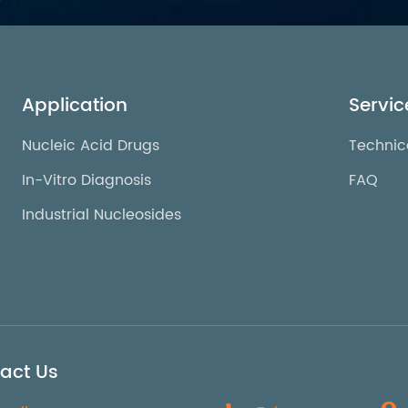
Application
Servic
Nucleic Acid Drugs
Technic
In-Vitro Diagnosis
FAQ
Industrial Nucleosides
act Us