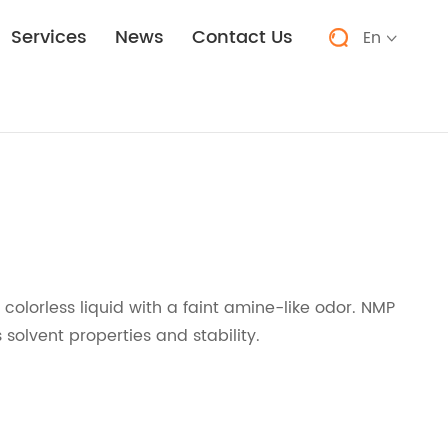
Services
News
Contact Us
En


, colorless liquid with a faint amine-like odor. NMP
 solvent properties and stability.