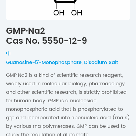
GMP·Na2
Cas No. 5550-12-9
Guanosine-5'-Monophosphate, Disodium Salt
GMP·Na2 is a kind of scientific research reagent,
widely used in molecular biology, pharmacology
and other scientific research, is strictly prohibited
for human body. GMP is a nucleoside
monophosphoric acid that is phosphorylated to
gtp and incorporated into ribonucleic acid (rna s)
by various rna polymerases. GMP can be used to
study the regulation of glutamate