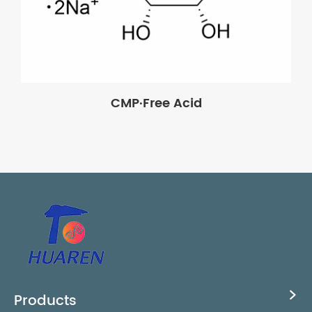
CMP·Free Acid
Products
