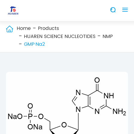


Home
Products

HUAREN SCIENCE NUCLEOTIDES
NMP
GMP·Na2