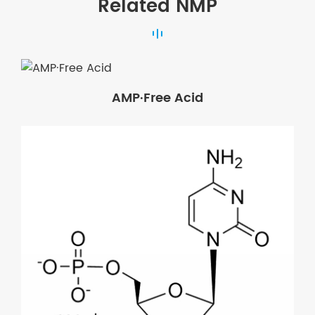
Related NMP
AMP·Free Acid