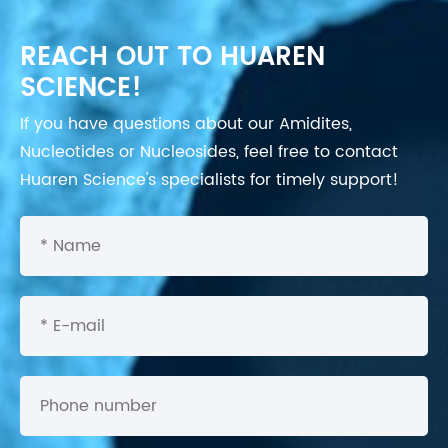
REACH OUT TO HUAREN
SCIENCE!
If you have questions about our Amidites,
Nucleotides or Nucleosides, feel free to contact
Huaren Science's specialists for timely support!