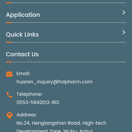
Application

Quick Links

Contact Us
Email:

huaren_inquiry@hdpharm.com
Telephone:

0553-5842013-801
Address:

No.24, Henglangshan Road, High-tech
Development Zone, Wuhu, Anhui