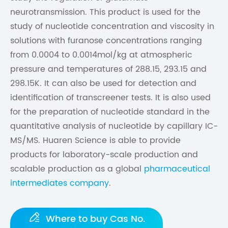
neurotransmission. This product is used for the
study of nucleotide concentration and viscosity in
solutions with furanose concentrations ranging
from 0.0004 to 0.0014mol/kg at atmospheric
pressure and temperatures of 288.15, 293.15 and
298.15K. It can also be used for detection and
identification of transcreener tests. It is also used
for the preparation of nucleotide standard in the
quantitative analysis of nucleotide by capillary IC-
MS/MS. Huaren Science is able to provide
products for laboratory-scale production and
scalable production as a global
pharmaceutical
intermediates company
.

Where to buy Cas No.