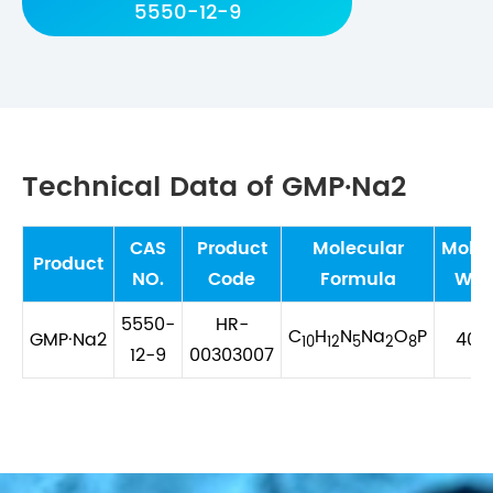
5550-12-9
Technical Data of GMP·Na2
CAS
Product
Molecular
Molec
Product
NO.
Code
Formula
Wei
5550-
HR-
C
H
N
Na
O
P
GMP·Na2
407.
10
12
5
2
8
12-9
00303007