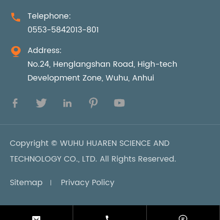
Telephone:

0553-5842013-801
Address:

No.24, Henglangshan Road, High-tech
Development Zone, Wuhu, Anhui





Copyright ©
WUHU HUAREN SCIENCE AND
TECHNOLOGY CO., LTD.
All Rights Reserved.
Sitemap
Privacy Policy


