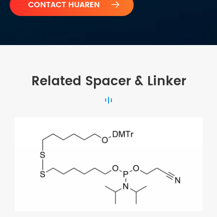

Related Spacer & Linker