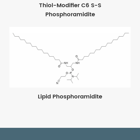
Thiol-Modifier C6 S-S
Phosphoramidite
Lipid Phosphoramidite