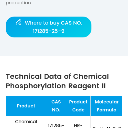
production.

Where to buy CAS NO.
171285-25-9
Technical Data of Chemical
Phosphorylation Reagent II
CAS
Product
Molecular
M
Product
NO.
Code
Formula
Chemical
171285-
HR-