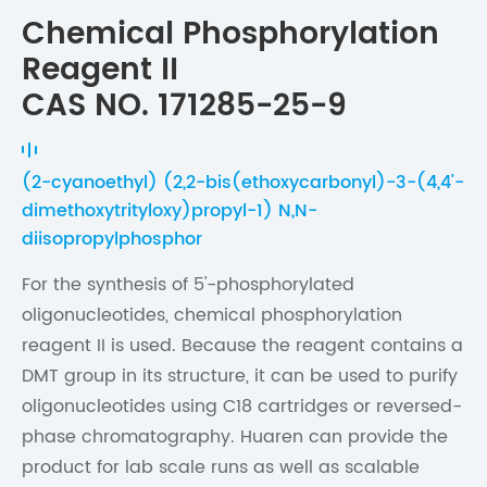
Chemical Phosphorylation
Reagent II
CAS NO. 171285-25-9
(2-cyanoethyl) (2,2-bis(ethoxycarbonyl)-3-(4,4'-
dimethoxytrityloxy)propyl-1) N,N-
diisopropylphosphor
For the synthesis of 5'-phosphorylated
oligonucleotides, chemical phosphorylation
reagent II is used. Because the reagent contains a
DMT group in its structure, it can be used to purify
oligonucleotides using C18 cartridges or reversed-
phase chromatography. Huaren can provide the
product for lab scale runs as well as scalable