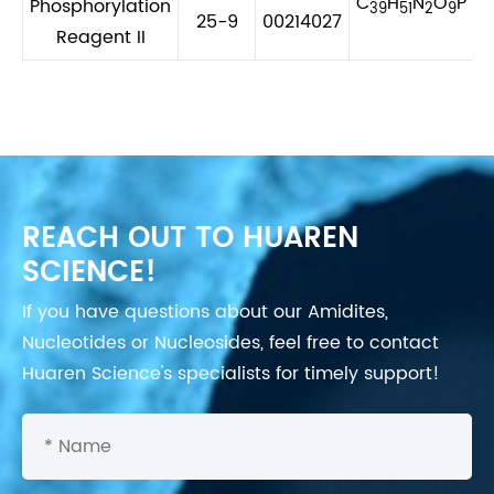
C
H
N
O
P
Phosphorylation
39
51
2
9
25-9
00214027
Reagent II
REACH OUT TO HUAREN
SCIENCE!
If you have questions about our Amidites,
Nucleotides or Nucleosides, feel free to contact
Huaren Science's specialists for timely support!