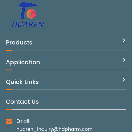
Products

Application

Quick Links

Contact Us
Email:

huaren_inquiry@hdpharm.com