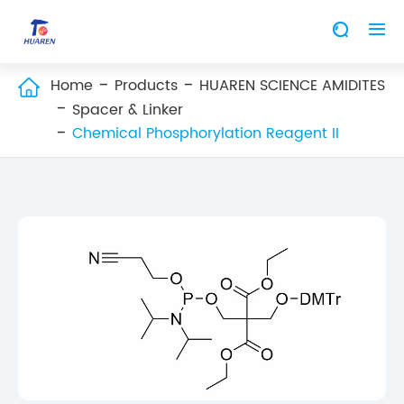


Home
Products
HUAREN SCIENCE AMIDITES

Spacer & Linker
Chemical Phosphorylation Reagent II