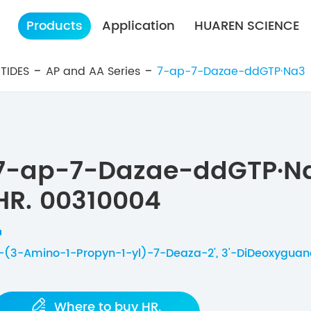
Products
Application
HUAREN SCIENCE
TIDES
AP and AA Series
7-ap-7-Dazae-ddGTP·Na3
7-ap-7-Dazae-ddGTP·N
HR. 00310004
-(3-Amino-1-Propyn-1-yl)-7-Deaza-2', 3'-DiDeoxyguano

Where to buy HR.