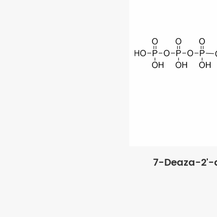
7-Deaza-2'-