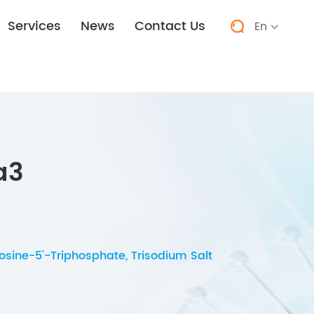
Services
News
Contact Us
En


a3
sine-5'-Triphosphate, Trisodium Salt