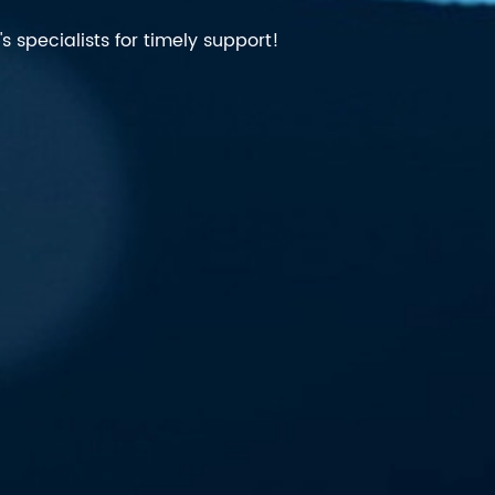
 specialists for timely support!