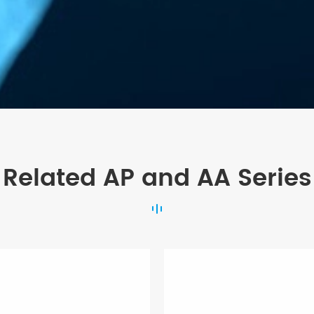
Related AP and AA Series