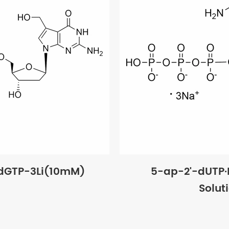
dGTP-3Li(10mM)
5-ap-2'-dUTP
Solut