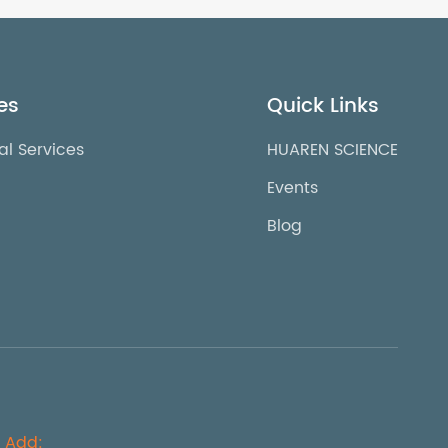
es
Quick Links
al Services
HUAREN SCIENCE
Events
Blog
Add: