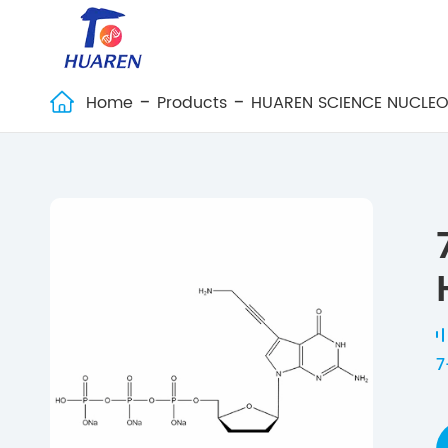
Home
Products
HUAREN SCIENCE NUCLEO

7