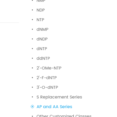
NMP
NDP
NTP
dNMP
dNDP
dNTP
ddNTP
2'-OMe-NTP
2'-F-dNTP
3'-O-dNTP
S Replacement Series
AP and AA Series
Other Customized Classes