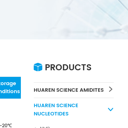
PRODUCTS

torage
Water
Concentration
PH
HUAREN SCIENCE AMIDITES

ditions
HUAREN SCIENCE

NUCLEOTIDES
-20℃
/
/
/