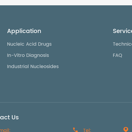
Application
Servic
Nucleic Acid Drugs
Technic
In-Vitro Diagnosis
FAQ
Industrial Nucleosides
act Us
mail:

Tel:
