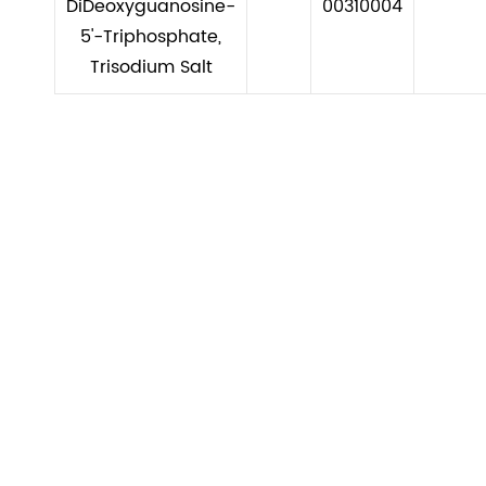
DiDeoxyguanosine-
00310004
5'-Triphosphate,
Trisodium Salt