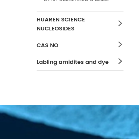
HUAREN SCIENCE

NUCLEOSIDES
CAS NO

Labling amidites and dye
