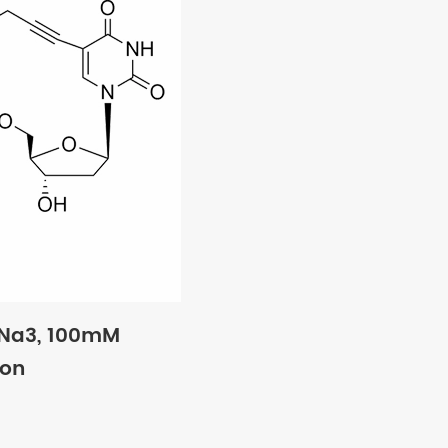
·Na3, 100mM
ion