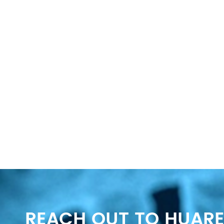
REACH OUT TO HUARE