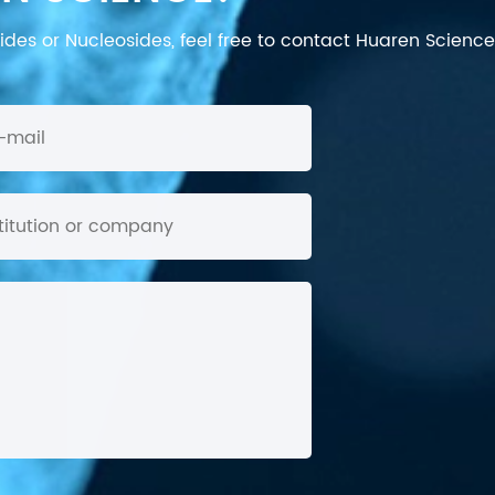
des or Nucleosides, feel free to contact Huaren Science's