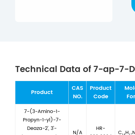
Technical Data of 7-ap-7
CAS
Product
Mol
Product
NO.
Code
Fo
7-(3-Amino-1-
Propyn-1-yl)-7-
Deaza-2', 3'-
HR-
N/A
C₁₄H₁₇