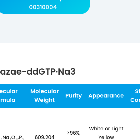
00310004
-Dazae-ddGTP·Na3
ecular
Molecular
S
Purity
Appearance
rmula
Weight
Con
White or Light
≥96%,
N₅Na₃O₁₂P₃
609.204
Yellow