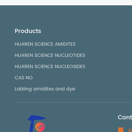
Products
HUAREN SCIENCE AMIDITES
HUAREN SCIENCE NUCLEOTIDES
HUAREN SCIENCE NUCLEOSIDES
CAS NO
Labling amidites and dye
Cont

E