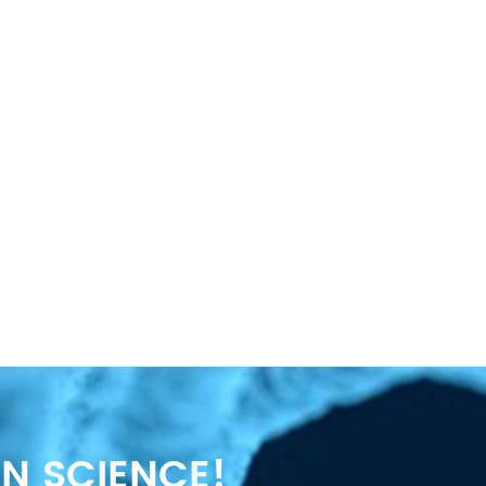
N SCIENCE!