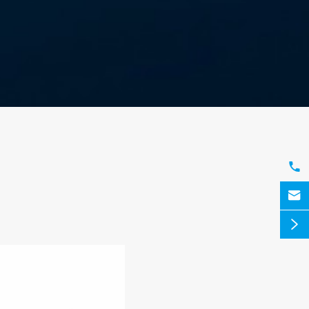


