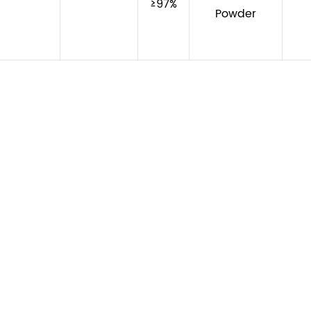
≥97%
Powder