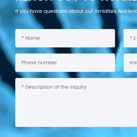
If you have questions about our Amidites, Nucleoti