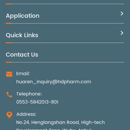
Application

Quick Links

Contact Us
Email:

huaren_inquiry@hdpharm.com
Telephone:

0553-5842013-801
Address:

No.24, Henglangshan Road, High-tech