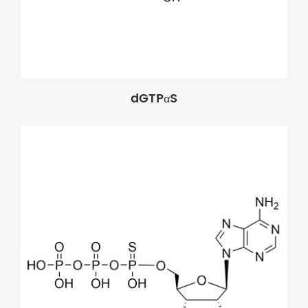
dGTPαS