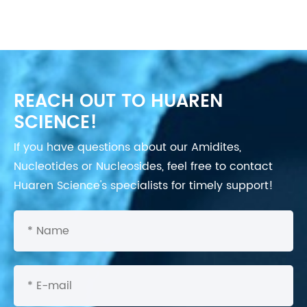
REACH OUT TO HUAREN
SCIENCE!
If you have questions about our Amidites,
Nucleotides or Nucleosides, feel free to contact
Huaren Science's specialists for timely support!