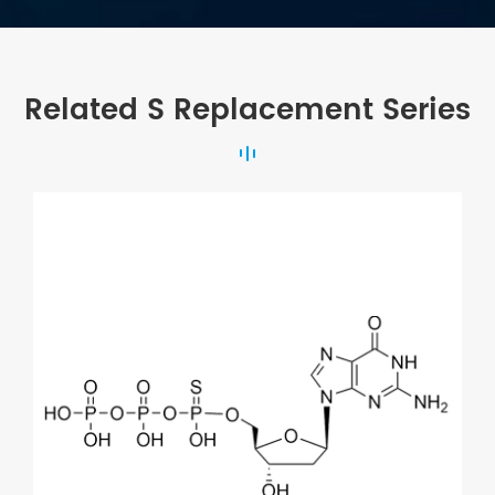
Related S Replacement Series