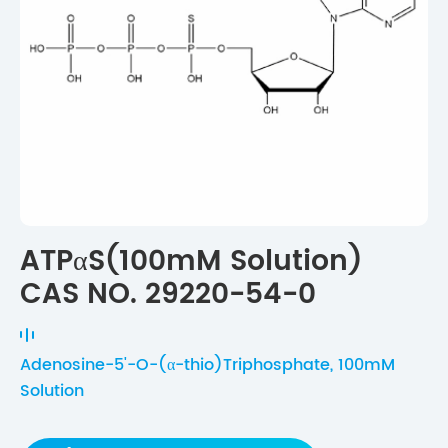
ATPαS(100mM Solution)
CAS NO. 29220-54-0
Adenosine-5'-O-(α-thio)Triphosphate, 100mM
Solution