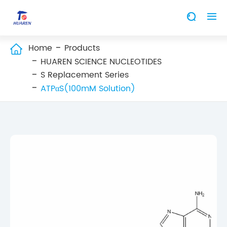


Home
Products

HUAREN SCIENCE NUCLEOTIDES
S Replacement Series
ATPαS(100mM Solution)