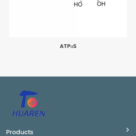
ATPαS
Products
