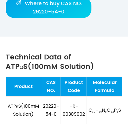

Where to buy CAS NO.
29220-54-0
Technical Data of
ATPαS(100mM Solution)
CAS
Product
Molecular
M
Product
NO.
Code
Formula
ATPαS(100mM
29220-
HR-
C₁₀H₁₆N₅O₁₂P₃S
Solution)
54-0
00309002