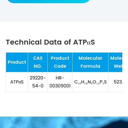
Technical Data of ATPαS
CAS
Product
Molecular
Molecu
Product
NO.
Code
Formula
Weigh
29220-
HR-
ATPαS
C₁₀H₁₆N₅O₁₂P₃S
523.2
54-0
00309001