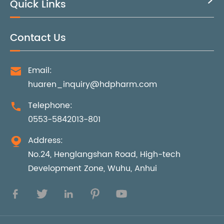
Quick Links

Contact Us
Email:

huaren_inquiry@hdpharm.com
Telephone:

0553-5842013-801
Address:

No.24, Henglangshan Road, High-tech
Development Zone, Wuhu, Anhui




