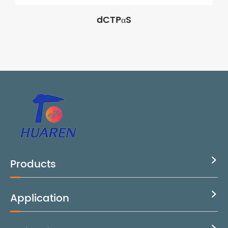
dCTPαS
Products

Application
