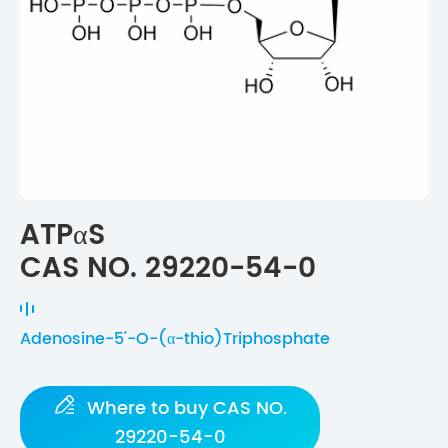
ATPαS
CAS NO. 29220-54-0
Adenosine-5'-O-(α-thio)Triphosphate

Where to buy CAS NO.
29220-54-0