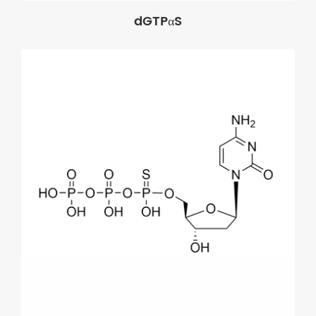
dGTPαS