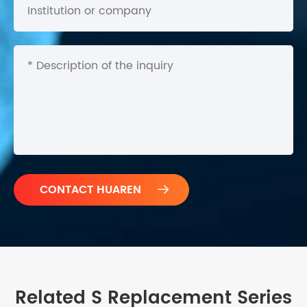

Related S Replacement Series