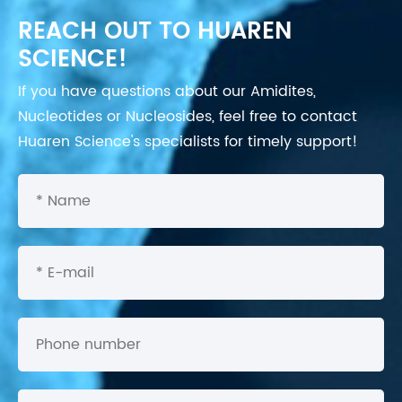
REACH OUT TO HUAREN
SCIENCE!
If you have questions about our Amidites,
Nucleotides or Nucleosides, feel free to contact
Huaren Science's specialists for timely support!