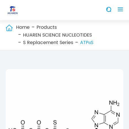


Home
Products

HUAREN SCIENCE NUCLEOTIDES
S Replacement Series
ATPαS