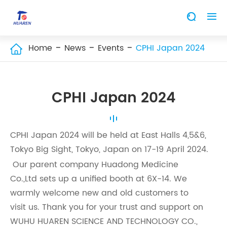


Home
News
Events
CPHI Japan 2024

CPHI Japan 2024
CPHI Japan 2024 will be held at East Halls 4,5&6,
Tokyo Big Sight, Tokyo, Japan on 17-19 April 2024.
Our parent company Huadong Medicine
Co.,Ltd sets up a unified booth at 6X-14. We
warmly welcome new and old customers to
visit us. Thank you for your trust and support on
WUHU HUAREN SCIENCE AND TECHNOLOGY CO.,