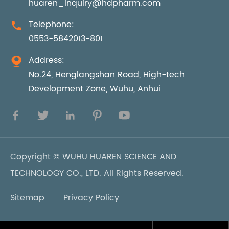
huaren_inquiry@hdpharm.com
Telephone:

0553-5842013-801
Address:

No.24, Henglangshan Road, High-tech
Development Zone, Wuhu, Anhui





Copyright ©
WUHU HUAREN SCIENCE AND
TECHNOLOGY CO., LTD.
All Rights Reserved.
Sitemap
Privacy Policy