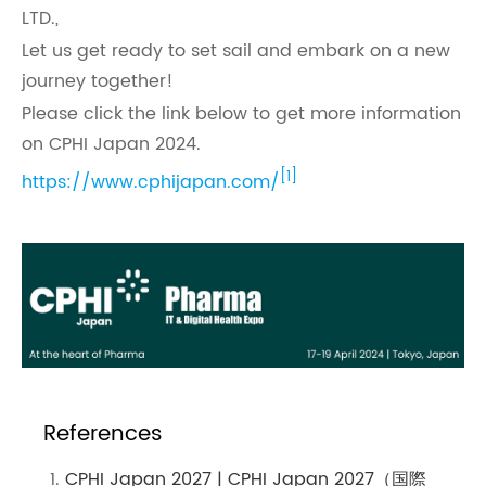
LTD.,
Let us get ready to set sail and embark on a new
journey together!
Please click the link below to get more information
on CPHI Japan 2024.
[1]
https://www.cphijapan.com/
References
CPHI Japan 2027 | CPHI Japan 2027（国際