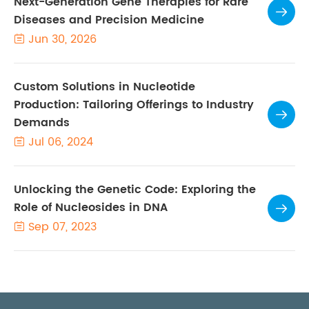
Next-Generation Gene Therapies for Rare

Diseases and Precision Medicine
Jun 30, 2026

Custom Solutions in Nucleotide
Production: Tailoring Offerings to Industry

Demands
Jul 06, 2024

Unlocking the Genetic Code: Exploring the
Role of Nucleosides in DNA

Sep 07, 2023
