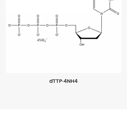
dTTP·4NH4