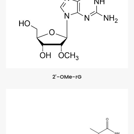
2'-OMe-rG