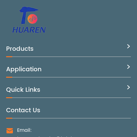
Products

Application

Quick Links

Contact Us
Email:
