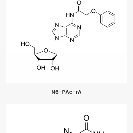
N6-PAc-rA