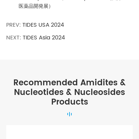
医薬品開発展）
PREV:
TIDES USA 2024
NEXT:
TIDES Asia 2024
Recommended Amidites &
Nucleotides & Nucleosides
Products