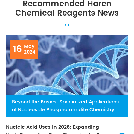
Recommended Haren
Chemical Reagents News
16
May
2024
Beyond the Basics: Specialized Applications
of Nucleoside Phosphoramidite Chemistry
Nucleic Acid Uses in 2026: Expanding