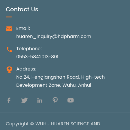
Contact Us
Email:

huaren_inquiry@hdpharm.com
Telephone:

0553-5842013-801
Address:

No.24, Henglangshan Road, High-tech
Development Zone, Wuhu, Anhui





Copyright ©
WUHU HUAREN SCIENCE AND