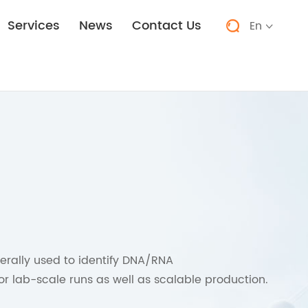
Services
News
Contact Us
En


erally used to identify DNA/RNA
or lab-scale runs as well as scalable production.