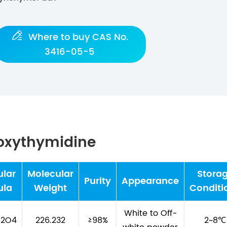

Where to buy CAS No.
3416-05-5
eoxythymidine
ular
Molecular
Stora
Purity
Appearance
ula
Weight
Conditi
White to Off-
N2O4
226.232
≥98%
2~8℃