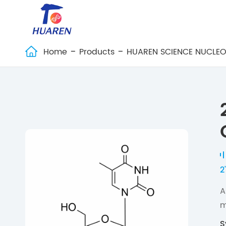
Home
Products
HUAREN SCIENCE NUCLEO

2
A
m
S