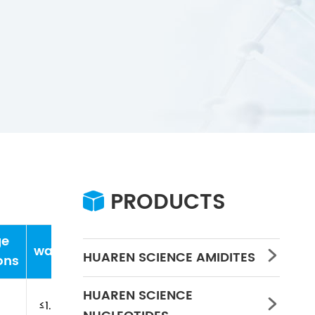
PRODUCTS

ge
water
Concentration
PH
HUAREN SCIENCE AMIDITES

ons
HUAREN SCIENCE

≤1.0%