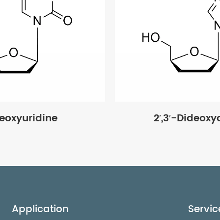
deoxyuridine
2′,3′-Dideox
Application
Servic