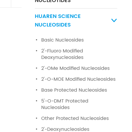
NUCLEOTIDES
HUAREN SCIENCE

NUCLEOSIDES
Basic Nucleosides
2'-Fluoro Modified
Deoxynucleosides
2'-OMe Modified Nucleosides
2'-O-MOE Modified Nucleosides
Base Protected Nucleosides
5'-O-DMT Protected
Nucleosides
Other Protected Nucleosides
2'-Deoxynucleosides