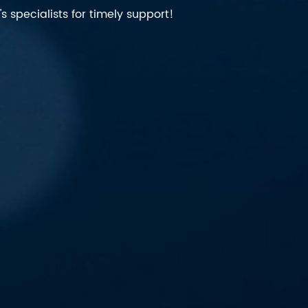
 specialists for timely support!