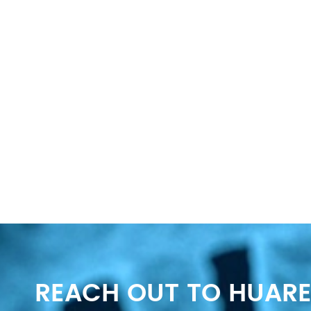
REACH OUT TO HUARE