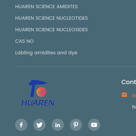
HUAREN SCIENCE AMIDITES
HUAREN SCIENCE NUCLEOTIDES
HUAREN SCIENCE NUCLEOSIDES
CAS NO
Labling amidites and dye
Cont

E
h




