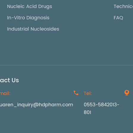
Nucleic Acid Drugs
Technic
In-Vitro Diagnosis
FAQ
Industrial Nucleosides
act Us
mail:

Tel:

uaren_inquiry@hdpharm.com
0553-5842013-
801