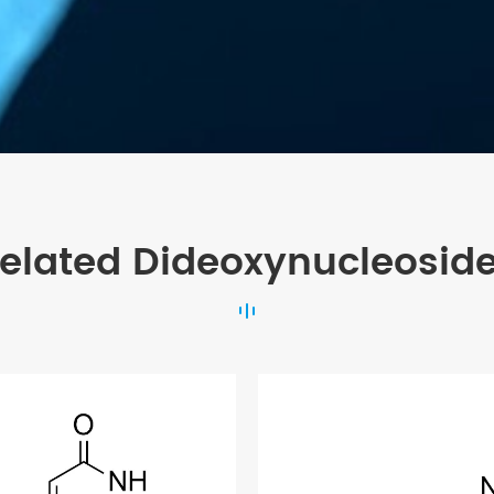
elated Dideoxynucleosid