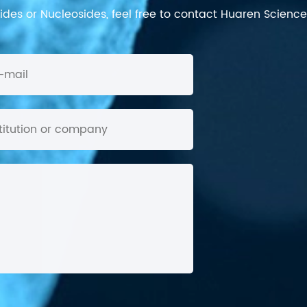
des or Nucleosides, feel free to contact Huaren Science's