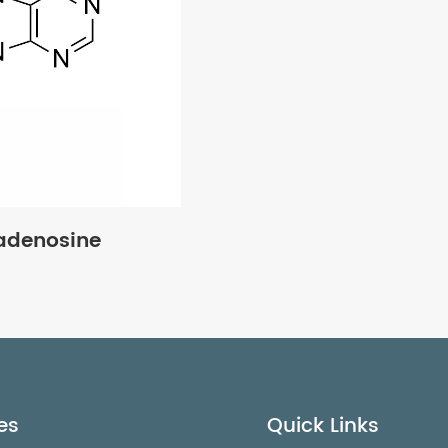
yadenosine
es
Quick Links