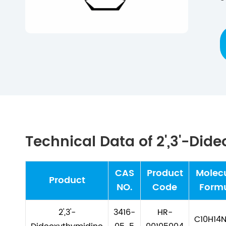
Technical Data of 2',3'-Did
CAS
Product
Molec
Product
NO.
Code
Form
2',3'-
3416-
HR-
C10H14