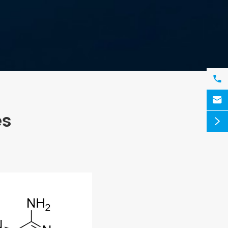


es
