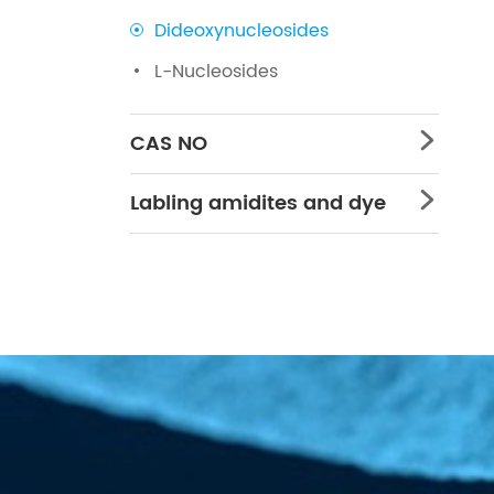
Dideoxynucleosides
L-Nucleosides
CAS NO

Labling amidites and dye
