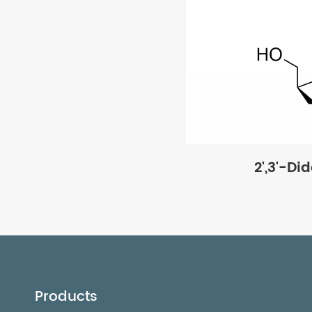
2',3'-Di
Products