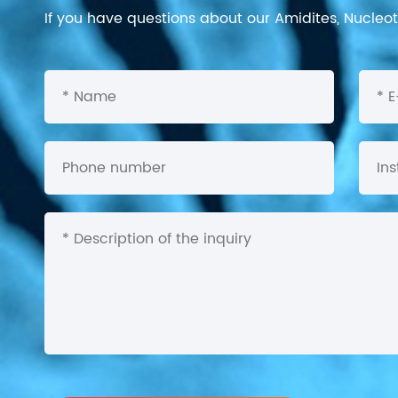
If you have questions about our Amidites, Nucleoti