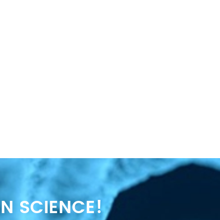
N SCIENCE!