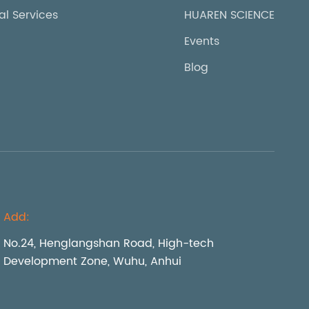
al Services
HUAREN SCIENCE
Events
Blog
Add:
No.24, Henglangshan Road, High-tech
Development Zone, Wuhu, Anhui