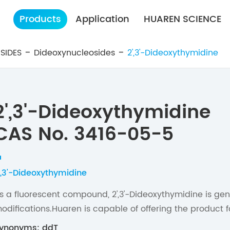
Products
Application
HUAREN SCIENCE
SIDES
Dideoxynucleosides
2',3'-Dideoxythymidine
2',3'-Dideoxythymidine
CAS No. 3416-05-5
',3'-Dideoxythymidine
s a fluorescent compound, 2',3'-Dideoxythymidine is gen
odifications.Huaren is capable of offering the product f
ynonyms: ddT