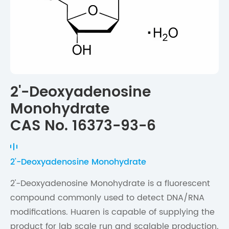
2'-Deoxyadenosine
Monohydrate
CAS No. 16373-93-6
2'-Deoxyadenosine Monohydrate
2'-Deoxyadenosine Monohydrate is a fluorescent
compound commonly used to detect DNA/RNA
modifications. Huaren is capable of supplying the
product for lab scale run and scalable production.