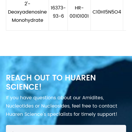
2'-
16373-
HR-
Deoxyadenosine
C10H15N5O4
2
93-6
00101001
Monohydrate
REACH OUT TO HUAREN
SCIENCE!
If you have questions about our Amidites,
Nucleotides or Nucleosides, feel free to contact
Huaren Science's specialists for timely support!