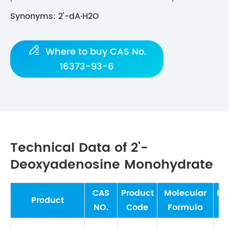
Synonyms: 2'-dA·H2O

Where to buy CAS No.
16373-93-6
Technical Data of 2'-
Deoxyadenosine Monohydrate
CAS
Product
Molecular
Mo
Product
NO.
Code
Formula
W