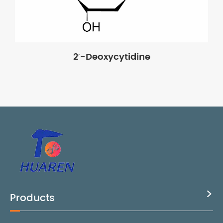
2′-Deoxycytidine
Products
