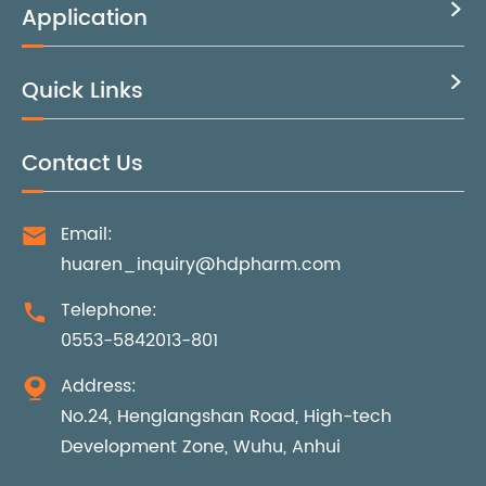
Application

Quick Links

Contact Us
Email:

huaren_inquiry@hdpharm.com
Telephone:

0553-5842013-801
Address:

No.24, Henglangshan Road, High-tech
Development Zone, Wuhu, Anhui