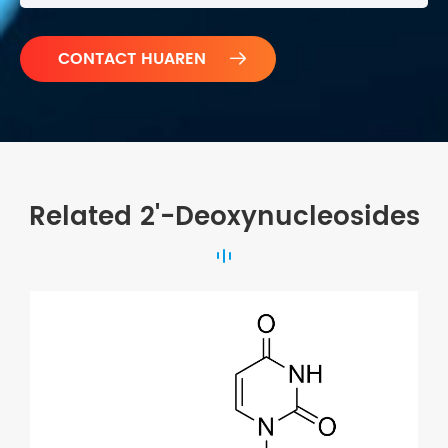

Related 2'-Deoxynucleosides