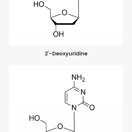
2'-Deoxyuridine