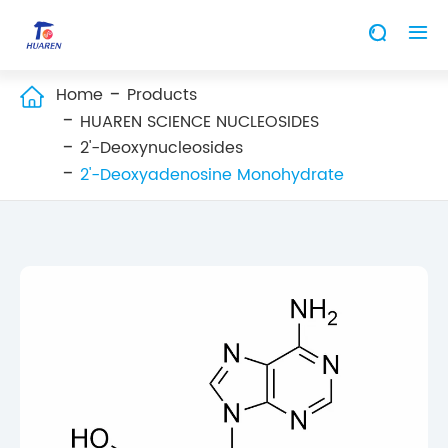


Home
Products

HUAREN SCIENCE NUCLEOSIDES
2'-Deoxynucleosides
2'-Deoxyadenosine Monohydrate