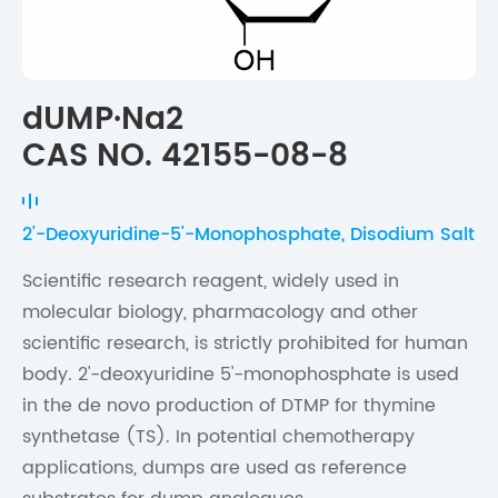
dUMP·Na2
CAS NO. 42155-08-8
2'-Deoxyuridine-5'-Monophosphate, Disodium Salt
Scientific research reagent, widely used in
molecular biology, pharmacology and other
scientific research, is strictly prohibited for human
body. 2'-deoxyuridine 5'-monophosphate is used
in the de novo production of DTMP for thymine
synthetase (TS). In potential chemotherapy
applications, dumps are used as reference