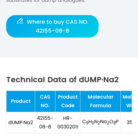
substrates for dump analogues.

Where to buy CAS NO.
42155-08-8
Technical Data of dUMP·Na2
CAS
Product
Molecular
Molec
Product
NO.
Code
Formula
Wei
42155-
HR-
C
H
N
Na
O
P
dUMP·Na2
352.
9
11
2
2
8
08-8
00302011