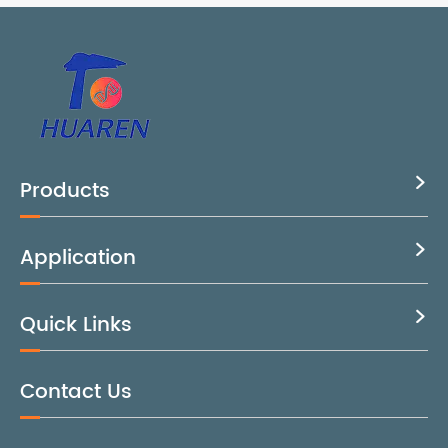
Products

Application

Quick Links

Contact Us