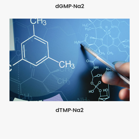
dGMP·Na2
dTMP·Na2