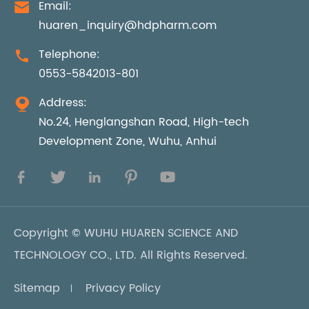
Email:

huaren_inquiry@hdpharm.com
Telephone:

0553-5842013-801
Address:

No.24, Henglangshan Road, High-tech
Development Zone, Wuhu, Anhui





Copyright ©
WUHU HUAREN SCIENCE AND
TECHNOLOGY CO., LTD.
All Rights Reserved.
Sitemap
Privacy Policy