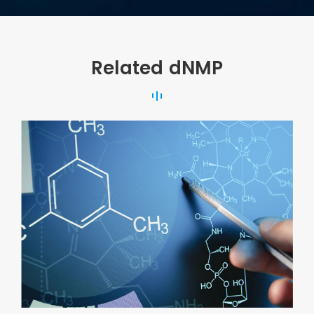
Related dNMP