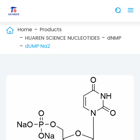


Home
Products

HUAREN SCIENCE NUCLEOTIDES
dNMP
dUMP·Na2