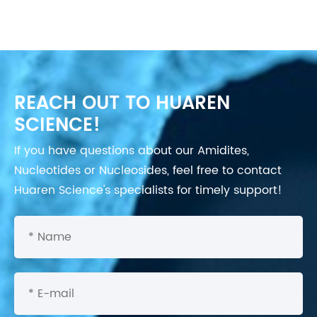
REACH OUT TO HUAREN
SCIENCE!
If you have questions about our Amidites,
Nucleotides or Nucleosides, feel free to contact
Huaren Science's specialists for timely support!