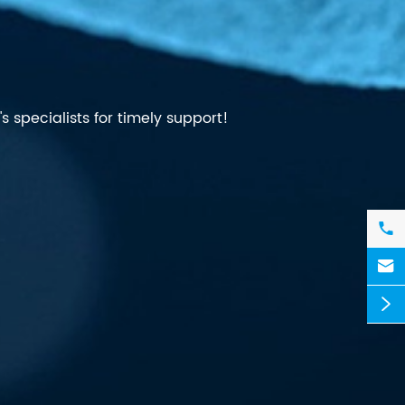
 specialists for timely support!


