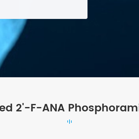
ted 2'-F-ANA Phosphorami