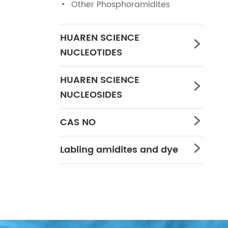
Other Phosphoramidites
HUAREN SCIENCE

NUCLEOTIDES
HUAREN SCIENCE

NUCLEOSIDES
CAS NO

Labling amidites and dye
