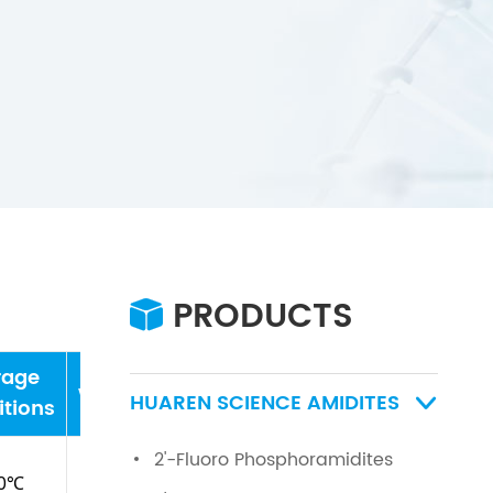
PRODUCTS

rage
water
HUAREN SCIENCE AMIDITES

tions
2'-Fluoro Phosphoramidites
0℃
≤0.5%