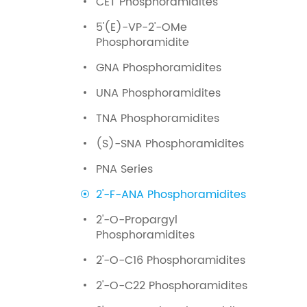
CET Phosphoramidites
5'(E)-VP-2'-OMe
Phosphoramidite
GNA Phosphoramidites
UNA Phosphoramidites
TNA Phosphoramidites
(S)-SNA Phosphoramidites
PNA Series
2'-F-ANA Phosphoramidites
2'-O-Propargyl
Phosphoramidites
2'-O-C16 Phosphoramidites
2'-O-C22 Phosphoramidites