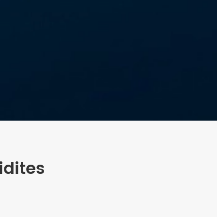
dites