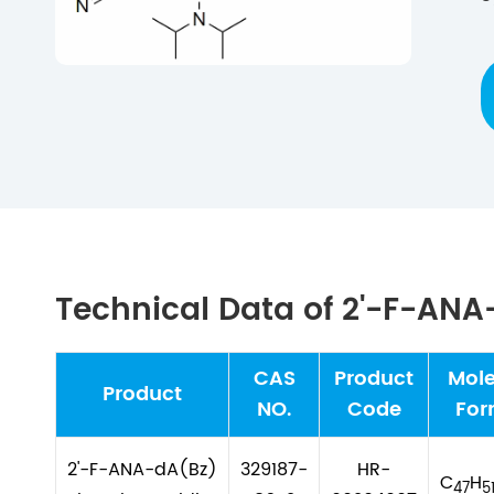
Technical Data of 2'-F-AN
CAS
Product
Mole
Product
NO.
Code
For
2'-F-ANA-dA(Bz)
329187-
HR-
C
H
47
5