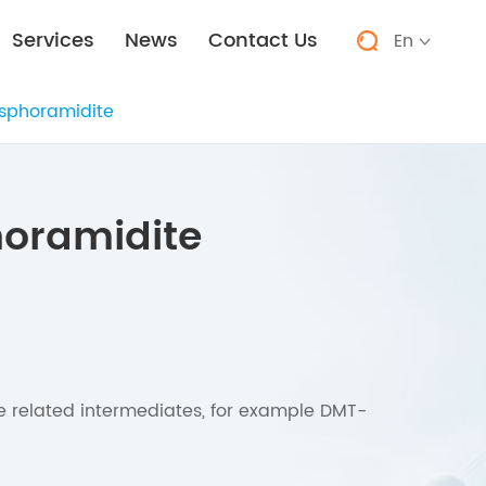
Services
News
Contact Us
En


sphoramidite
oramidite
he related intermediates, for example DMT-