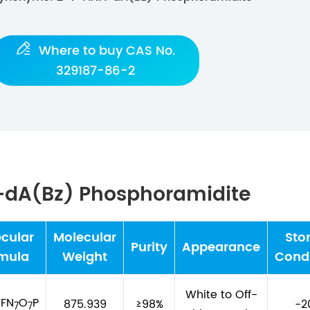

Where to buy CAS No.
329187-86-2
A-dA(Bz) Phosphoramidite
cular
Molecular
Sto
Purity
Appearance
mula
Weight
Condi
White to Off-
FN
O
P
875.939
≥98%
-2
1
7
7