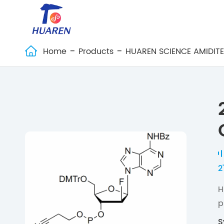
Home
Products
HUAREN SCIENCE AMIDIT

2
H
p
S