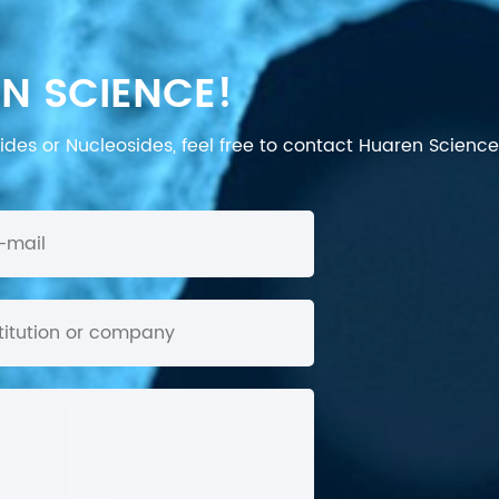
N SCIENCE!
des or Nucleosides, feel free to contact Huaren Science's