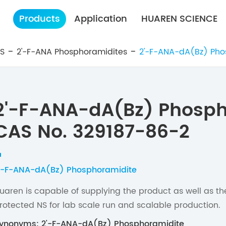
Products
Application
HUAREN SCIENCE
ES
2'-F-ANA Phosphoramidites
2'-F-ANA-dA(Bz) Pho
2'-F-ANA-dA(Bz) Phosph
CAS No. 329187-86-2
'-F-ANA-dA(Bz) Phosphoramidite
uaren is capable of supplying the product as well as t
rotected NS for lab scale run and scalable production.
ynonyms: 2'-F-ANA-dA(Bz) Phosphoramidite