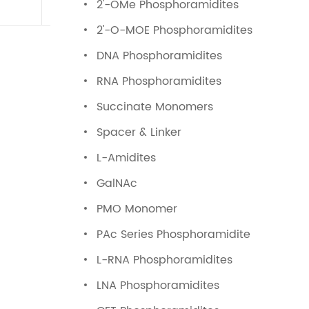
2'-OMe Phosphoramidites
2'-O-MOE Phosphoramidites
DNA Phosphoramidites
RNA Phosphoramidites
Succinate Monomers
Spacer & Linker
L-Amidites
GalNAc
PMO Monomer
PAc Series Phosphoramidite
L-RNA Phosphoramidites
LNA Phosphoramidites