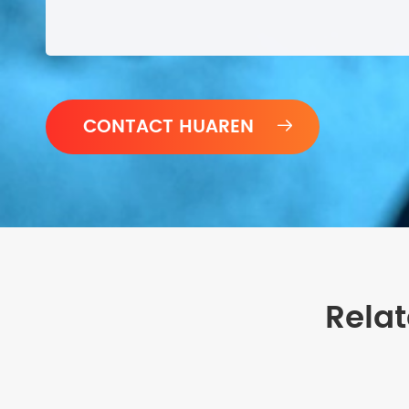

Rela