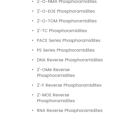
2'-O-NMA Phosphoramidites
2'-O-EOE Phosphoramidites
2'-O-TOM Phosphoramidites
2'-TC Phosphoramidites
PACE Series Phosphoramidites
PS Series Phosphoramidites
DNA Reverse Phosphoramidites
2'-OMe Reverse
Phosphoramidites
2'-F Reverse Phosphoramidites
2'-MOE Reverse
Phosphoramidites
RNA Reverse Phosphoramidites