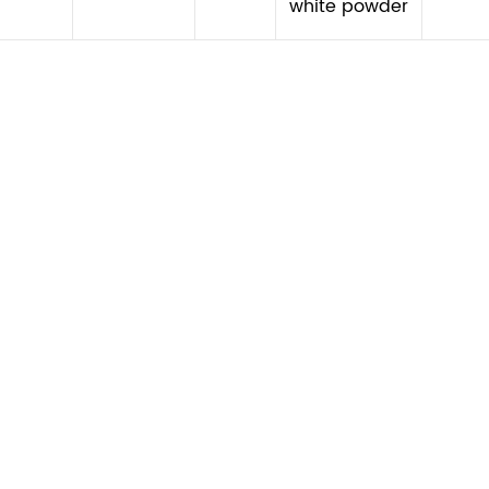
white powder