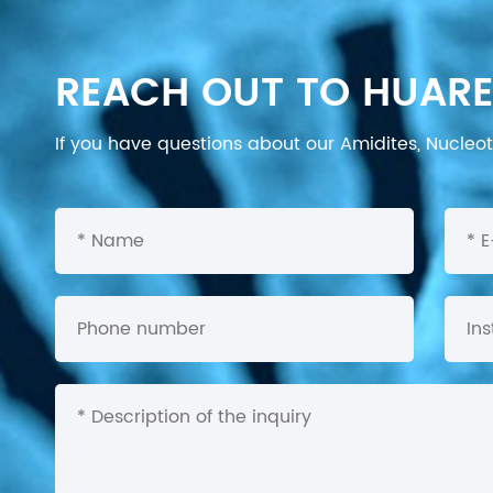
REACH OUT TO HUARE
If you have questions about our Amidites, Nucleoti