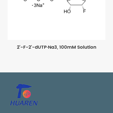
2'-F-2'-dUTP·Na3, 100mM Solution