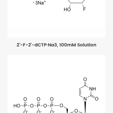
2'-F-2'-dCTP·Na3, 100mM Solution