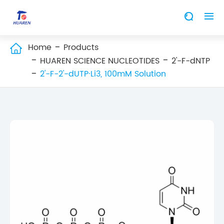


Home
Products

HUAREN SCIENCE NUCLEOTIDES
2'-F-dNTP
2'-F-2'-dUTP·Li3, 100mM Solution