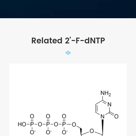
Related 2'-F-dNTP