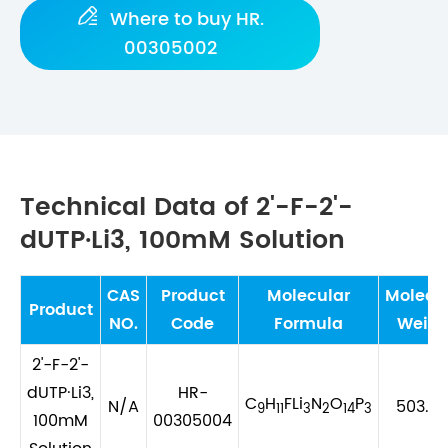

Where to buy HR.
00305002
Technical Data of 2'-F-2'-
dUTP·Li3, 100mM Solution
CAS
Product
Molecular
Molecu
Product
NO.
Code
Formula
Weigh
2'-F-2'-
dUTP·Li3,
HR-
C
H
FLi
N
O
P
N/A
503.9
9
11
3
2
14
3
100mM
00305004