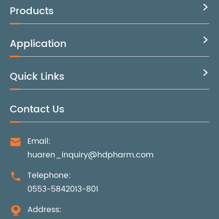
Products

Application

Quick Links

Contact Us
Email:

huaren_inquiry@hdpharm.com
Telephone:

0553-5842013-801
Address:
