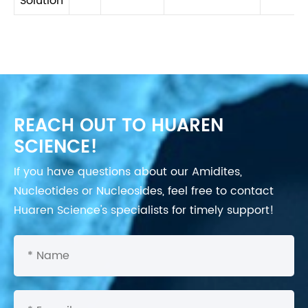
Solution
REACH OUT TO HUAREN
SCIENCE!
If you have questions about our Amidites,
Nucleotides or Nucleosides, feel free to contact
Huaren Science's specialists for timely support!