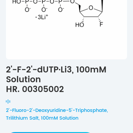
2'-F-2'-dUTP·Li3, 100mM
Solution
HR. 00305002
2'-Fluoro-2'-Deoxyuridine-5'-Triphosphate,
Trilithium Salt, 100mM Solution