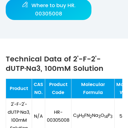

Where to buy HR.
00305008
Technical Data of 2'-F-2'-
dUTP·Na3, 100mM Solution
CAS
Product
Molecular
Mole
Product
NO.
Code
Formula
We
2'-F-2'-
dUTP·Na3,
HR-
C
H
FN
Na
O
P
N/A
552
9
11
2
3
14
3
100mM
00305008