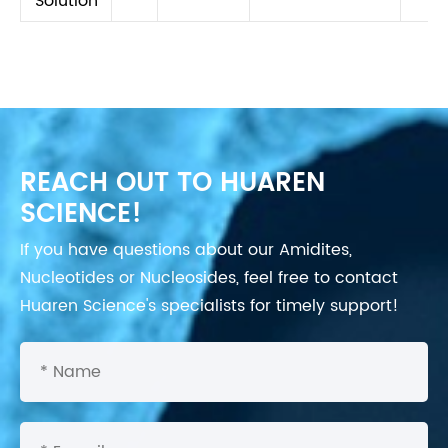
Solution
REACH OUT TO HUAREN
SCIENCE!
If you have questions about our Amidites,
Nucleotides or Nucleosides, feel free to contact
Huaren Science's specialists for timely support!