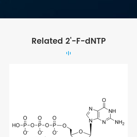
Related 2'-F-dNTP