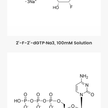
2'-F-2'-dGTP·Na3, 100mM Solution