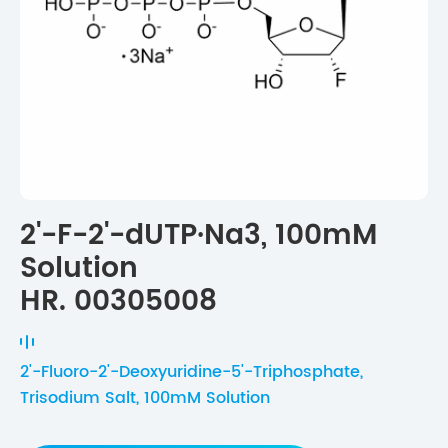
2'-F-2'-dUTP·Na3, 100mM
Solution
HR. 00305008
2'-Fluoro-2'-Deoxyuridine-5'-Triphosphate,
Trisodium Salt, 100mM Solution