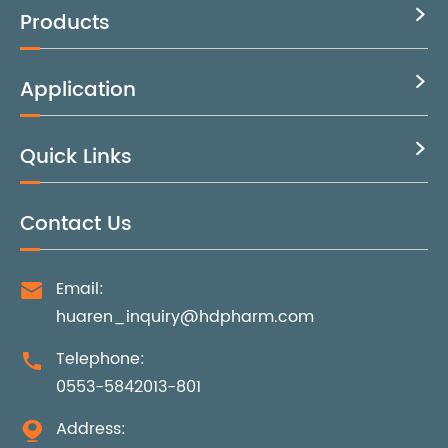
Products

Application

Quick Links

Contact Us
Email:

huaren_inquiry@hdpharm.com
Telephone:

0553-5842013-801
Address:
