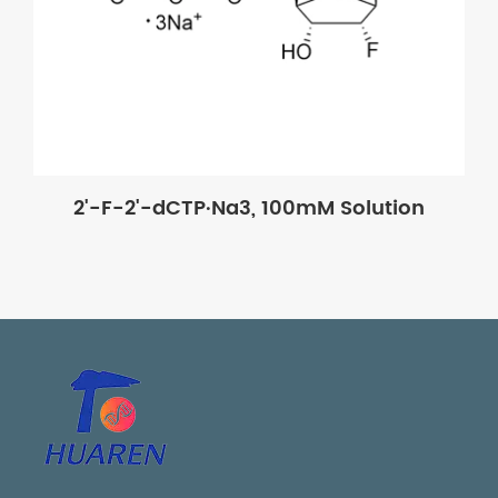
2'-F-2'-dCTP·Na3, 100mM Solution