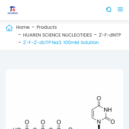


Home
Products

HUAREN SCIENCE NUCLEOTIDES
2'-F-dNTP
2'-F-2'-dUTP·Na3, 100mM Solution