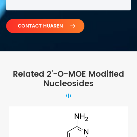

Related 2'-O-MOE Modified
Nucleosides