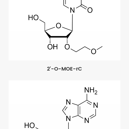
2'-O-MOE-rC