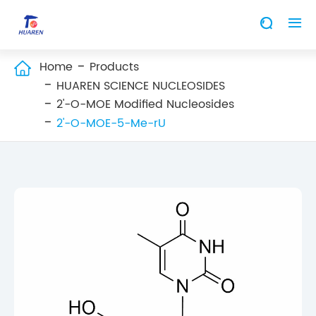


Home
Products

HUAREN SCIENCE NUCLEOSIDES
2'-O-MOE Modified Nucleosides
2'-O-MOE-5-Me-rU