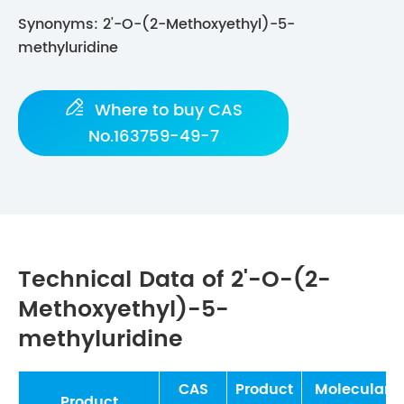
Synonyms: 2'-O-(2-Methoxyethyl)-5-
methyluridine

Where to buy CAS
No.163759-49-7
Technical Data of 2'-O-(2-
Methoxyethyl)-5-
methyluridine
CAS
Product
Molecular
Product