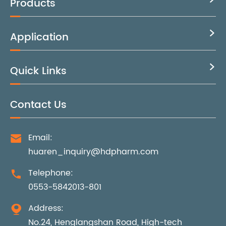
Products
Application

Quick Links

Contact Us
Email:

huaren_inquiry@hdpharm.com
Telephone:

0553-5842013-801
Address:

No.24, Henglangshan Road, High-tech