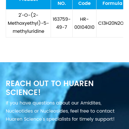
NO.
Code
Formula
2'-O-(2-
163759-
HR-
Methoxyethyl)-5-
C13H20N2O7
49-7
00104010
methyluridine
REACH OUT TO HUAREN
SCIENCE!
If you have questions about our Amidites,
Nucleotides or Nucleosides, feel free to contact
Huaren Science's specialists for timely support!