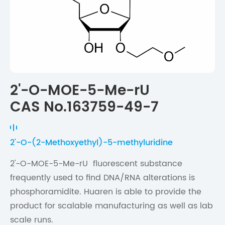
2'-O-MOE-5-Me-rU
CAS No.163759-49-7
2'-O-(2-Methoxyethyl)-5-methyluridine
2'-O-MOE-5-Me-rU fluorescent substance
frequently used to find DNA/RNA alterations is
phosphoramidite. Huaren is able to provide the
product for scalable manufacturing as well as lab
scale runs.