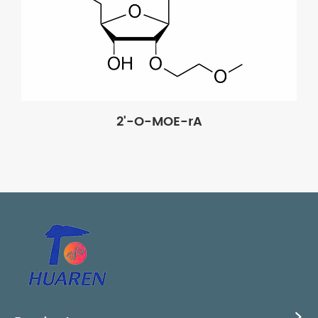
2'-O-MOE-rA
