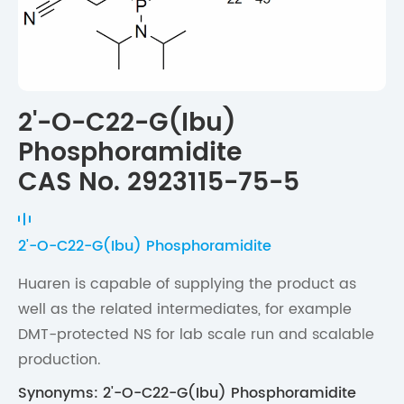
2'-O-C22-G(Ibu)
Phosphoramidite
CAS No. 2923115-75-5
2'-O-C22-G(Ibu) Phosphoramidite
Huaren is capable of supplying the product as
well as the related intermediates, for example
DMT-protected NS for lab scale run and scalable
production.
Synonyms: 2'-O-C22-G(Ibu) Phosphoramidite