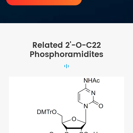
Related 2'-O-C22
Phosphoramidites