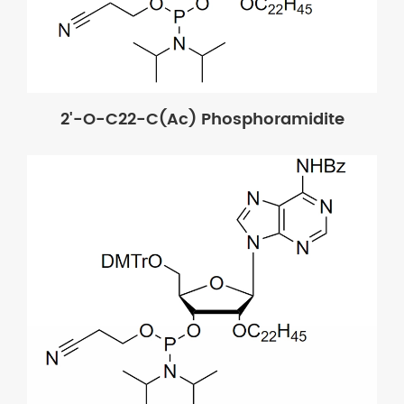
2'-O-C22-C(Ac) Phosphoramidite