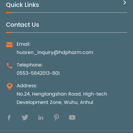
Quick Links

Contact Us
Email:

huaren_inquiry@hdpharm.com
Telephone:

0553-5842013-801
Address:

No.24, Henglangshan Road, High-tech
Development Zone, Wuhu, Anhui




