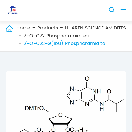


Home
Products
HUAREN SCIENCE AMIDITES

2'-O-C22 Phosphoramidites
2'-O-C22-G(Ibu) Phosphoramidite