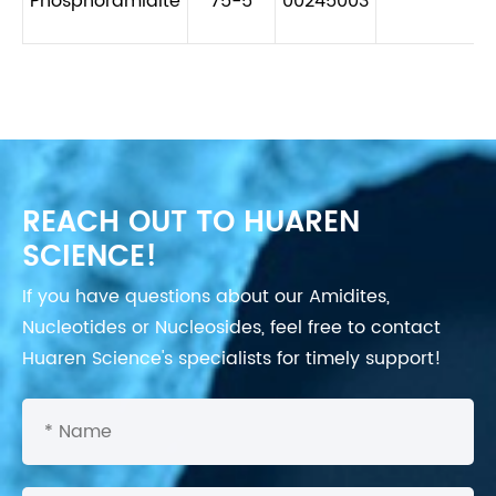
Phosphoramidite
75-5
00245003
REACH OUT TO HUAREN
SCIENCE!
If you have questions about our Amidites,
Nucleotides or Nucleosides, feel free to contact
Huaren Science's specialists for timely support!