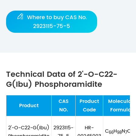

Where to buy CAS No.
2923115-75-5
Technical Data of 2'-O-C22-
G(Ibu) Phosphoramidite
CAS
Product
Molecular
Product
NO.
Code
Formula
2'-O-C22-G(Ibu)
2923115-
HR-
C
H
N
O
66
98
7
9