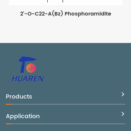
2'-O-C22-A(Bz) Phosphoramidite
Products

Application
