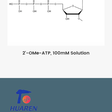
2'-OMe-ATP, 100mM Solution