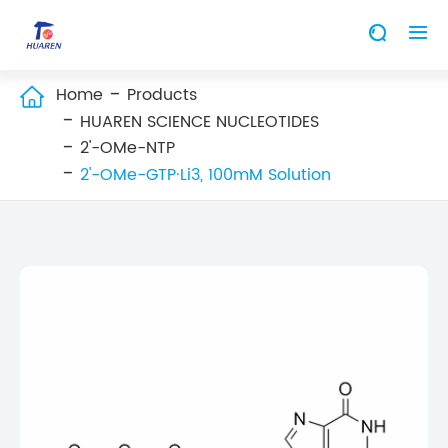


Home
Products

HUAREN SCIENCE NUCLEOTIDES
2'-OMe-NTP
2'-OMe-GTP·Li3, 100mM Solution