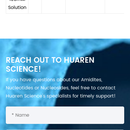
Solution
REACH OUT TO HUAREN
SCIENCE!
If you have questions about our Amidites,
Nucleotides or Nucleosides, feel free to contact
Huaren Science's specialists for timely support!