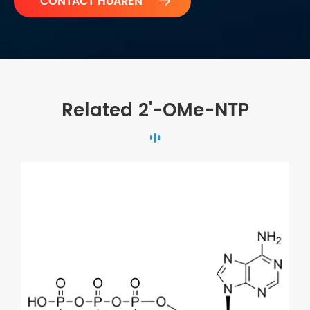

Related 2'-OMe-NTP