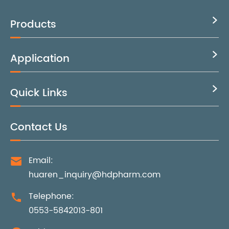
Products

Application

Quick Links

Contact Us
Email:

huaren_inquiry@hdpharm.com
Telephone:

0553-5842013-801