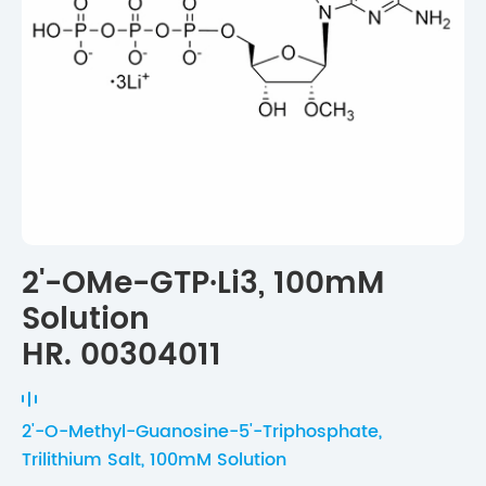
2'-OMe-GTP·Li3, 100mM
Solution
HR. 00304011
2'-O-Methyl-Guanosine-5'-Triphosphate,
Trilithium Salt, 100mM Solution