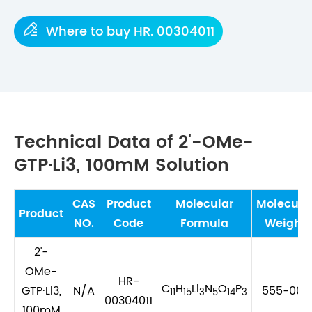

Where to buy HR. 00304011
Technical Data of 2'-OMe-
GTP·Li3, 100mM Solution
CAS
Product
Molecular
Molecula
Product
NO.
Code
Formula
Weight
2'-
OMe-
HR-
C
H
Li
N
O
P
GTP·Li3,
N/A
555-003
11
15
3
5
14
3
00304011
100mM