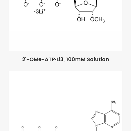
2'-OMe-ATP·Li3, 100mM Solution