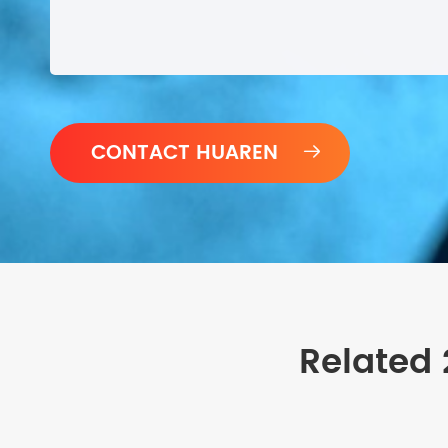

Related