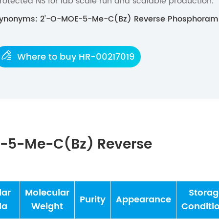
rotected NS for lab scale run and scalable production.
ynonyms: 2'-O-MOE-5-Me-C(Bz) Reverse Phosphorami

Where to buy HR-00217019
E-5-Me-C(Bz) Reverse
lar
Molecular
Storag
Purity
Appearance
la
Weight
Conditi