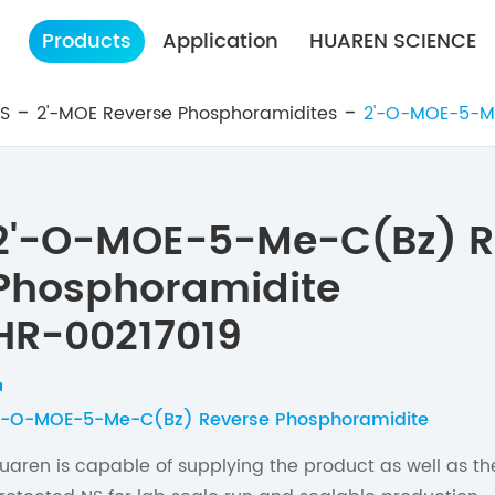
Products
Application
HUAREN SCIENCE
ES
2'-MOE Reverse Phosphoramidites
2'-O-MOE-5-M
2'-O-MOE-5-Me-C(Bz) R
Phosphoramidite
HR-00217019
'-O-MOE-5-Me-C(Bz) Reverse Phosphoramidite
uaren is capable of supplying the product as well as t