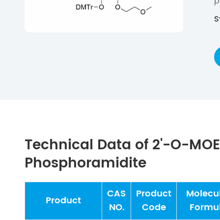
p
S
Technical Data of 2'-O-MO
Phosphoramidite
CAS
Product
Molecu
Product
NO.
Code
Formu