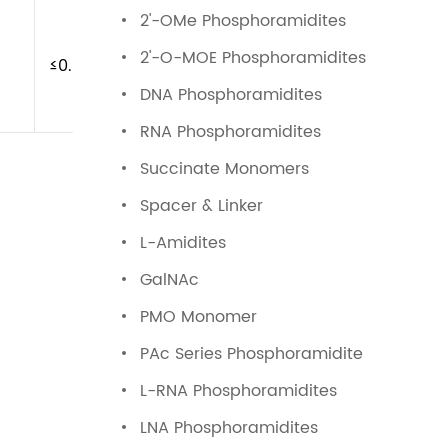
2'-OMe Phosphoramidites
2'-O-MOE Phosphoramidites
≤0.5%
DNA Phosphoramidites
RNA Phosphoramidites
Succinate Monomers
Spacer & Linker
L-Amidites
GalNAc
PMO Monomer
PAc Series Phosphoramidite
L-RNA Phosphoramidites
LNA Phosphoramidites