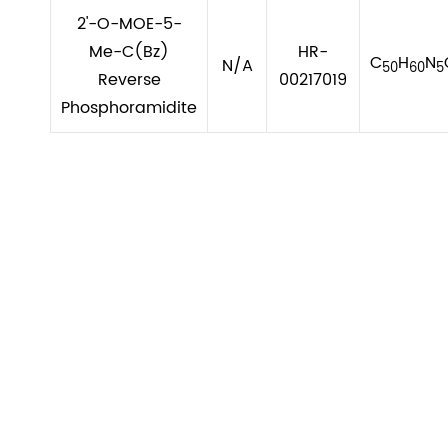
2'-O-MOE-5-
Me-C(Bz)
HR-
C
H
N
N/A
50
60
5
Reverse
00217019
Phosphoramidite