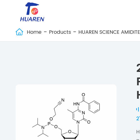
Home
Products
HUAREN SCIENCE AMIDIT

2
H