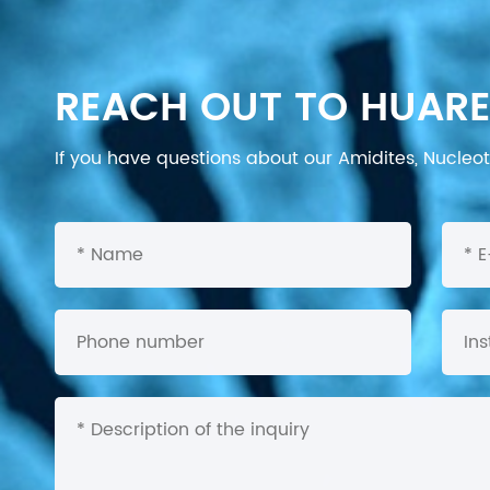
REACH OUT TO HUARE
If you have questions about our Amidites, Nucleoti