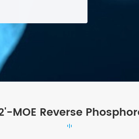
 2'-MOE Reverse Phosphor