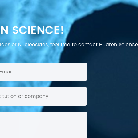
N SCIENCE!
des or Nucleosides, feel free to contact Huaren Science's