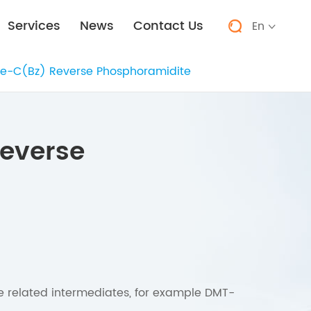
Services
News
Contact Us
En


e-C(Bz) Reverse Phosphoramidite
everse
he related intermediates, for example DMT-