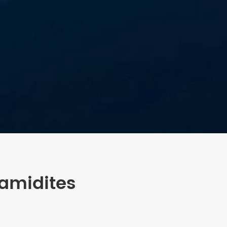
amidites