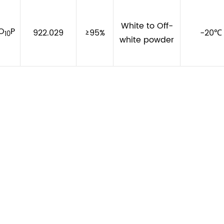
White to Off-
O
P
922.029
≥95%
-20℃
10
white powder