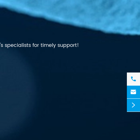
 specialists for timely support!


