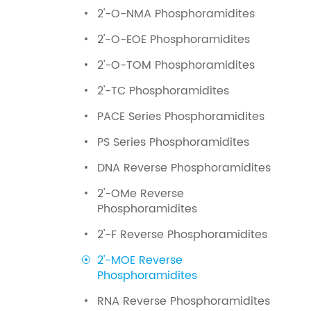
2'-O-NMA Phosphoramidites
2'-O-EOE Phosphoramidites
2'-O-TOM Phosphoramidites
2'-TC Phosphoramidites
PACE Series Phosphoramidites
PS Series Phosphoramidites
DNA Reverse Phosphoramidites
2'-OMe Reverse
Phosphoramidites
2'-F Reverse Phosphoramidites
2'-MOE Reverse
Phosphoramidites
RNA Reverse Phosphoramidites