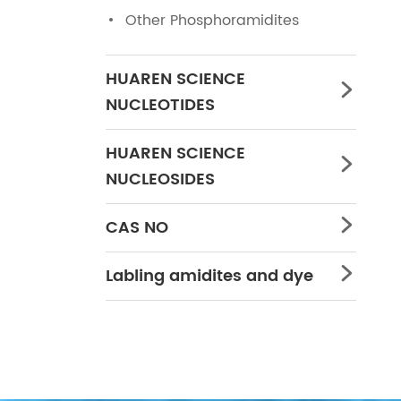
Other Phosphoramidites
HUAREN SCIENCE

NUCLEOTIDES
HUAREN SCIENCE

NUCLEOSIDES
CAS NO

Labling amidites and dye
