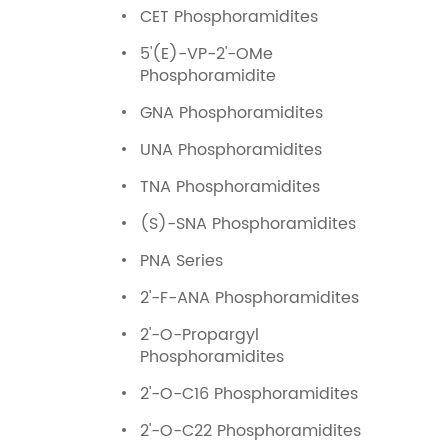
CET Phosphoramidites
5'(E)-VP-2'-OMe
Phosphoramidite
GNA Phosphoramidites
UNA Phosphoramidites
TNA Phosphoramidites
(S)-SNA Phosphoramidites
PNA Series
2'-F-ANA Phosphoramidites
2'-O-Propargyl
Phosphoramidites
2'-O-C16 Phosphoramidites
2'-O-C22 Phosphoramidites