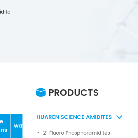
dite
PRODUCTS

HUAREN SCIENCE AMIDITES

e
water
ons
2'-Fluoro Phosphoramidites