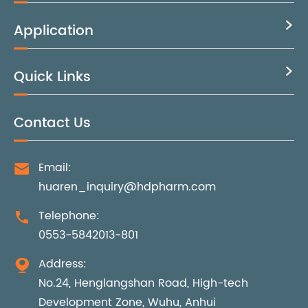
Application

Quick Links

Contact Us
Email:

huaren_inquiry@hdpharm.com
Telephone:

0553-5842013-801
Address:

No.24, Henglangshan Road, High-tech
Development Zone, Wuhu, Anhui