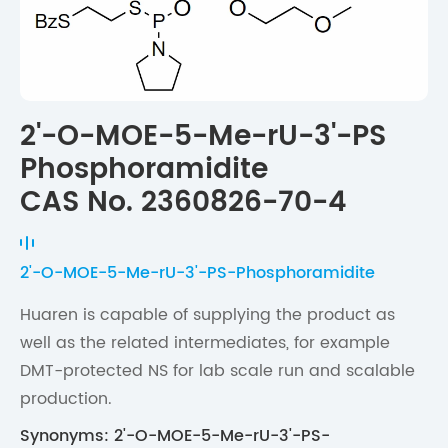
2'-O-MOE-5-Me-rU-3'-PS
Phosphoramidite
CAS No. 2360826-70-4
2'-O-MOE-5-Me-rU-3'-PS-Phosphoramidite
Huaren is capable of supplying the product as
well as the related intermediates, for example
DMT-protected NS for lab scale run and scalable
production.
Synonyms: 2'-O-MOE-5-Me-rU-3'-PS-