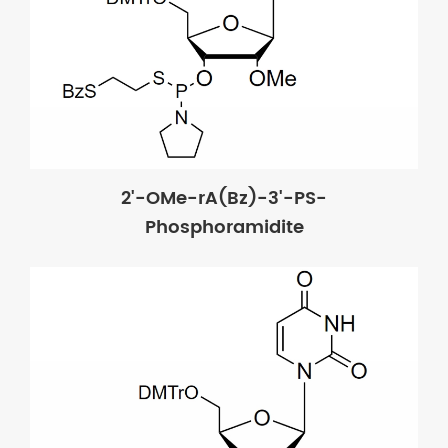
2'-OMe-rA(Bz)-3'-PS-
Phosphoramidite