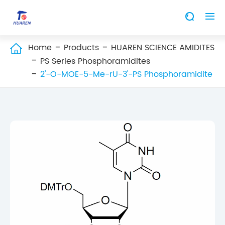


Home
Products
HUAREN SCIENCE AMIDITES

PS Series Phosphoramidites
2'-O-MOE-5-Me-rU-3'-PS Phosphoramidite