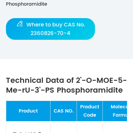
Phosphoramidite

Where to buy CAS No.
2360826-70-4
Technical Data of 2'-O-MOE-5-
Me-rU-3'-PS Phosphoramidite
Product
Molecula
Product
CAS NO.
Code
Formul