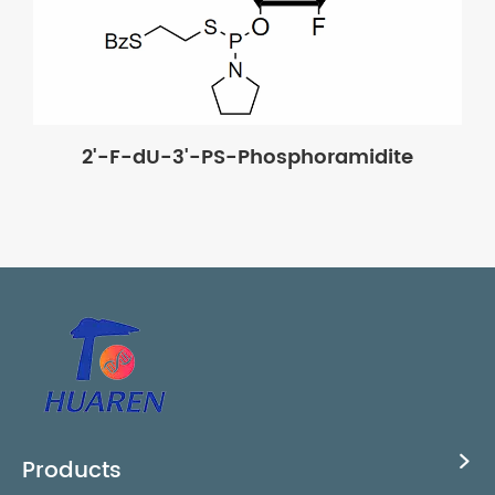
2'-F-dU-3'-PS-Phosphoramidite
Products
