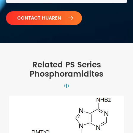

Related PS Series
Phosphoramidites