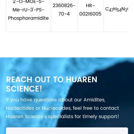
2'-O-MOE-5-
2360826-
HR-
C
H
N
O
Me-rU-3'-PS-
47
54
3
1
70-4
00216005
Phosphoramidite
REACH OUT TO HUAREN
SCIENCE!
If you have questions about our Amidites,
Nucleotides or Nucleosides, feel free to contact
Huaren Science's specialists for timely support!