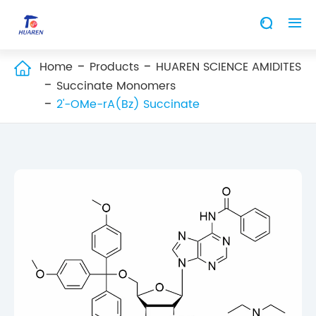


Home
Products
HUAREN SCIENCE AMIDITES

Succinate Monomers
2'-OMe-rA(Bz) Succinate