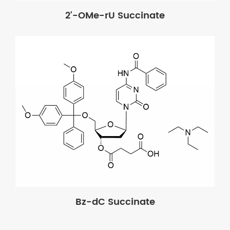
2'-OMe-rU Succinate
Bz-dC Succinate