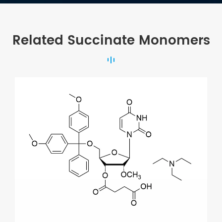
Related Succinate Monomers