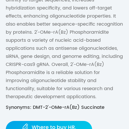
hybridization specificity, and lowers off-target
effects, enhancing oligonucleotide properties. It
also enables better sequence-specific recognition
by proteins. 2'-OMe-rA(Bz) Phosphoramidite
supports a variety of nucleic acid-based
applications such as antisense oligonucleotides,
siRNA, gene design, and genome editing, including
CRISPR-cas9 gRNA. Overall, 2'-OMe-rA(Bz)
Phosphoramidite is a reliable solution for
improving oligonucleotide stability and
functionality, suitable for various research and
therapeutic development applications.
Synonyms: DMT-2'-OMe-rA(Bz) Succinate

Where to buy HR.