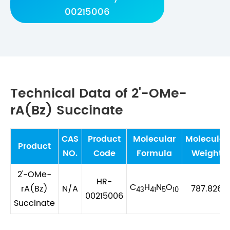
00215006
Technical Data of 2'-OMe-
rA(Bz) Succinate
CAS
Product
Molecular
Molecular
Product
NO.
Code
Formula
Weight
2'-OMe-
HR-
C
H
N
O
rA(Bz)
N/A
787.826
43
41
5
10
00215006
Succinate