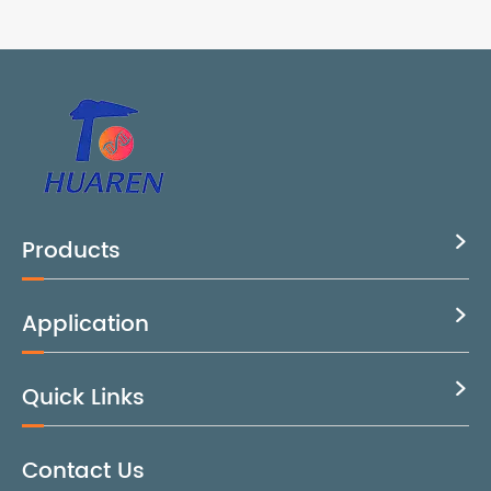
Products

Application

Quick Links

Contact Us