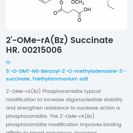
2'-OMe-rA(Bz) Succinate
HR. 00215006
5′-O-DMT-N6-Benzoyl-2'-O-methyladenosine-3′-
succinate, Triethylammonium salt
2'-OMe-rA(Bz) Phosphoramidite typical
modification to increase oligonucleotide stability
and strengthen resistance to nuclease action is
phosphoramidite. The 2'-OMe-rA(Bz)
phosphoramidite modification improves binding
affinity to target sequences, increases