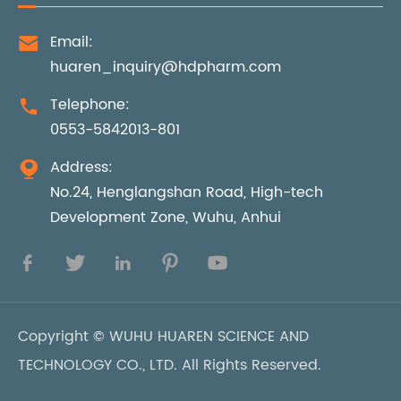
Email:

huaren_inquiry@hdpharm.com
Telephone:

0553-5842013-801
Address:

No.24, Henglangshan Road, High-tech
Development Zone, Wuhu, Anhui





Copyright ©
WUHU HUAREN SCIENCE AND
TECHNOLOGY CO., LTD.
All Rights Reserved.