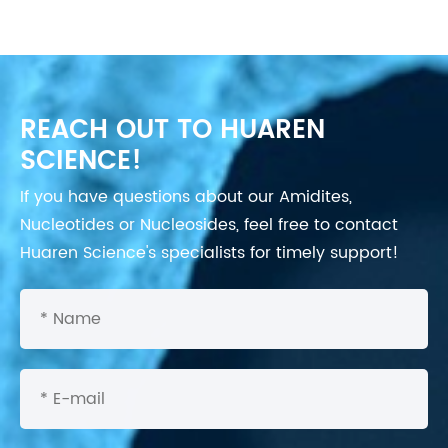
REACH OUT TO HUAREN
SCIENCE!
If you have questions about our Amidites,
Nucleotides or Nucleosides, feel free to contact
Huaren Science's specialists for timely support!