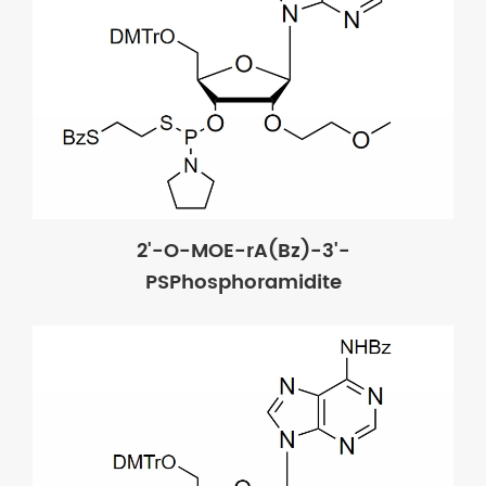
2'-O-MOE-rA(Bz)-3'-
PSPhosphoramidite