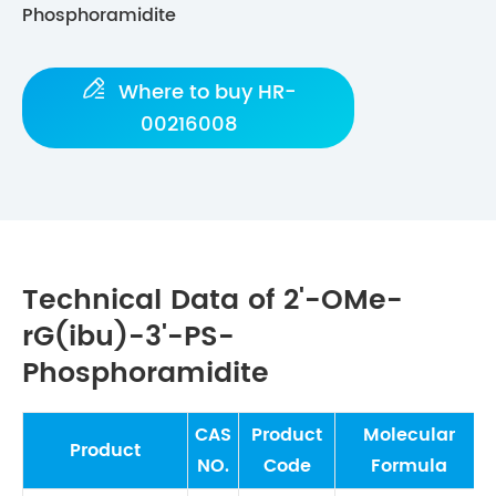
Phosphoramidite

Where to buy HR-
00216008
Technical Data of 2'-OMe-
rG(ibu)-3'-PS-
Phosphoramidite
CAS
Product
Molecular
Product
NO.
Code
Formula