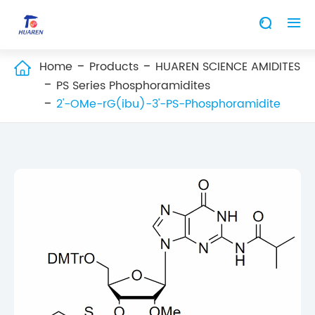


Home
Products
HUAREN SCIENCE AMIDITES

PS Series Phosphoramidites
2'-OMe-rG(ibu)-3'-PS-Phosphoramidite