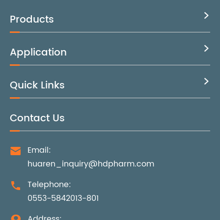
Products

Application

Quick Links

Contact Us
Email:

huaren_inquiry@hdpharm.com
Telephone:

0553-5842013-801
Address:
