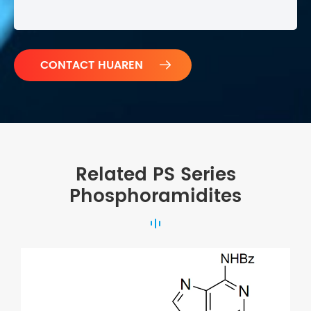

Related PS Series
Phosphoramidites