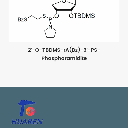
2'-O-TBDMS-rA(Bz)-3'-PS-
Phosphoramidite