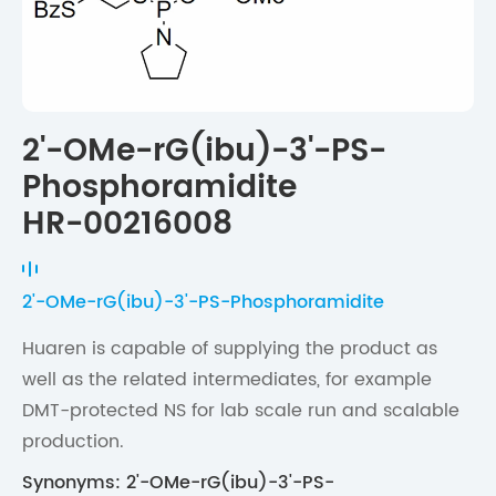
2'-OMe-rG(ibu)-3'-PS-
Phosphoramidite
HR-00216008
2'-OMe-rG(ibu)-3'-PS-Phosphoramidite
Huaren is capable of supplying the product as
well as the related intermediates, for example
DMT-protected NS for lab scale run and scalable
production.
Synonyms: 2'-OMe-rG(ibu)-3'-PS-