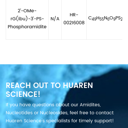
2'-OMe-
HR-
C
H
N
O
PS
rG(ibu)-3'-PS-
N/A
49
55
6
9
2
00216008
Phosphoramidite
REACH OUT TO HUAREN
SCIENCE!
If you have questions about our Amidites,
Nucleotides or Nucleosides, feel free to contact
Huaren Science's specialists for timely support!