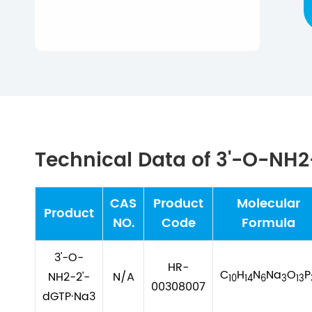
Technical Data of 3'-O-NH
CAS
Product
Molecular
Product
NO.
Code
Formula
3'-O-
HR-
C
H
N
Na
O
P
NH2-2'-
N/A
10
14
6
3
13
00308007
dGTP·Na3