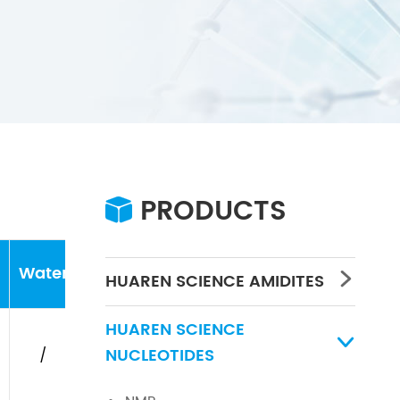
PRODUCTS

Water
Concentration
PH
HUAREN SCIENCE AMIDITES

HUAREN SCIENCE

NUCLEOTIDES
/
/
/