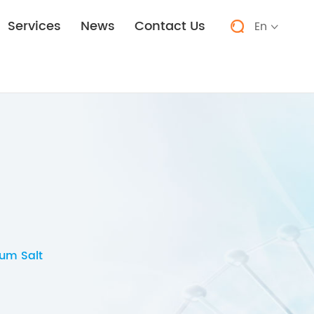
Services
News
Contact Us
En


um Salt