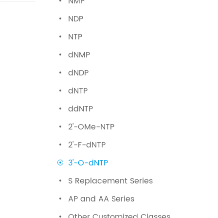
NMP
NDP
NTP
dNMP
dNDP
dNTP
ddNTP
2'-OMe-NTP
2'-F-dNTP
3'-O-dNTP
S Replacement Series
AP and AA Series
Other Customized Classes