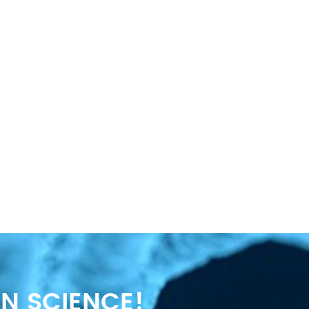
N SCIENCE!