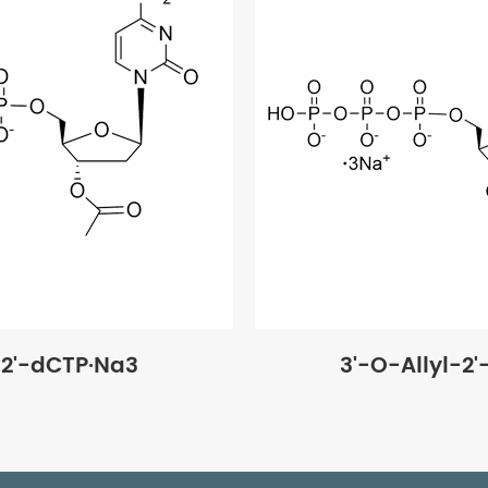
2'-dCTP·Na3
3'-O-Allyl-2