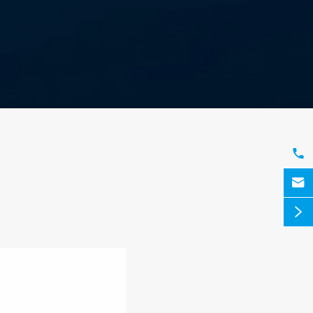


