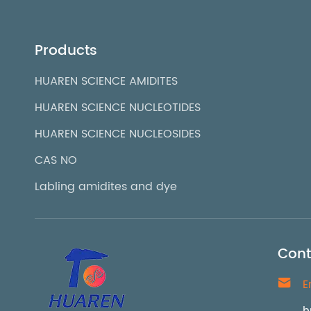
Products
HUAREN SCIENCE AMIDITES
HUAREN SCIENCE NUCLEOTIDES
HUAREN SCIENCE NUCLEOSIDES
CAS NO
Labling amidites and dye
Cont

E