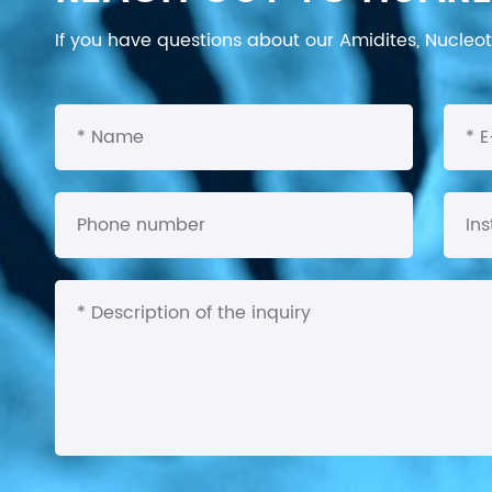
If you have questions about our Amidites, Nucleoti