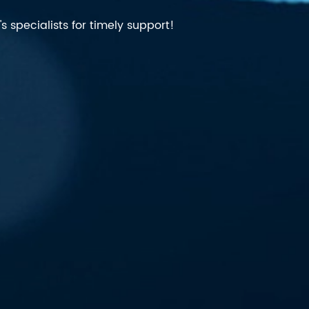
 specialists for timely support!