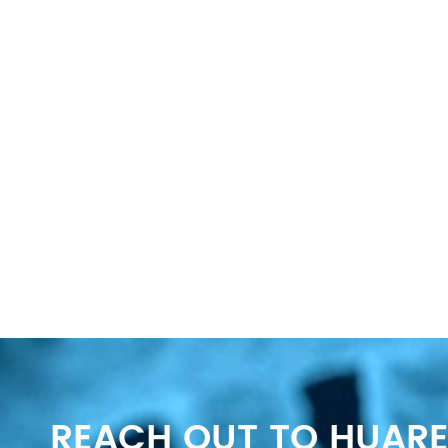
REACH OUT TO HUARE