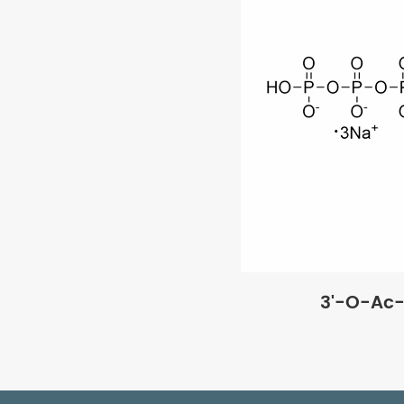
3'-O-Ac-