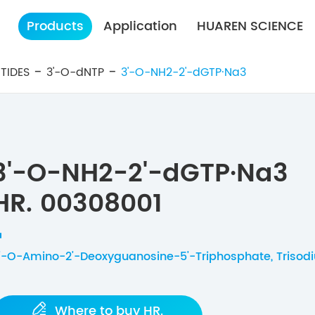
Products
Application
HUAREN SCIENCE
TIDES
3'-O-dNTP
3'-O-NH2-2'-dGTP·Na3
3'-O-NH2-2'-dGTP·Na3
HR. 00308001
'-O-Amino-2'-Deoxyguanosine-5'-Triphosphate, Trisodi

Where to buy HR.