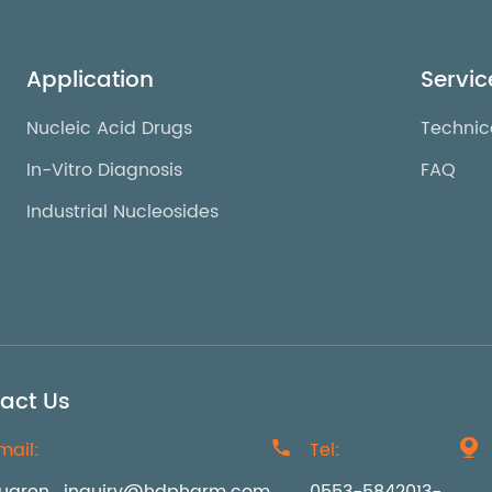
Application
Servic
Nucleic Acid Drugs
Technic
In-Vitro Diagnosis
FAQ
Industrial Nucleosides
act Us
mail:

Tel:
