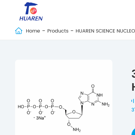
Home
Products
HUAREN SCIENCE NUCLEO

3