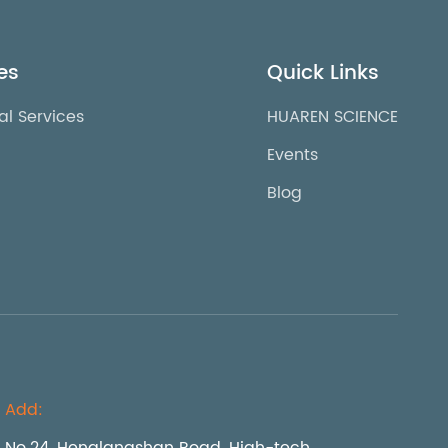
es
Quick Links
al Services
HUAREN SCIENCE
Events
Blog
Add: