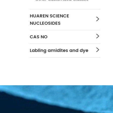
HUAREN SCIENCE

NUCLEOSIDES
CAS NO

Labling amidites and dye
