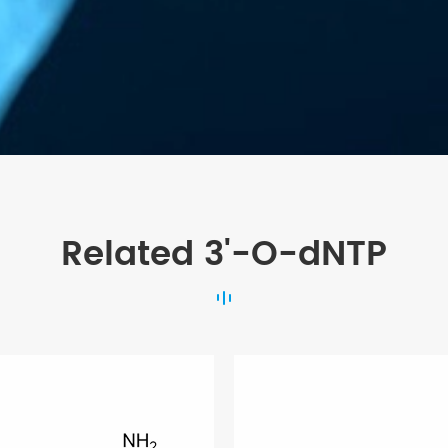
Related 3'-O-dNTP