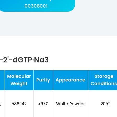
00308001
2-2'-dGTP·Na3
Molecular
Storage
Purity
Appearance
Weight
Conditions
588.142
≥97%
White Powder
-20℃
3