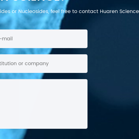
des or Nucleosides, feel free to contact Huaren Science's