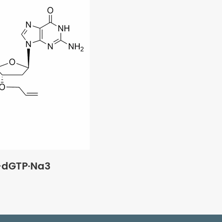
'-dGTP·Na3