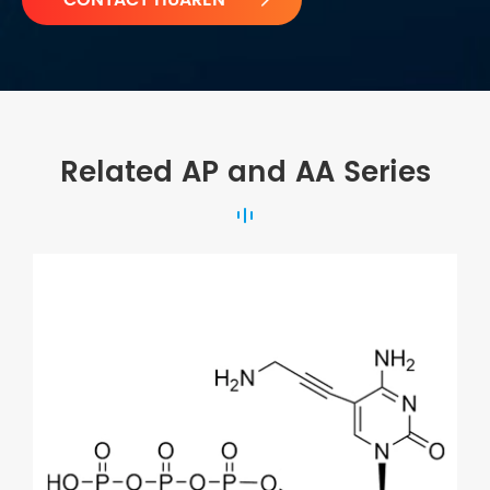
Related AP and AA Series