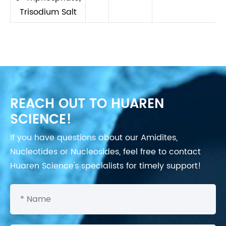
Trisodium Salt
REACH OUT TO HUAREN
SCIENCE!
If you have questions about our Amidites,
Nucleotides or Nucleosides, feel free to contact
Huaren Science's specialists for timely support!