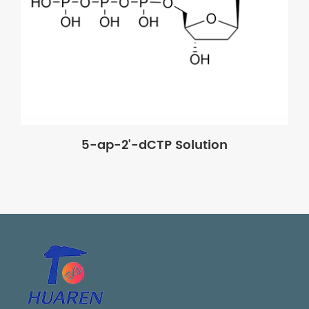
5-ap-2'-dCTP Solution