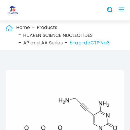


Home
Products

HUAREN SCIENCE NUCLEOTIDES
AP and AA Series
5-ap-ddCTP·Na3