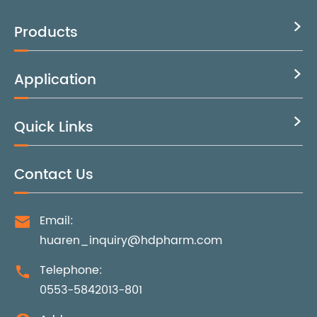
Products

Application

Quick Links

Contact Us
Email:

huaren_inquiry@hdpharm.com
Telephone:

0553-5842013-801