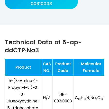
00310003
Technical Data of 5-ap-
ddCTP·Na3
CAS
Product
Molecular
Product
NO.
Code
Formula
5-(3-Amino-1-
Propyn-1-yl)-2',
3'-
HR-
N/A
C₁₂H₁₆N₄Na₃O₁₂P₃
DiDeoxycytidine-
00310003
5'-Triphosphate,