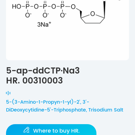
5-ap-ddCTP·Na3
HR. 00310003
5-(3-Amino-1-Propyn-1-yl)-2', 3'-
DiDeoxycytidine-5'-Triphosphate, Trisodium Salt

Where to buy HR.