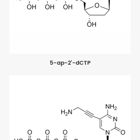
5-ap-2'-dCTP