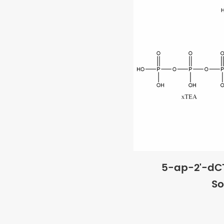
5-ap-2'-dC
So