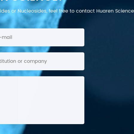
des or Nucleosides, feel free to contact Huaren Science's