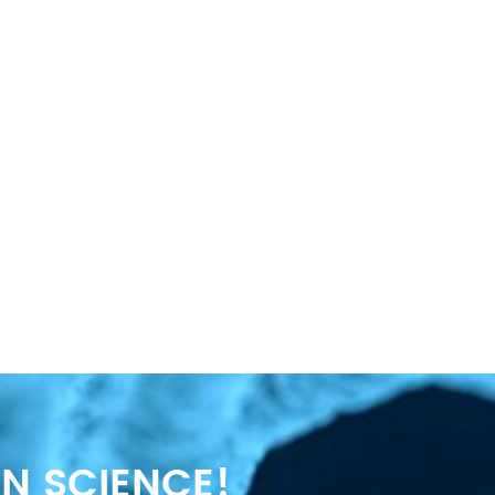
N SCIENCE!