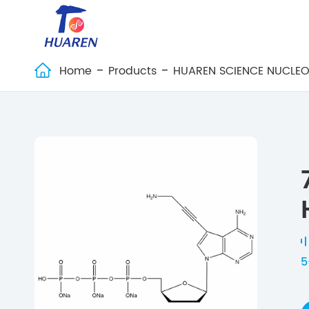
Home
Products
HUAREN SCIENCE NUCLEO

5