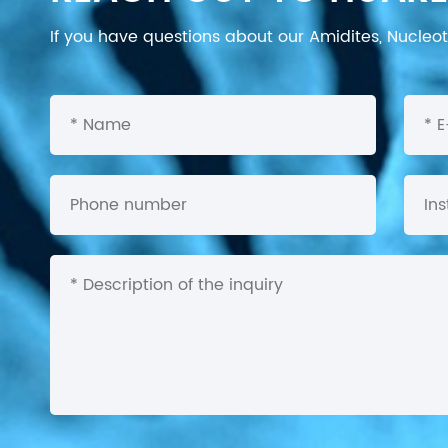
If you have questions about our Amidites, Nucleoti