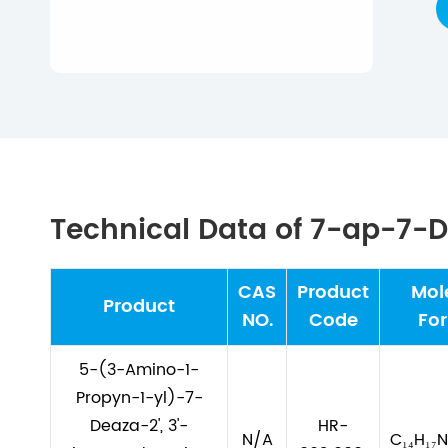
Technical Data of 7-ap-7
CAS
Product
Mol
Product
NO.
Code
Fo
5-(3-Amino-1-
Propyn-1-yl)-7-
Deaza-2', 3'-
HR-
N/A
C₁₄H₁₇N