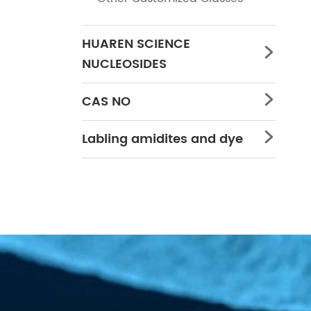
HUAREN SCIENCE

NUCLEOSIDES
CAS NO

Labling amidites and dye
