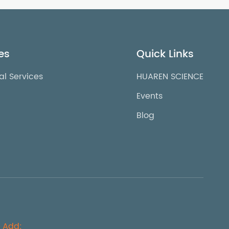
es
Quick Links
al Services
HUAREN SCIENCE
Events
Blog
Add: