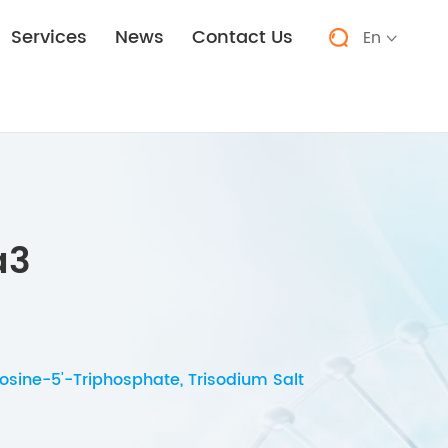
Services
News
Contact Us
En


a3
sine-5'-Triphosphate, Trisodium Salt