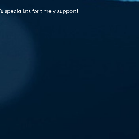
 specialists for timely support!