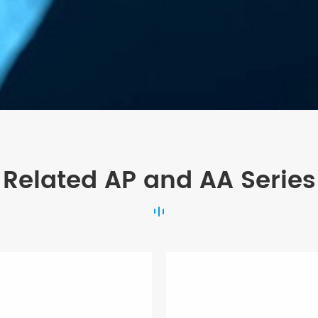
Related AP and AA Series