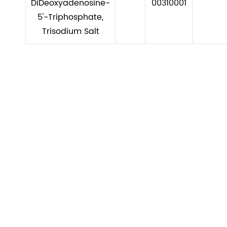
DiDeoxyadenosine-
00310001
5'-Triphosphate,
Trisodium Salt