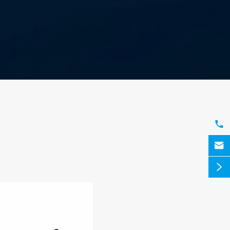


