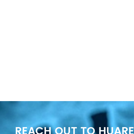
REACH OUT TO HUARE