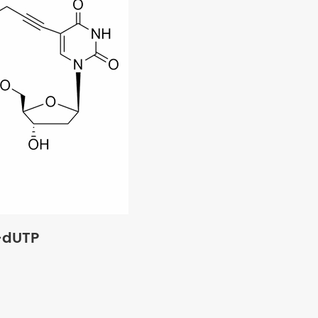
-dUTP