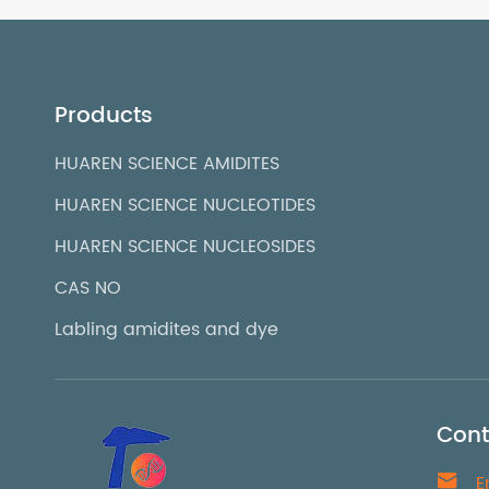
Products
HUAREN SCIENCE AMIDITES
HUAREN SCIENCE NUCLEOTIDES
HUAREN SCIENCE NUCLEOSIDES
CAS NO
Labling amidites and dye
Cont

E