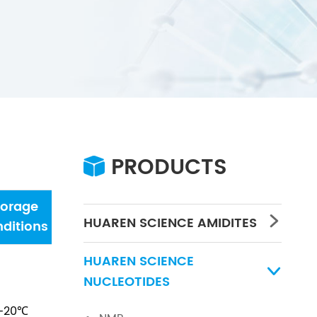
PRODUCTS

torage
Water
Concentration
PH
HUAREN SCIENCE AMIDITES

ditions
HUAREN SCIENCE

NUCLEOTIDES
-20℃
/
/
/