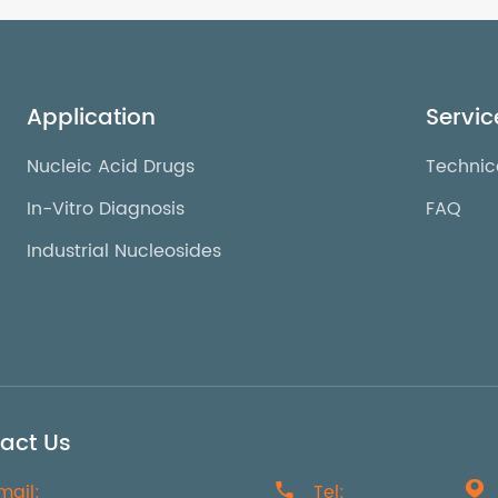
Application
Servic
Nucleic Acid Drugs
Technic
In-Vitro Diagnosis
FAQ
Industrial Nucleosides
act Us
mail:

Tel:
