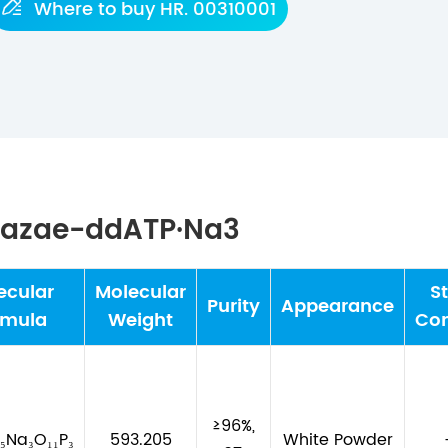

Where to buy HR. 00310001
-Dazae-ddATP·Na3
ecular
Molecular
S
Purity
Appearance
rmula
Weight
Con
≥96%,
₅Na₃O₁₁P₃
593.205
White Powder