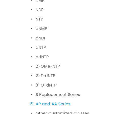
NMP
NDP
NTP
dNMP
dNDP
dNTP
ddNTP
2'-OMe-NTP
2'-F-dNTP
3'-O-dNTP
S Replacement Series
AP and AA Series
Other Customized Classes