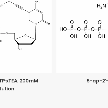
TP·xTEA, 200mM
5-ap-2'
lution