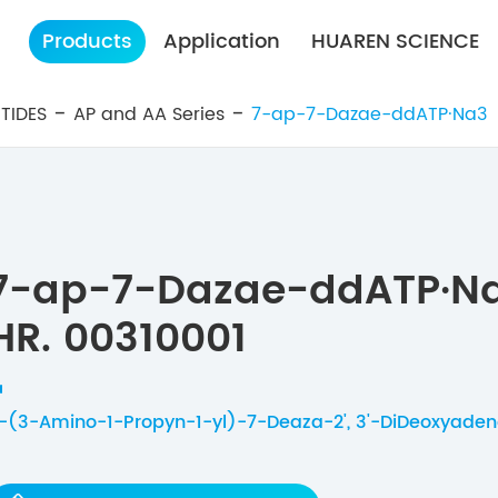
Products
Application
HUAREN SCIENCE
TIDES
AP and AA Series
7-ap-7-Dazae-ddATP·Na3
7-ap-7-Dazae-ddATP·N
HR. 00310001
-(3-Amino-1-Propyn-1-yl)-7-Deaza-2', 3'-DiDeoxyadeno