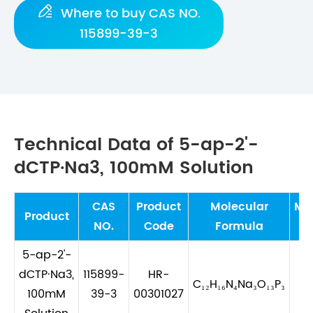

Where to buy CAS NO.
115899-39-3
Technical Data of 5-ap-2'-
dCTP·Na3, 100mM Solution
CAS
Product
Molecular
Mo
Product
NO.
Code
Formula
W
5-ap-2'-
dCTP·Na3,
115899-
HR-
C₁₂H₁₆N₄Na₃O₁₃P₃
5
100mM
39-3
00301027