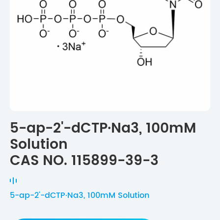
5-ap-2'-dCTP·Na3, 100mM
Solution
CAS NO. 115899-39-3
5-ap-2'-dCTP·Na3, 100mM Solution