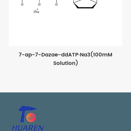
7-ap-7-Dazae-ddATP·Na3(100mM
Solution)