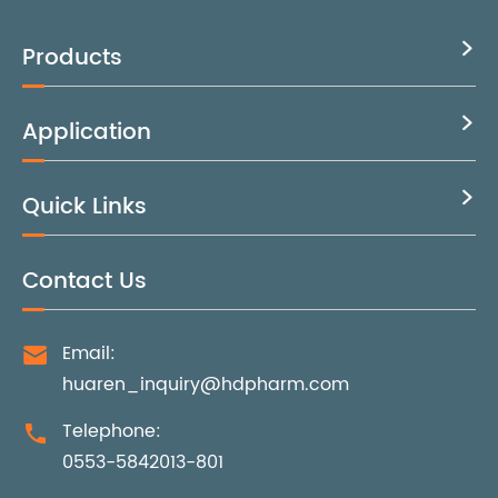
Products

Application

Quick Links

Contact Us
Email:

huaren_inquiry@hdpharm.com
Telephone:

0553-5842013-801