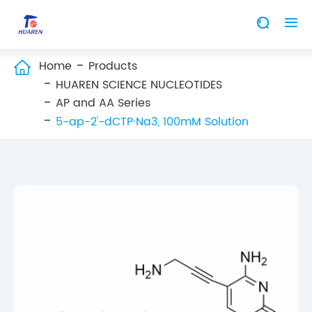


Home
Products

HUAREN SCIENCE NUCLEOTIDES
AP and AA Series
5-ap-2'-dCTP·Na3, 100mM Solution