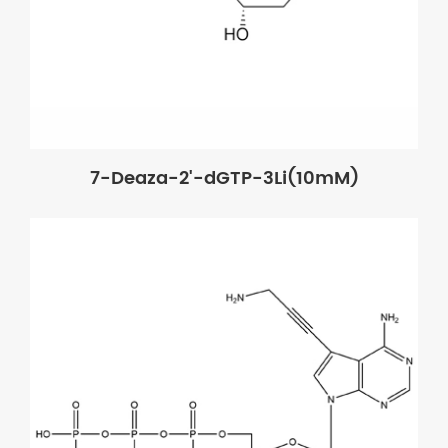
7-Deaza-2'-dGTP-3Li(10mM)