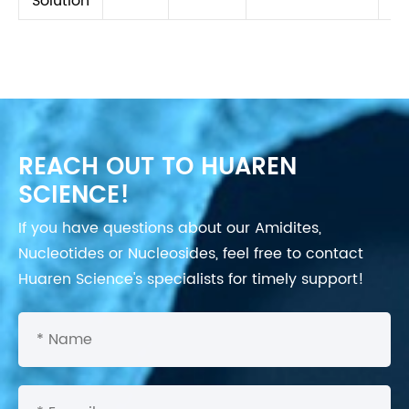
Solution
REACH OUT TO HUAREN
SCIENCE!
If you have questions about our Amidites,
Nucleotides or Nucleosides, feel free to contact
Huaren Science's specialists for timely support!