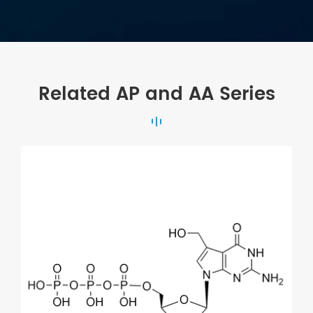
Related AP and AA Series