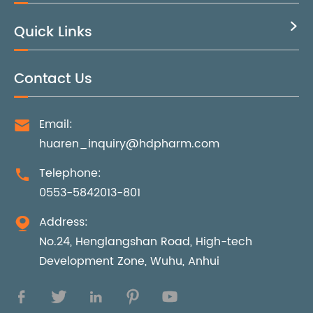
Quick Links

Contact Us
Email:

huaren_inquiry@hdpharm.com
Telephone:

0553-5842013-801
Address:

No.24, Henglangshan Road, High-tech
Development Zone, Wuhu, Anhui




