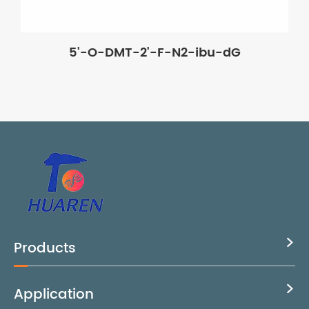
5'-O-DMT-2'-F-N2-ibu-dG
Products

Application
