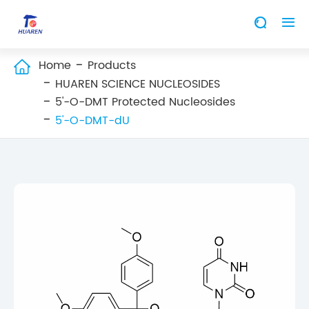


Home
Products

HUAREN SCIENCE NUCLEOSIDES
5'-O-DMT Protected Nucleosides
5'-O-DMT-dU