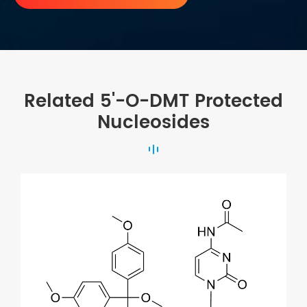
Related 5'-O-DMT Protected
Nucleosides