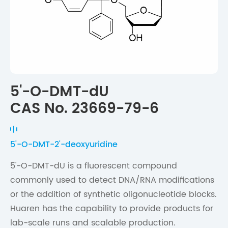
5'-O-DMT-dU
CAS No. 23669-79-6
5'-O-DMT-2'-deoxyuridine
5'-O-DMT-dU is a fluorescent compound
commonly used to detect DNA/RNA modifications
or the addition of synthetic oligonucleotide blocks.
Huaren has the capability to provide products for
lab-scale runs and scalable production.