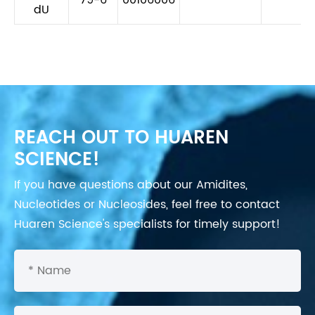
dU
REACH OUT TO HUAREN
SCIENCE!
If you have questions about our Amidites,
Nucleotides or Nucleosides, feel free to contact
Huaren Science's specialists for timely support!