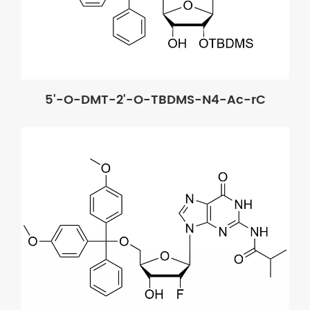
5'-O-DMT-2'-O-TBDMS-N4-Ac-rC