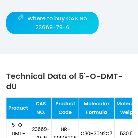

Where to buy CAS No.
23669-79-6
Technical Data of 5'-O-DMT-
dU
CAS
Product
Molecular
Molecul
Product
NO.
Code
Formula
Weigh
5'-O-
23669-
HR-
DMT-
C30H30N2O7
530.57
79-6
00106006