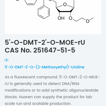
5'-O-DMT-2'-O-MOE-rU
CAS No. 251647-51-5
5'-O-DMT-2'-O-(2-Methoxyethyl)-Uridine
As a fluorescent compound, 5'-O-DMT-2'-O-MOE-
rU is generally used to detect DNA/RNA
modifications or to add synthetic oligonucleotide
blocks. Huaren can supply the product for lab
scale run and scalable production.