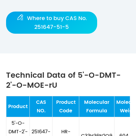

Where to buy CAS No.
251647-51-5
Technical Data of 5'-O-DMT-
2'-O-MOE-rU
CAS
Product
Molecular
Molecul
Product
NO.
Code
Formula
Weigh
5'-O-
DMT-2'-
251647-
HR-
C33H36N2O9
604.65