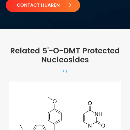

Related 5'-O-DMT Protected
Nucleosides