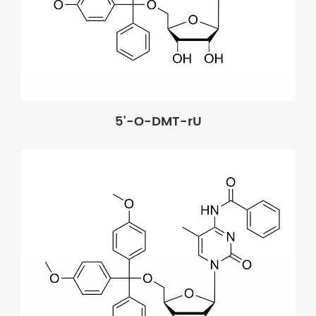
5'-O-DMT-rU