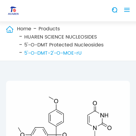


Home
Products

HUAREN SCIENCE NUCLEOSIDES
5'-O-DMT Protected Nucleosides
5'-O-DMT-2'-O-MOE-rU