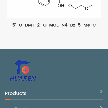
5'-O-DMT-2'-O-MOE-N4-Bz-5-Me-C
Products

