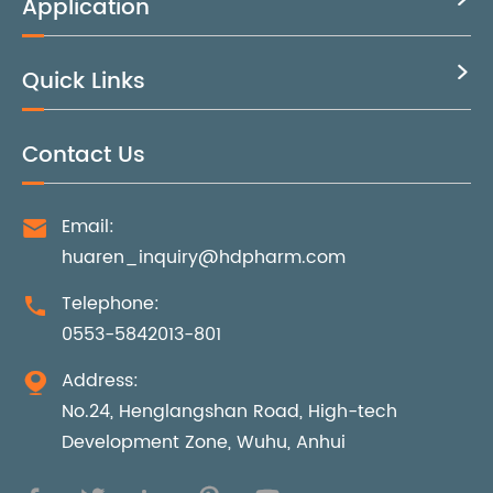
Application
Quick Links

Contact Us
Email:

huaren_inquiry@hdpharm.com
Telephone:

0553-5842013-801
Address:

No.24, Henglangshan Road, High-tech
Development Zone, Wuhu, Anhui