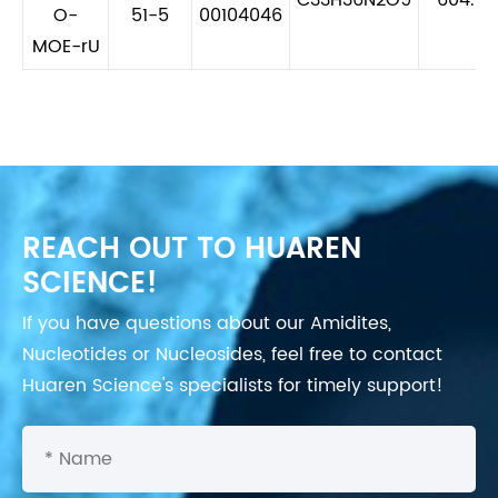
O-
51-5
00104046
MOE-rU
REACH OUT TO HUAREN
SCIENCE!
If you have questions about our Amidites,
Nucleotides or Nucleosides, feel free to contact
Huaren Science's specialists for timely support!