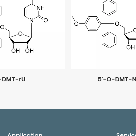
-DMT-rU
5'-O-DMT-N
Application
Servic