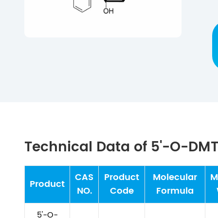
Technical Data of 5'-O-D
CAS
Product
Molecular
M
Product
NO.
Code
Formula
5'-O-