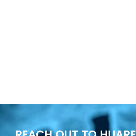
REACH OUT TO HUARE