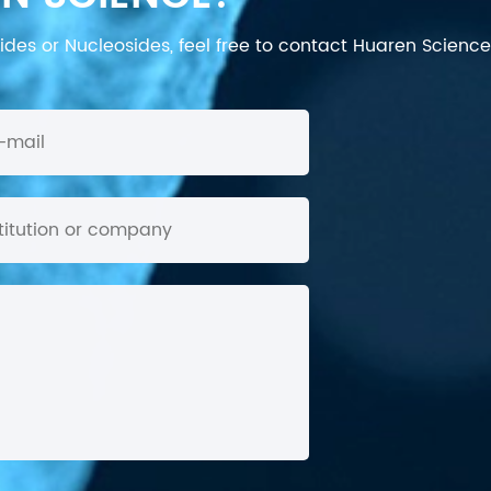
des or Nucleosides, feel free to contact Huaren Science's