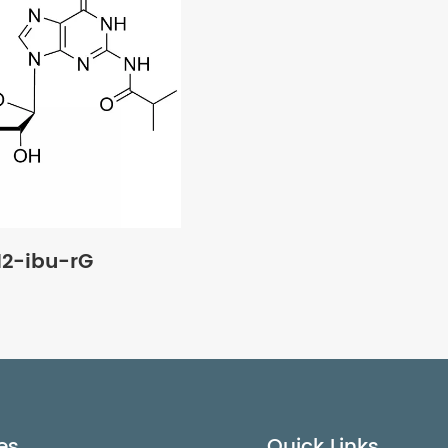
2-ibu-rG
es
Quick Links