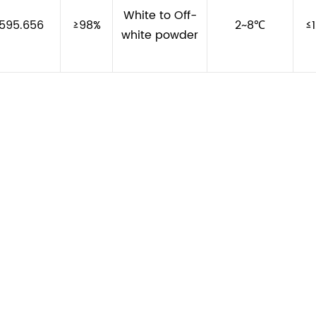
White to Off-
595.656
≥98%
2~8℃
≤
white powder