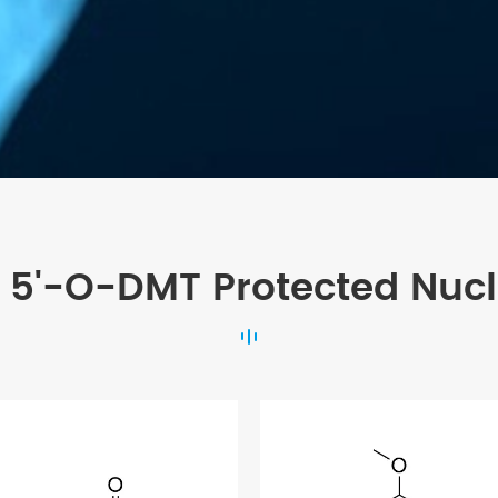
 5'-O-DMT Protected Nuc