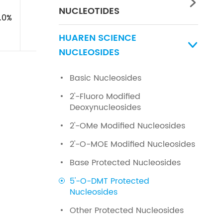

NUCLEOTIDES
1.0%
HUAREN SCIENCE

NUCLEOSIDES
Basic Nucleosides
2'-Fluoro Modified
Deoxynucleosides
2'-OMe Modified Nucleosides
2'-O-MOE Modified Nucleosides
Base Protected Nucleosides
5'-O-DMT Protected
Nucleosides
Other Protected Nucleosides