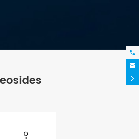


leosides
