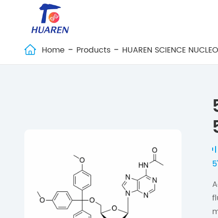
Home
Products
HUAREN SCIENCE NUCLEO

5
A
f
m