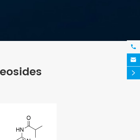


leosides
