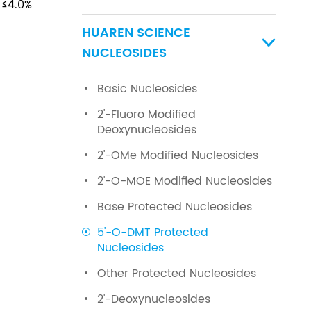
≤4.0%
HUAREN SCIENCE

NUCLEOSIDES
Basic Nucleosides
2'-Fluoro Modified
Deoxynucleosides
2'-OMe Modified Nucleosides
2'-O-MOE Modified Nucleosides
Base Protected Nucleosides
5'-O-DMT Protected
Nucleosides
Other Protected Nucleosides
2'-Deoxynucleosides