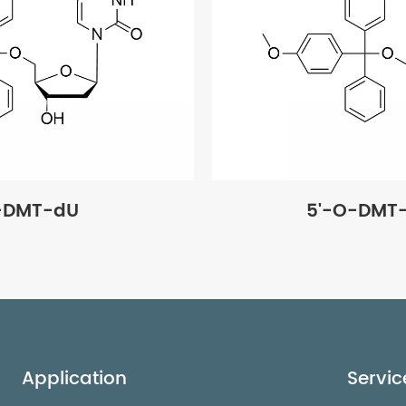
-DMT-dU
5'-O-DMT
Application
Servic