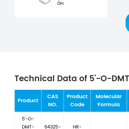
Technical Data of 5'-O-DM
CAS
Product
Molecular
Product
NO.
Code
Formula
5'-O-
DMT-
64325-
HR-