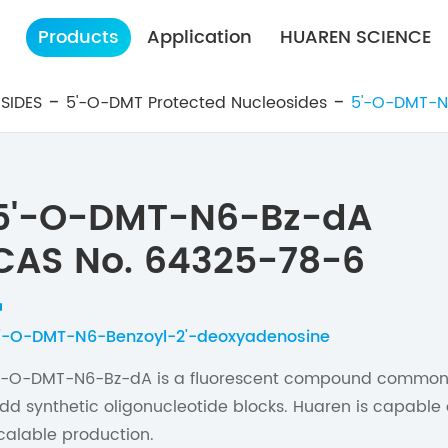
Products
Application
HUAREN SCIENCE
SIDES
5'-O-DMT Protected Nucleosides
5'-O-DMT-N
5'-O-DMT-N6-Bz-dA
CAS No. 64325-78-6
'-O-DMT-N6-Benzoyl-2'-deoxyadenosine
'-O-DMT-N6-Bz-dA is a fluorescent compound commonly
dd synthetic oligonucleotide blocks. Huaren is capable 
calable production.