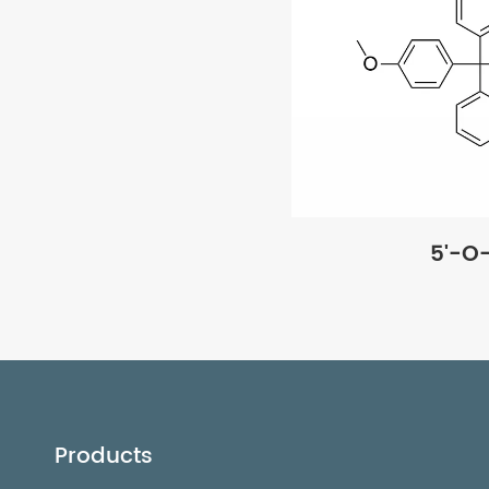
5'-O
Products