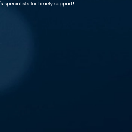
 specialists for timely support!