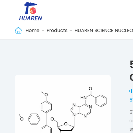
Home
Products
HUAREN SCIENCE NUCLEO

5
5
a
s