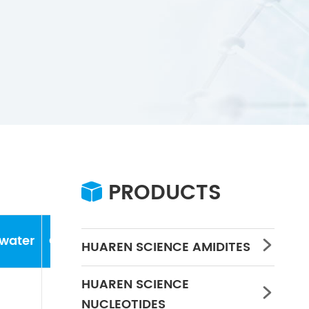
PRODUCTS

water
Concentration
PH
HUAREN SCIENCE AMIDITES

HUAREN SCIENCE

NUCLEOTIDES