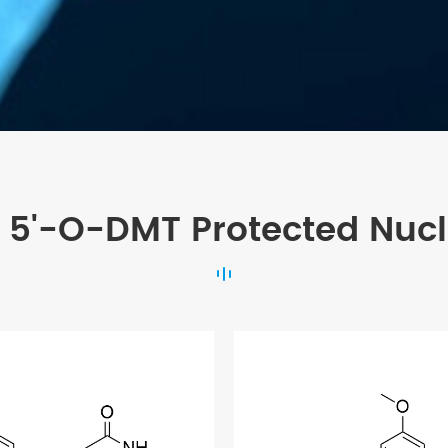
 5'-O-DMT Protected Nuc