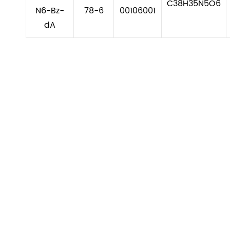
C38H35N5O6
N6-Bz-
78-6
00106001
dA