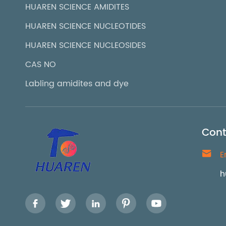
HUAREN SCIENCE AMIDITES
HUAREN SCIENCE NUCLEOTIDES
HUAREN SCIENCE NUCLEOSIDES
CAS NO
Labling amidites and dye
Cont

E
h




