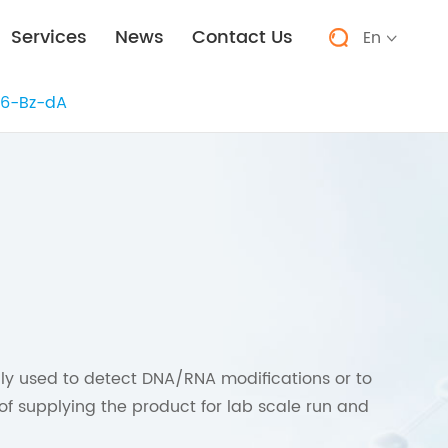
Services
News
Contact Us
En


6-Bz-dA
 used to detect DNA/RNA modifications or to
of supplying the product for lab scale run and