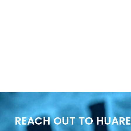
REACH OUT TO HUARE