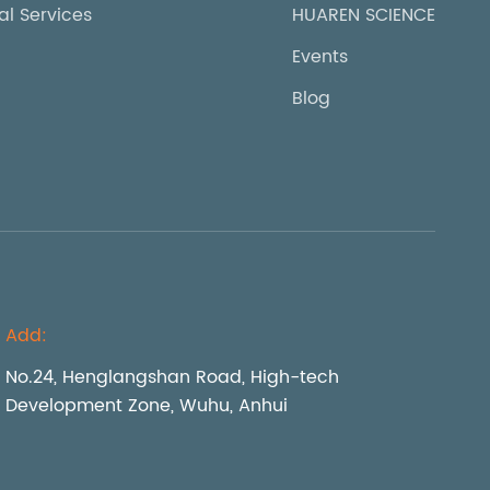
al Services
HUAREN SCIENCE
Events
Blog
Add:
No.24, Henglangshan Road, High-tech
Development Zone, Wuhu, Anhui