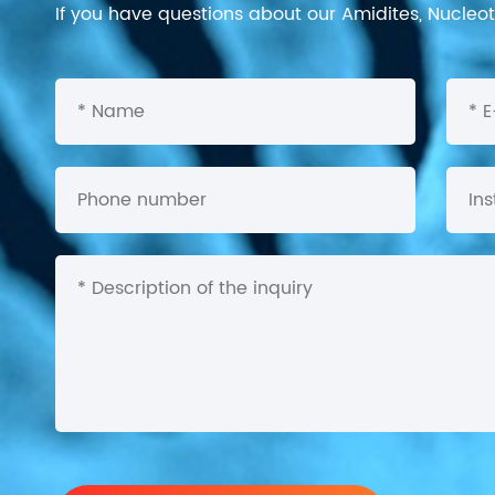
If you have questions about our Amidites, Nucleoti