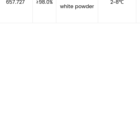
657.727
≥98.0%
2~8℃
white powder