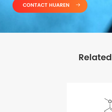

Related