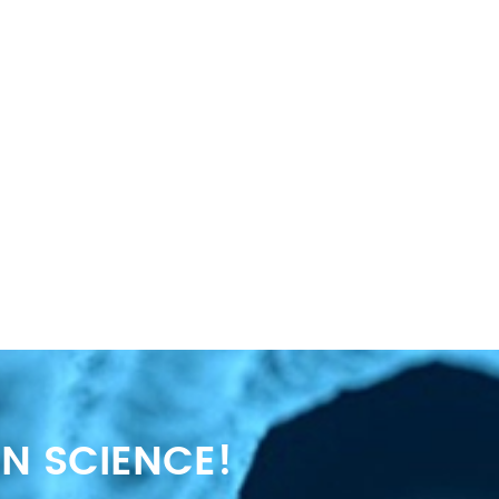
N SCIENCE!