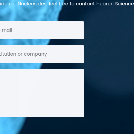
des or Nucleosides, feel free to contact Huaren Science's