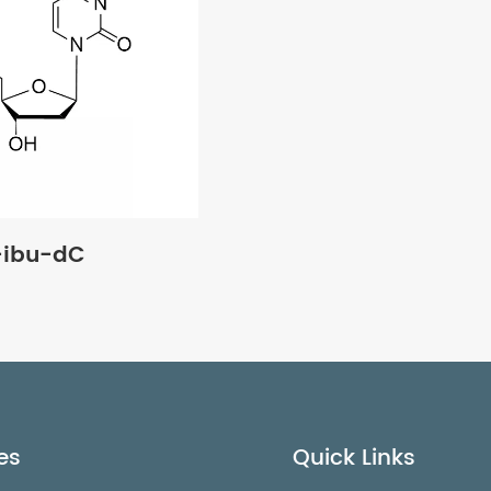
-ibu-dC
es
Quick Links