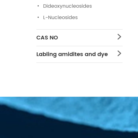
Dideoxynucleosides
L-Nucleosides
CAS NO

Labling amidites and dye
