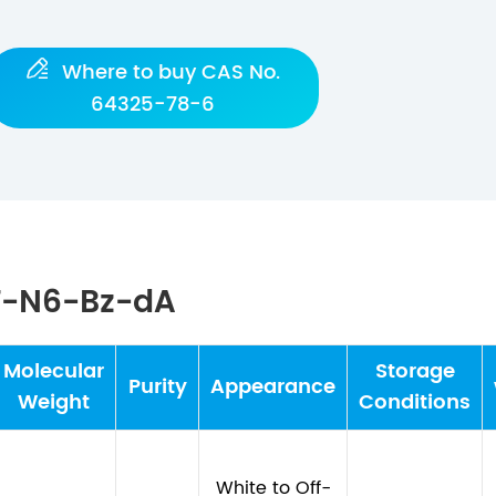

Where to buy CAS No.
64325-78-6
T-N6-Bz-dA
Molecular
Storage
Purity
Appearance
Weight
Conditions
White to Off-