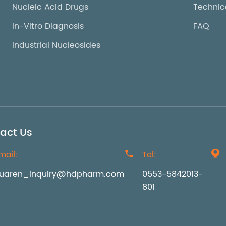
Nucleic Acid Drugs
Technic
In-Vitro Diagnosis
FAQ
Industrial Nucleosides
act Us
mail:

Tel:

uaren_inquiry@hdpharm.com
0553-5842013-
801