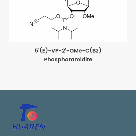
5'(E)-VP-2'-OMe-C(Bz)
Phosphoramidite