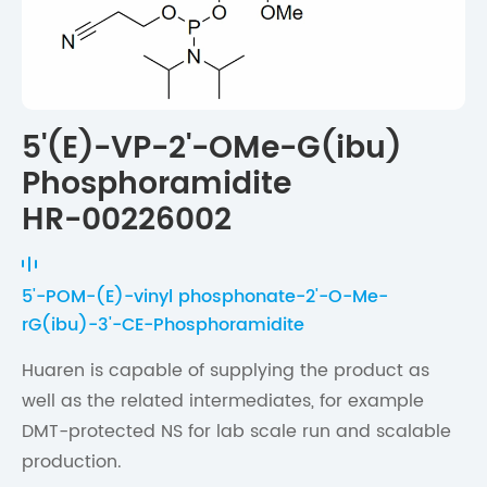
5'(E)-VP-2'-OMe-G(ibu)
Phosphoramidite
HR-00226002
5'-POM-(E)-vinyl phosphonate-2'-O-Me-
rG(ibu)-3'-CE-Phosphoramidite
Huaren is capable of supplying the product as
well as the related intermediates, for example
DMT-protected NS for lab scale run and scalable
production.