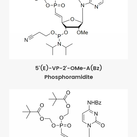
5'(E)-VP-2'-OMe-A(Bz)
Phosphoramidite