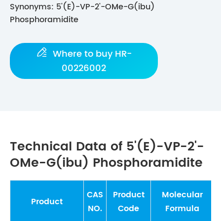
Synonyms: 5'(E)-VP-2'-OMe-G(ibu)
Phosphoramidite

Where to buy HR-
00226002
Technical Data of 5'(E)-VP-2'-
OMe-G(ibu) Phosphoramidite
CAS
Product
Molecular
Product
NO.
Code
Formula