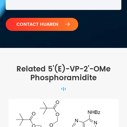

Related 5'(E)-VP-2'-OMe
Phosphoramidite