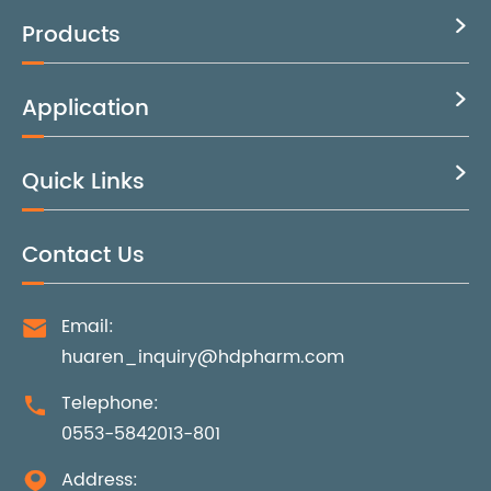
Products

Application

Quick Links

Contact Us
Email:

huaren_inquiry@hdpharm.com
Telephone:

0553-5842013-801
Address:
