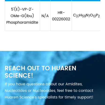
5'(E)-VP-2'-
HR-
C
H
N
O
P
OMe-G(ibu)
N/A
37
59
7
13
2
00226002
Phosphoramidite
REACH OUT TO HUAREN
SCIENCE!
If you have questions about our Amidites,
Nucleotides or Nucleosides, feel free to contact
Huaren Science's specialists for timely support!