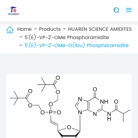


Home
Products
HUAREN SCIENCE AMIDITES

5'(E)-VP-2'-OMe Phosphoramidite
5'(E)-VP-2'-OMe-G(ibu) Phosphoramidite