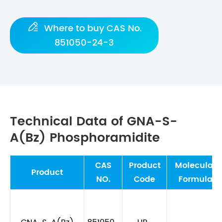

Where to buy CAS No.
851050-24-3
Technical Data of GNA-S-
A(Bz) Phosphoramidite
CAS
Product
Molecular
Product
NO.
Code
Formula