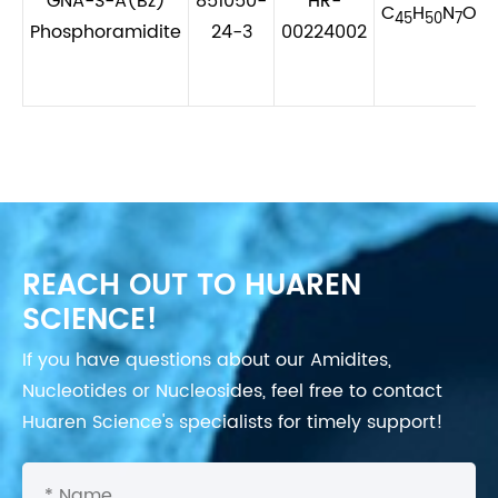
GNA-S-A(Bz)
851050-
HR-
C
H
N
O
P
45
50
7
6
Phosphoramidite
24-3
00224002
REACH OUT TO HUAREN
SCIENCE!
If you have questions about our Amidites,
Nucleotides or Nucleosides, feel free to contact
Huaren Science's specialists for timely support!