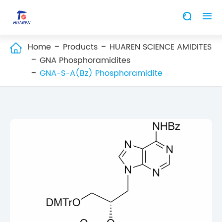


Home
Products
HUAREN SCIENCE AMIDITES

GNA Phosphoramidites
GNA-S-A(Bz) Phosphoramidite