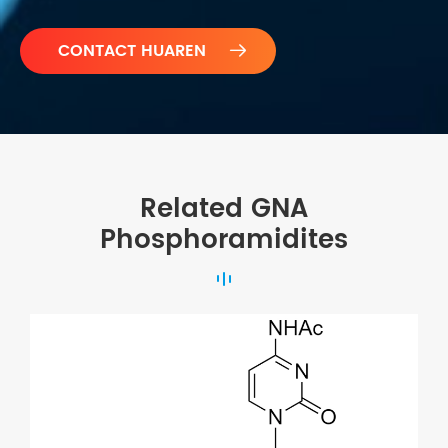

Related GNA
Phosphoramidites