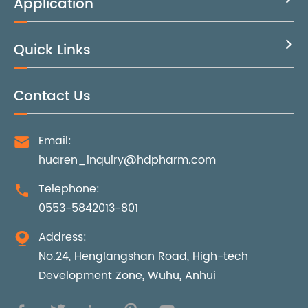
Application
Quick Links

Contact Us
Email:

huaren_inquiry@hdpharm.com
Telephone:

0553-5842013-801
Address:

No.24, Henglangshan Road, High-tech
Development Zone, Wuhu, Anhui