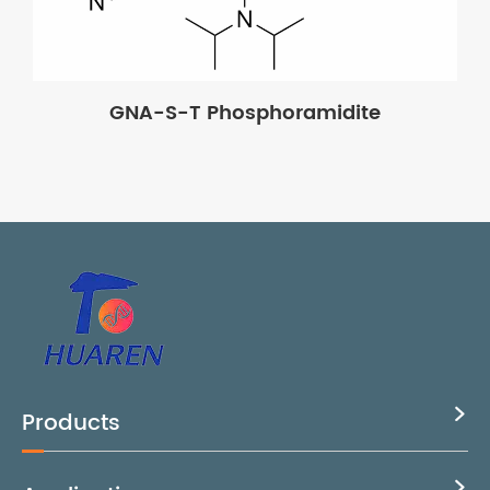
GNA-S-T Phosphoramidite
Products

