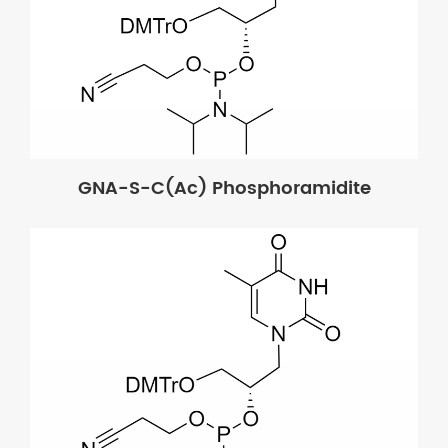
GNA-S-C(Ac) Phosphoramidite