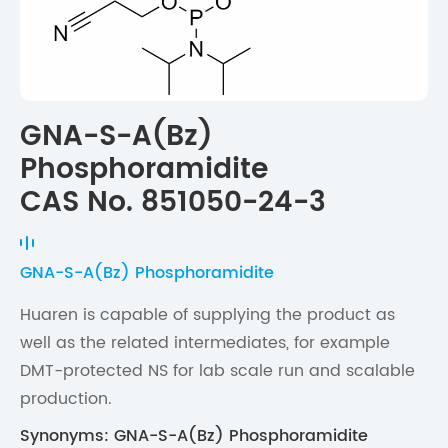
GNA-S-A(Bz)
Phosphoramidite
CAS No. 851050-24-3
GNA-S-A(Bz) Phosphoramidite
Huaren is capable of supplying the product as
well as the related intermediates, for example
DMT-protected NS for lab scale run and scalable
production.
Synonyms: GNA-S-A(Bz) Phosphoramidite