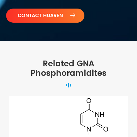

Related GNA
Phosphoramidites