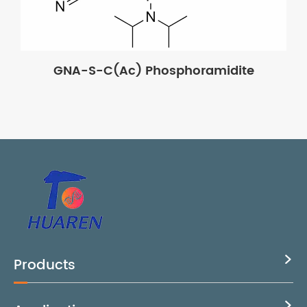
GNA-S-C(Ac) Phosphoramidite
Products

