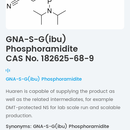
GNA-S-G(ibu)
Phosphoramidite
CAS No. 182625-68-9
GNA-S-G(ibu) Phosphoramidite
Huaren is capable of supplying the product as
well as the related intermediates, for example
DMT-protected NS for lab scale run and scalable
production.
Synonyms: GNA-S-G(ibu) Phosphoramidite