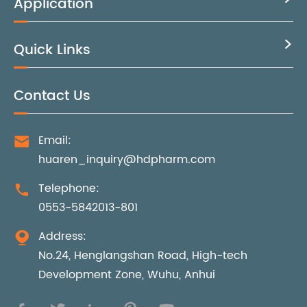
Application
Quick Links

Contact Us
Email:

huaren_inquiry@hdpharm.com
Telephone:

0553-5842013-801
Address:

No.24, Henglangshan Road, High-tech
Development Zone, Wuhu, Anhui