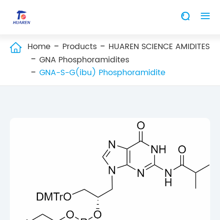


Home
Products
HUAREN SCIENCE AMIDITES

GNA Phosphoramidites
GNA-S-G(ibu) Phosphoramidite