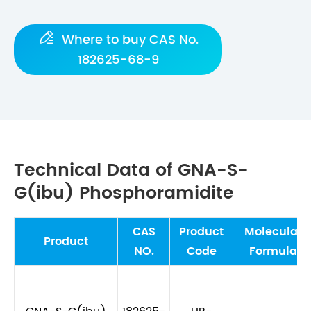

Where to buy CAS No.
182625-68-9
Technical Data of GNA-S-
G(ibu) Phosphoramidite
CAS
Product
Molecular
Product
NO.
Code
Formula