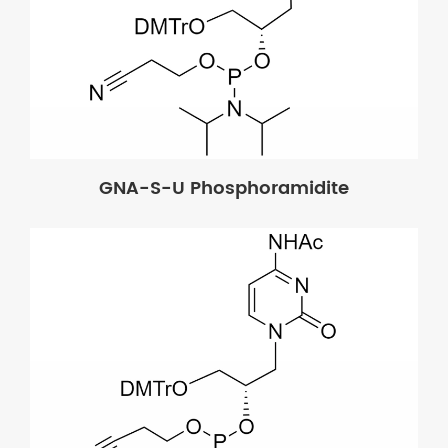
GNA-S-U Phosphoramidite