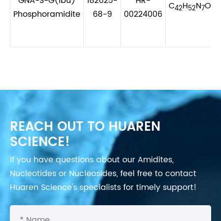
GNA-S-G(ibu)
182625-
HR-
C
H
N
O
P
42
52
7
7
Phosphoramidite
68-9
00224006
REACH OUT TO HUAREN
SCIENCE!
If you have questions about our Amidites,
Nucleotides or Nucleosides, feel free to contact
Huaren Science's specialists for timely support!