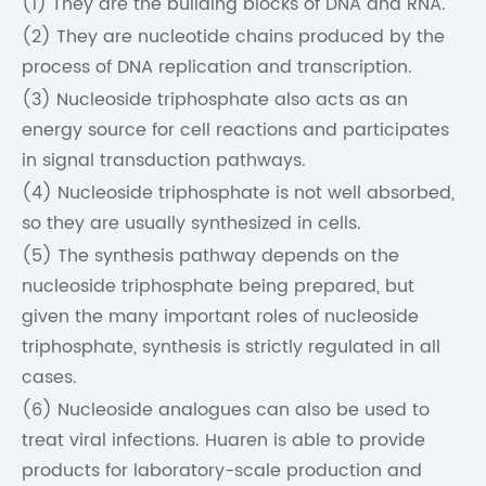
(1) They are the building blocks of DNA and RNA.
(2) They are nucleotide chains produced by the
process of DNA replication and transcription.
(3) Nucleoside triphosphate also acts as an
energy source for cell reactions and participates
in signal transduction pathways.
(4) Nucleoside triphosphate is not well absorbed,
so they are usually synthesized in cells.
(5) The synthesis pathway depends on the
nucleoside triphosphate being prepared, but
given the many important roles of nucleoside
triphosphate, synthesis is strictly regulated in all
cases.
(6) Nucleoside analogues can also be used to
treat viral infections. Huaren is able to provide
products for laboratory-scale production and