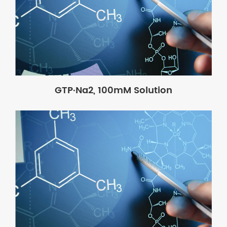
GTP·Na2, 100mM Solution