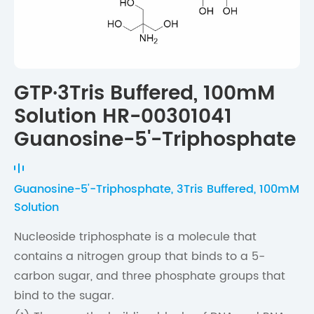
GTP·3Tris Buffered, 100mM
Solution HR-00301041
Guanosine-5'-Triphosphate
Guanosine-5'-Triphosphate, 3Tris Buffered, 100mM
Solution
Nucleoside triphosphate is a molecule that
contains a nitrogen group that binds to a 5-
carbon sugar, and three phosphate groups that
bind to the sugar.