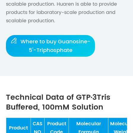
scalable production. Huaren is able to provide
products for laboratory-scale production and
scalable production.

Where to buy Guanosine-
5'-Triphosphate
Technical Data of GTP·3Tris
Buffered, 100mM Solution
CAS
Product
Molecular
Molecula
Product
NO
Code
Formula
Weight