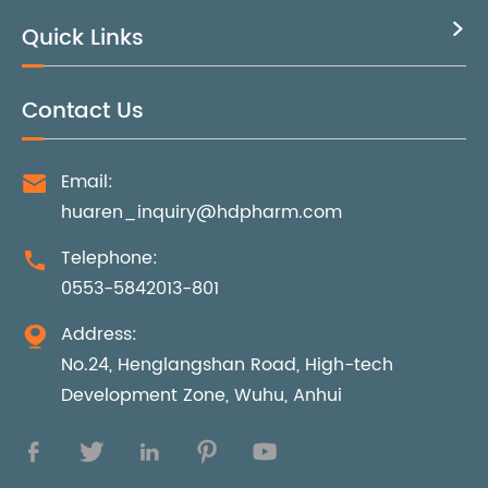
Quick Links

Contact Us
Email:

huaren_inquiry@hdpharm.com
Telephone:

0553-5842013-801
Address:

No.24, Henglangshan Road, High-tech
Development Zone, Wuhu, Anhui




