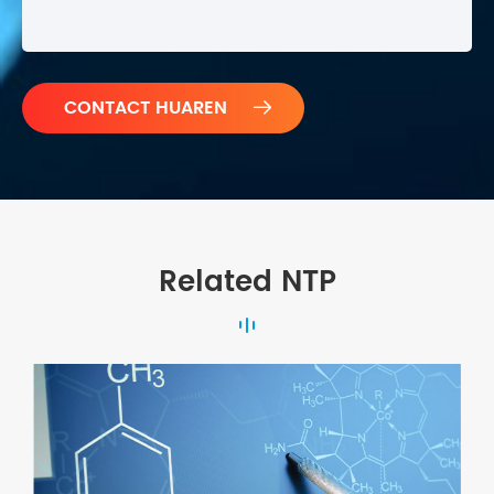

Related NTP