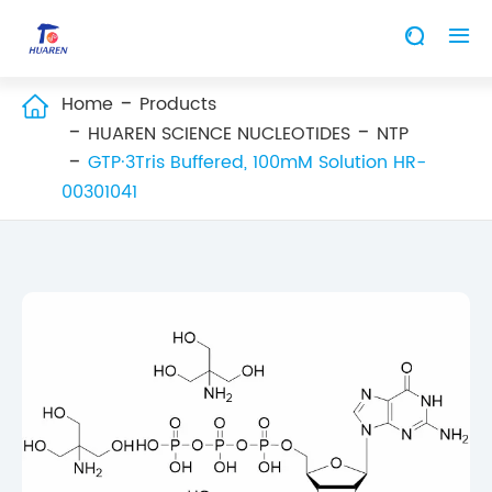


Home
Products

HUAREN SCIENCE NUCLEOTIDES
NTP
GTP·3Tris Buffered, 100mM Solution HR-
00301041