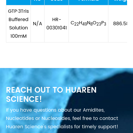
GTP·3Tris
Buffered
HR-
C
H
N
O
P
N/A
886.588
22
49
8
23
3
Solution
00301041
100mM
REACH OUT TO HUAREN
SCIENCE!
If you have questions about our Amidites,
Nucleotides or Nucleosides, feel free to contact
Huaren Science's specialists for timely support!