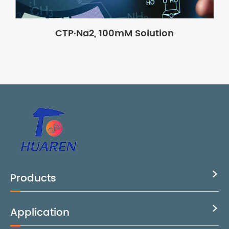
CTP·Na2, 100mM Solution
Products

Application
