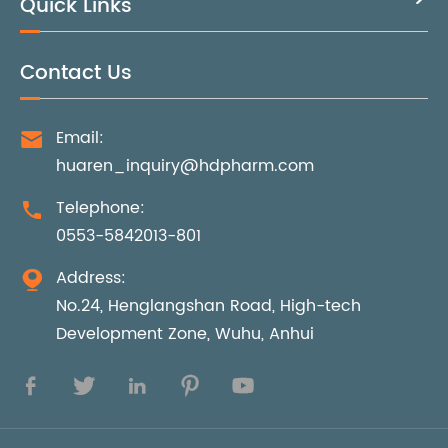
Quick Links
Contact Us
Email:

huaren_inquiry@hdpharm.com
Telephone:

0553-5842013-801
Address:

No.24, Henglangshan Road, High-tech
Development Zone, Wuhu, Anhui




