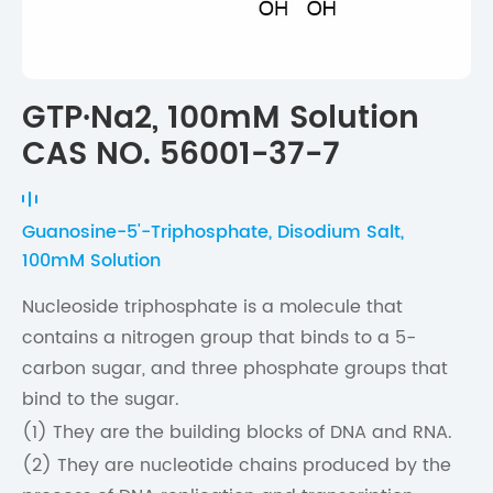
GTP·Na2, 100mM Solution
CAS NO. 56001-37-7
Guanosine-5'-Triphosphate, Disodium Salt,
100mM Solution
Nucleoside triphosphate is a molecule that
contains a nitrogen group that binds to a 5-
carbon sugar, and three phosphate groups that
bind to the sugar.
(1) They are the building blocks of DNA and RNA.
(2) They are nucleotide chains produced by the