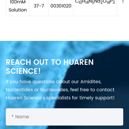
C
H
N
Na
O
P
100mM
56
10
14
5
2
14
3
37-7
00301020
Solution
REACH OUT TO HUAREN
SCIENCE!
If you have questions about our Amidites,
Nucleotides or Nucleosides, feel free to contact
Huaren Science's specialists for timely support!