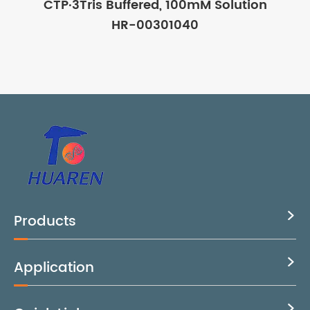
CTP·3Tris Buffered, 100mM Solution
HR-00301040
Products

Application

