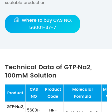
scalable production.

Where to buy CAS NO.
56001-37-7
Technical Data of GTP·Na2,
100mM Solution
CAS
Product
Molecular
Mol
Product
NO
Code
Formula
We
GTP·Na2,
56001-
HR-