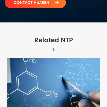

Related NTP