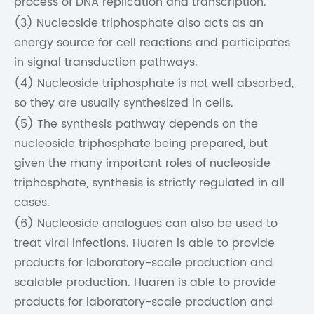
process of DNA replication and transcription.
(3) Nucleoside triphosphate also acts as an
energy source for cell reactions and participates
in signal transduction pathways.
(4) Nucleoside triphosphate is not well absorbed,
so they are usually synthesized in cells.
(5) The synthesis pathway depends on the
nucleoside triphosphate being prepared, but
given the many important roles of nucleoside
triphosphate, synthesis is strictly regulated in all
cases.
(6) Nucleoside analogues can also be used to
treat viral infections. Huaren is able to provide
products for laboratory-scale production and
scalable production. Huaren is able to provide
products for laboratory-scale production and