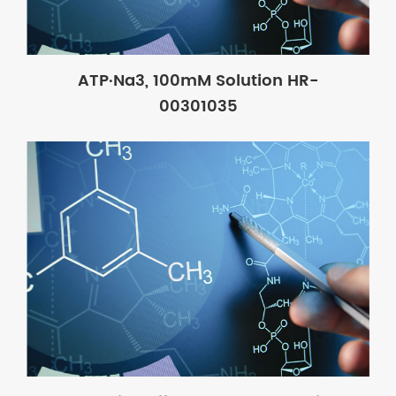
ATP·Na3, 100mM Solution HR-
00301035