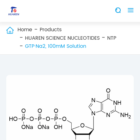


Home
Products

HUAREN SCIENCE NUCLEOTIDES
NTP
GTP·Na2, 100mM Solution